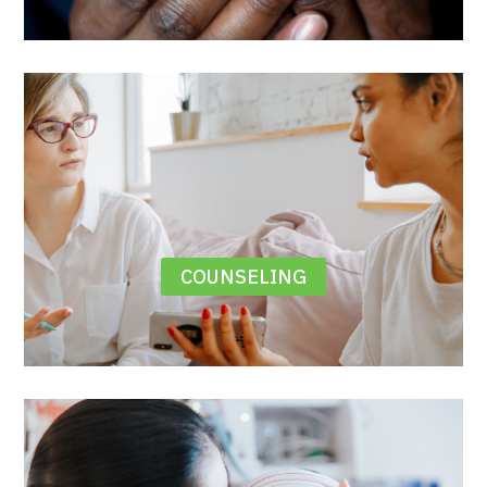
COUNSELING