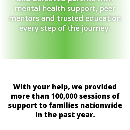
mental health support, peer
mentors and trusted education
every step of the journey.
With your help, we provided
more than 100,000 sessions of
support to families nationwide
in the past year.