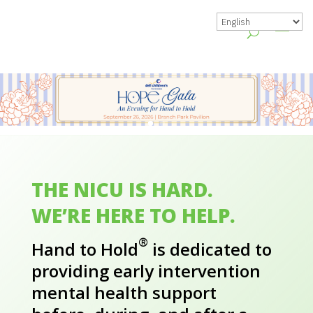
THE NICU IS HARD.
WE’RE HERE TO HELP.
®
Hand to Hold
is dedicated to
providing early intervention
mental health support