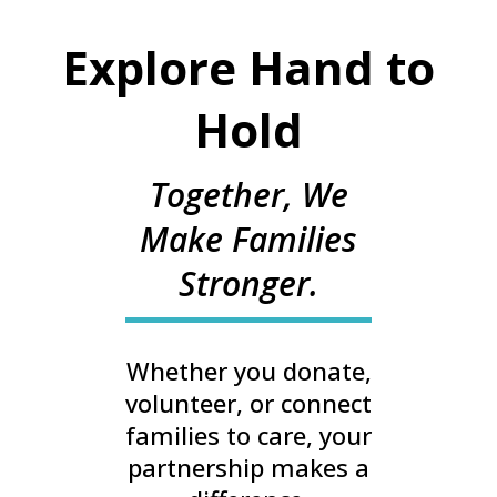
Explore Hand to
Hold
Together, We
Make Families
Stronger.
Whether you donate,
volunteer, or connect
families to care, your
partnership makes a