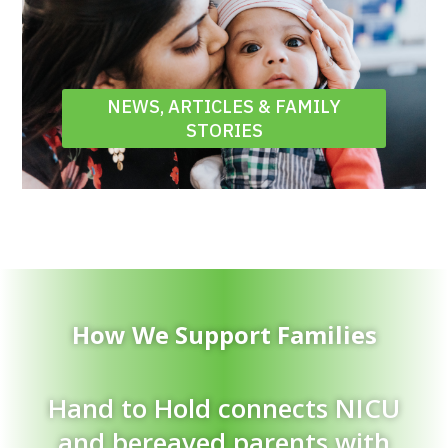
NEWS, ARTICLES & FAMILY
STORIES
How We Support Families
Hand to Hold connects NICU
and bereaved parents with