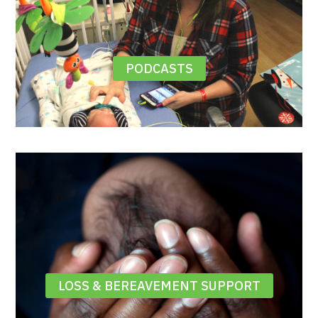
PODCASTS
LOSS & BEREAVEMENT SUPPORT