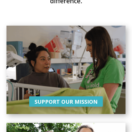
difference.
SUPPORT OUR MISSION