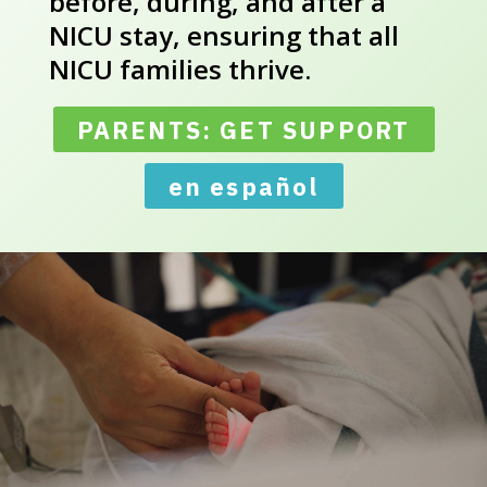
before, during, and after a
NICU stay, ensuring that all
NICU families thrive.
PARENTS: GET SUPPORT
en español