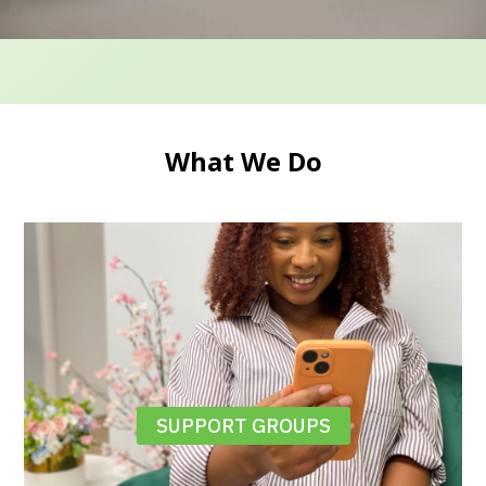
What We Do
SUPPORT GROUPS