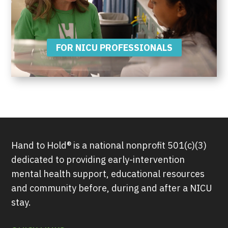
FOR NICU PROFESSIONALS
Hand to Hold® is a national nonprofit 501(c)(3)
dedicated to providing early-intervention
mental health support, educational resources
and community before, during and after a NICU
stay.