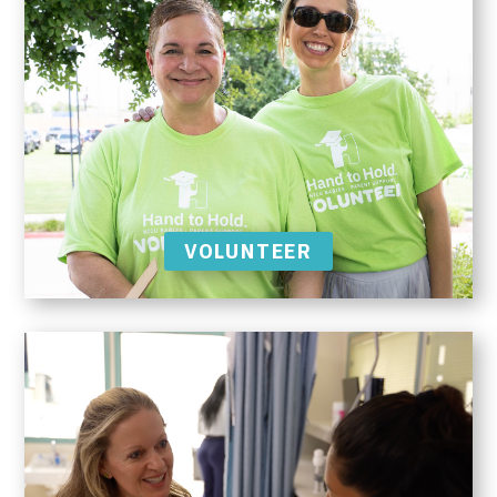
VOLUNTEER