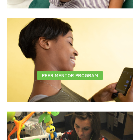
PEER MENTOR PROGRAM