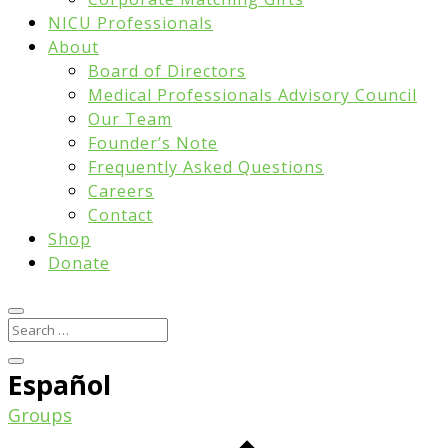
NICU Professionals
About
Board of Directors
Medical Professionals Advisory Council
Our Team
Founder’s Note
Frequently Asked Questions
Careers
Contact
Shop
Donate
Español
Groups