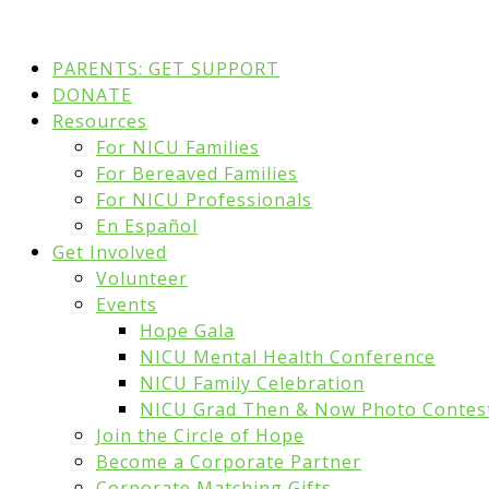
PARENTS: GET SUPPORT
DONATE
Resources
For NICU Families
For Bereaved Families
For NICU Professionals
En Español
Get Involved
Volunteer
Events
Hope Gala
NICU Mental Health Conference
NICU Family Celebration
NICU Grad Then & Now Photo Contes
Join the Circle of Hope
Become a Corporate Partner
Corporate Matching Gifts