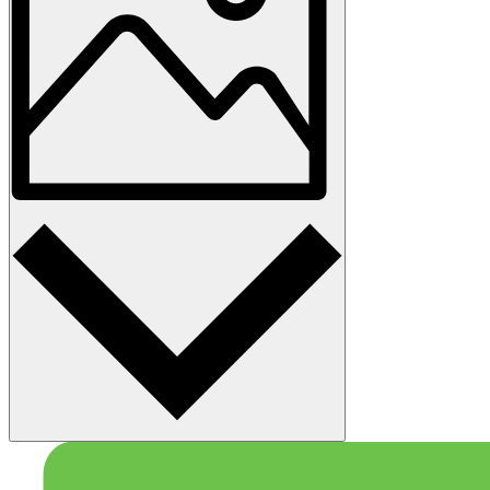
Photo