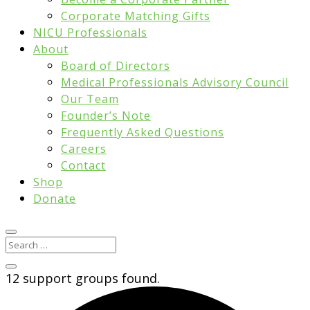
Corporate Matching Gifts
NICU Professionals
About
Board of Directors
Medical Professionals Advisory Council
Our Team
Founder’s Note
Frequently Asked Questions
Careers
Contact
Shop
Donate
12 support groups found.