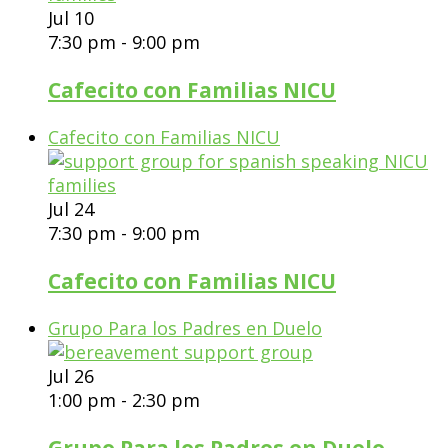
Jul
10
7:30 pm
-
9:00 pm
Cafecito con Familias NICU
Cafecito con Familias NICU
Jul
24
7:30 pm
-
9:00 pm
Cafecito con Familias NICU
Grupo Para los Padres en Duelo
Jul
26
1:00 pm
-
2:30 pm
Grupo Para los Padres en Duelo