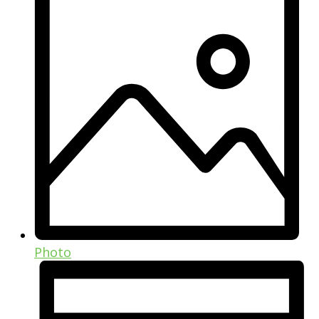
Photo