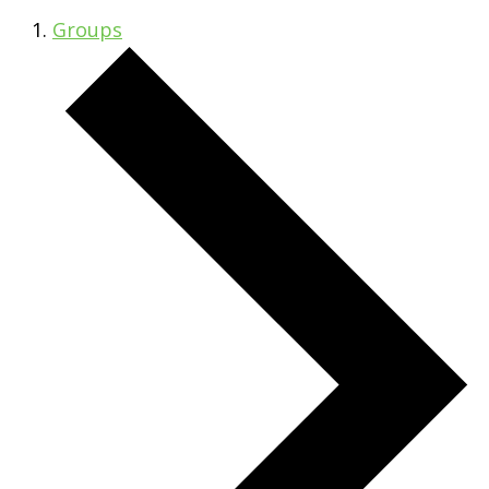
Groups