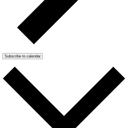
Subscribe to calendar