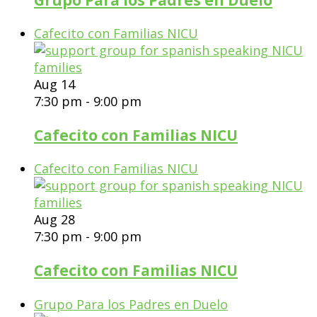
Cafecito con Familias NICU
Aug
14
7:30 pm
-
9:00 pm
Cafecito con Familias NICU
Cafecito con Familias NICU
Aug
28
7:30 pm
-
9:00 pm
Cafecito con Familias NICU
Grupo Para los Padres en Duelo