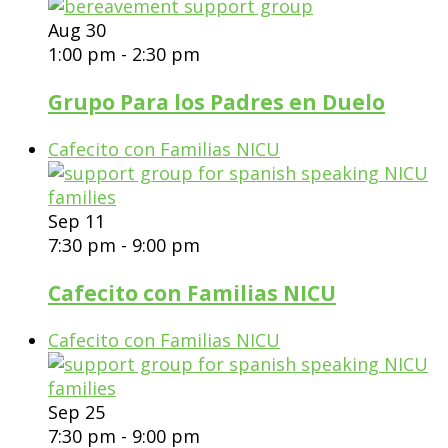
Aug
30
1:00 pm
-
2:30 pm
Grupo Para los Padres en Duelo
Cafecito con Familias NICU
Sep
11
7:30 pm
-
9:00 pm
Cafecito con Familias NICU
Cafecito con Familias NICU
Sep
25
7:30 pm
-
9:00 pm