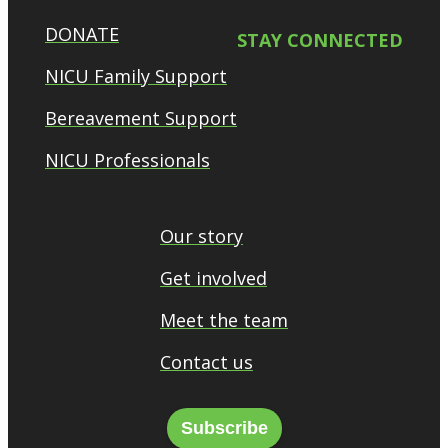
DONATE
STAY CONNECTED
NICU Family Support
Bereavement Support
NICU Professionals
Our story
Get involved
Meet the team
Contact us
Subscribe