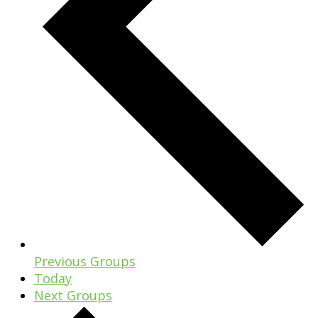
Previous
Groups
Today
Next
Groups