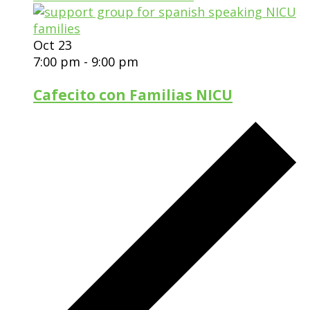
Oct
23
7:00 pm
-
9:00 pm
Cafecito con Familias NICU