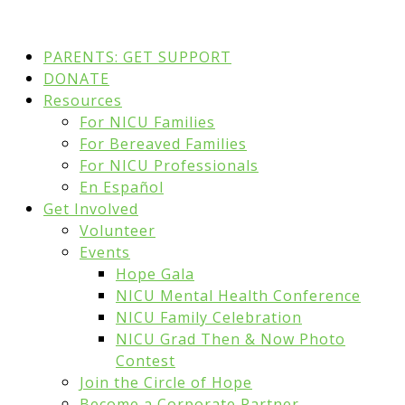
PARENTS: GET SUPPORT
DONATE
Resources
For NICU Families
For Bereaved Families
For NICU Professionals
En Español
Get Involved
Volunteer
Events
Hope Gala
NICU Mental Health Conference
NICU Family Celebration
NICU Grad Then & Now Photo
Contest
Join the Circle of Hope
Become a Corporate Partner