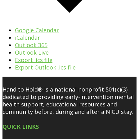
Google Calendar
iCalendar
Outlook 365
Outlook Live
Export .ics file
Export Outlook .ics file
Hand to Hold® is a national nonprofit 501(c)(3)
dedicated to providing early-intervention mental
health support, educational resources and
community before, during and after a NICU stay.
QUICK LINKS