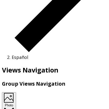
Español
Views Navigation
Group Views Navigation
Photo