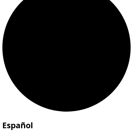
Español