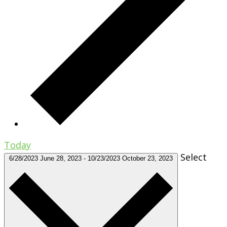
Today
Select
6/28/2023
June 28, 2023
-
10/23/2023
October 23, 2023