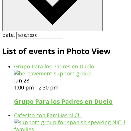
date.
List of events in Photo View
Grupo Para los Padres en Duelo
Jun
28
1:00 pm
-
2:30 pm
Grupo Para los Padres en Duelo
Cafecito con Familias NICU