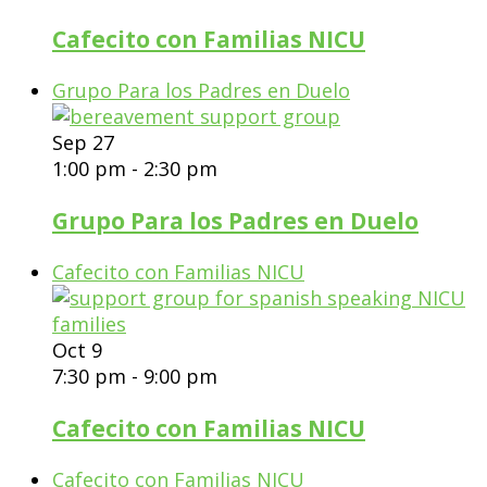
Cafecito con Familias NICU
Grupo Para los Padres en Duelo
Sep
27
1:00 pm
-
2:30 pm
Grupo Para los Padres en Duelo
Cafecito con Familias NICU
Oct
9
7:30 pm
-
9:00 pm
Cafecito con Familias NICU
Cafecito con Familias NICU