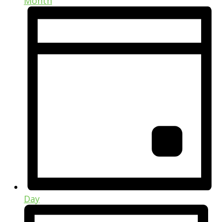
Month
Day