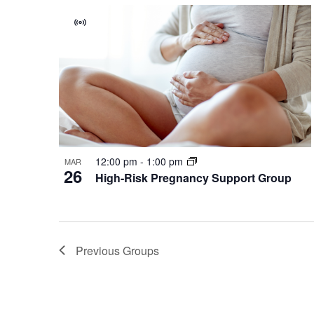
Virtual
Group
12:00 pm
-
1:00 pm
MAR
26
High-Risk Pregnancy Support Group
Previous
Groups