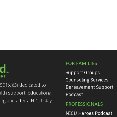
FOR FAMILIES
Support Groups
Counseling Services
501(c)(3) dedicated to
Bereavement Support
alth support, educational
Podcast
g and after a NICU stay.
PROFESSIONALS
NICU Heroes Podcast