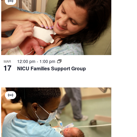
Virtual
Group
12:00 pm
-
1:00 pm
MAR
17
NICU Families Support Group
Virtual
Group