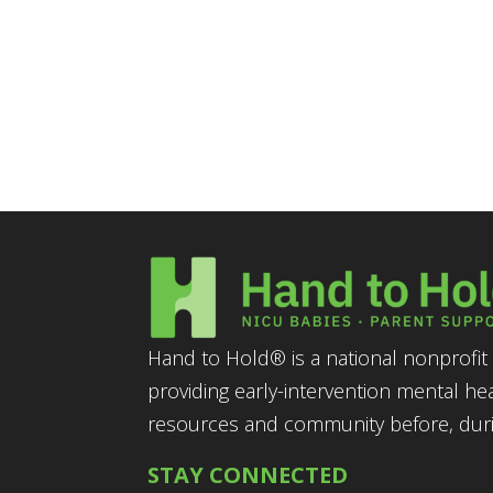
Hand to Hold® is a national nonprofit 
providing early-intervention mental he
resources and community before, durin
STAY CONNECTED