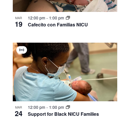
12:00 pm
-
1:00 pm
MAR
19
Cafecito con Familias NICU
Virtual
Group
12:00 pm
-
1:00 pm
MAR
24
Support for Black NICU Families