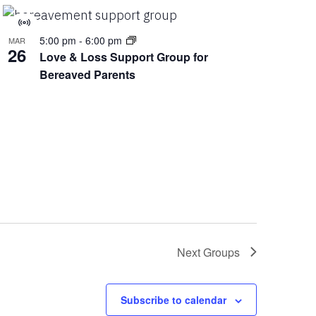
Virtual
5:00 pm
-
6:00 pm
MAR
Group
26
Love & Loss Support Group for
Bereaved Parents
Next
Groups
Subscribe to calendar