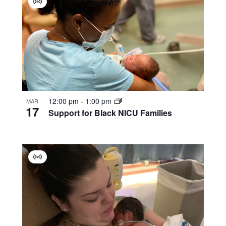
Virtual
Group
12:00 pm
-
1:00 pm
MAR
17
Support for Black NICU Families
Virtual
Group