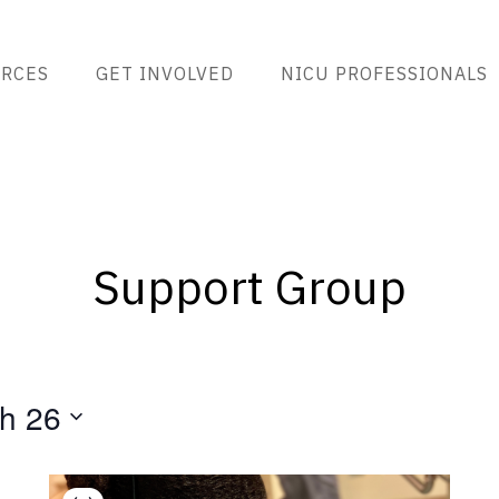
RCES
GET INVOLVED
NICU PROFESSIONALS
Support Group
h 26