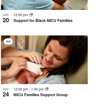
12:00 pm
MAR
20
Support for Black NICU Families
Virtual
Group
12:00 pm
-
1:00 pm
MAR
24
NICU Families Support Group