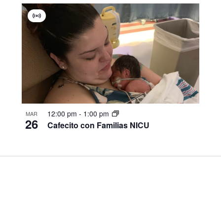
Virtual
Group
12:00 pm
-
1:00 pm
MAR
26
Cafecito con Familias NICU