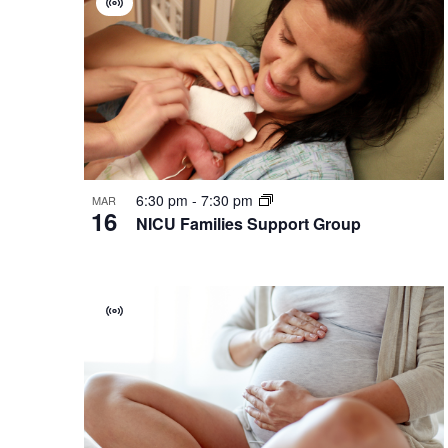
Virtual
of
Group
events
in
Photo
View
6:30 pm
-
7:30 pm
MAR
16
NICU Families Support Group
Virtual
Group