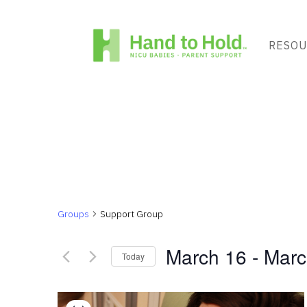
RESOU
Groups
Support Group
March 16
 - 
Marc
Today
Select
List
date.