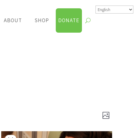
ABOUT
SHOP
DONATE
Views
Group
Photo
Views
Navigatio
Navigatio