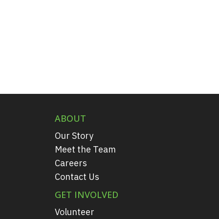
ABOUT
Our Story
Meet the Team
Careers
Contact Us
GET INVOLVED
Volunteer