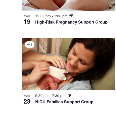
12:00 pm
-
1:00 pm
MAR
19
High-Risk Pregnancy Support Group
Virtual
Group
6:30 pm
-
7:30 pm
MAR
23
NICU Families Support Group