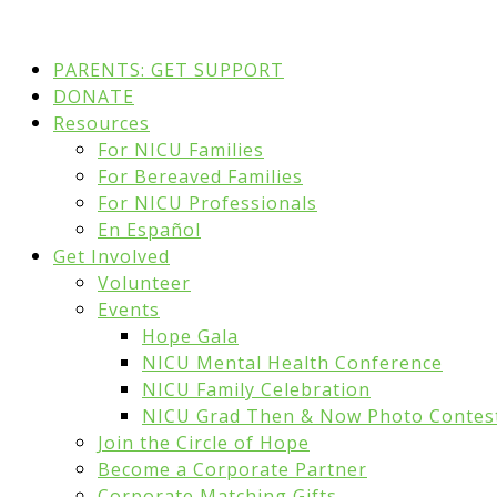
PARENTS: GET SUPPORT
DONATE
Resources
For NICU Families
For Bereaved Families
For NICU Professionals
En Español
Get Involved
Volunteer
Events
Hope Gala
NICU Mental Health Conference
NICU Family Celebration
NICU Grad Then & Now Photo Contes
Join the Circle of Hope
Become a Corporate Partner
Corporate Matching Gifts