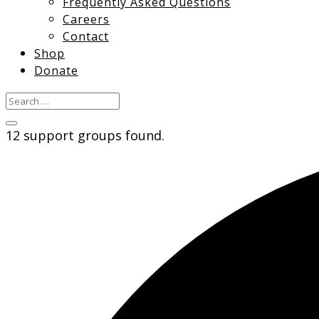
Frequently Asked Questions
Careers
Contact
Shop
Donate
12 support groups found.