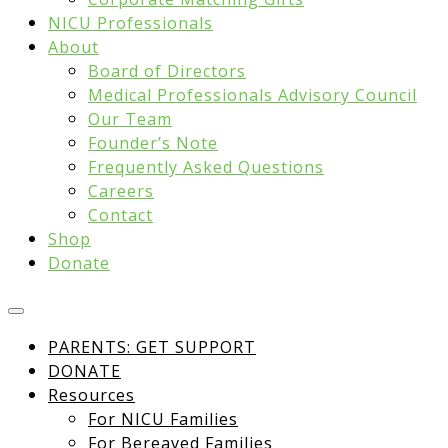
NICU Professionals
About
Board of Directors
Medical Professionals Advisory Council
Our Team
Founder’s Note
Frequently Asked Questions
Careers
Contact
Shop
Donate
PARENTS: GET SUPPORT
DONATE
Resources
For NICU Families
For Bereaved Families