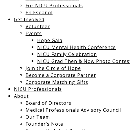
For NICU Professionals
En Español
Get Involved
Volunteer
Events
Hope Gala
NICU Mental Health Conference
NICU Family Celebration
NICU Grad Then & Now Photo Contes
Join the Circle of Hope
Become a Corporate Partner
Corporate Matching Gifts
NICU Professionals
About
Board of Directors
Medical Professionals Advisory Council
Our Team
Founder’s Note