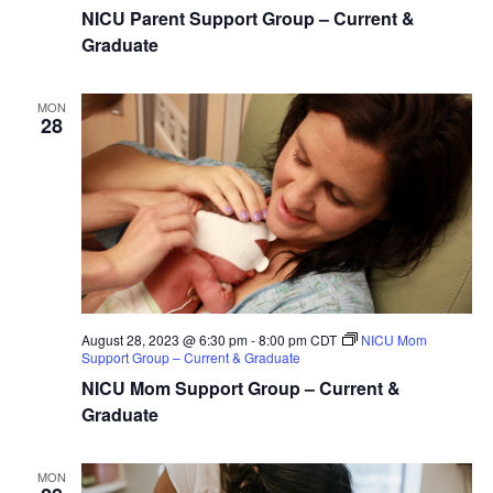
NICU Parent Support Group – Current &
Graduate
MON
28
August 28, 2023 @ 6:30 pm
-
8:00 pm
CDT
NICU Mom
Support Group – Current & Graduate
NICU Mom Support Group – Current &
Graduate
MON