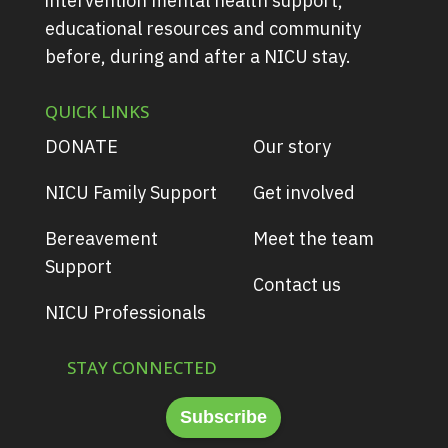
intervention mental health support,
educational resources and community
before, during and after a NICU stay.
QUICK LINKS
DONATE
Our story
NICU Family Support
Get involved
Bereavement
Meet the team
Support
Contact us
NICU Professionals
STAY CONNECTED
Subscribe