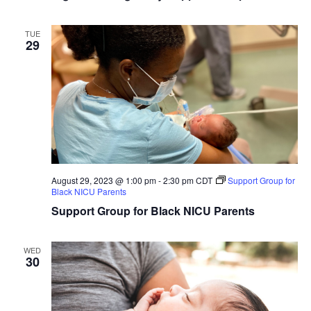
TUE
29
August 29, 2023 @ 1:00 pm
-
2:30 pm
CDT
Support Group for
Black NICU Parents
Support Group for Black NICU Parents
WED
30