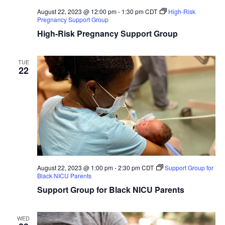
August 22, 2023 @ 12:00 pm
-
1:30 pm
CDT
High-Risk
Pregnancy Support Group
High-Risk Pregnancy Support Group
TUE
22
August 22, 2023 @ 1:00 pm
-
2:30 pm
CDT
Support Group for
Black NICU Parents
Support Group for Black NICU Parents
WED