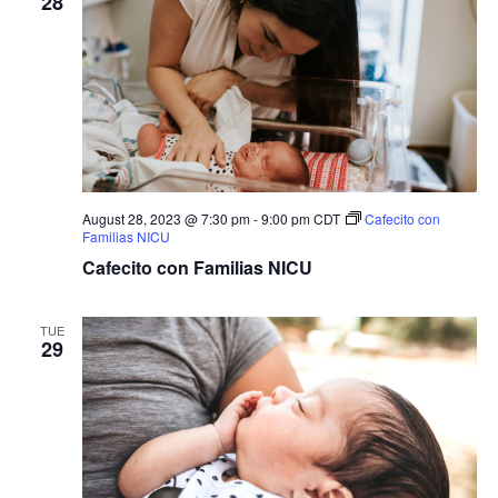
28
August 28, 2023 @ 7:30 pm
-
9:00 pm
CDT
Cafecito con
Familias NICU
Cafecito con Familias NICU
TUE
29