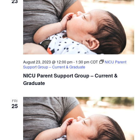
23
August 23, 2023 @ 12:00 pm
-
1:30 pm
CDT
NICU Parent
Support Group – Current & Graduate
NICU Parent Support Group – Current &
Graduate
FRI
25