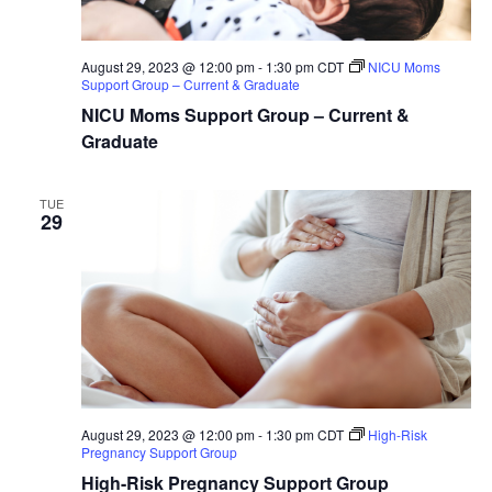
August 29, 2023 @ 12:00 pm
-
1:30 pm
CDT
NICU Moms
Support Group – Current & Graduate
NICU Moms Support Group – Current &
Graduate
TUE
29
August 29, 2023 @ 12:00 pm
-
1:30 pm
CDT
High-Risk
Pregnancy Support Group
High-Risk Pregnancy Support Group