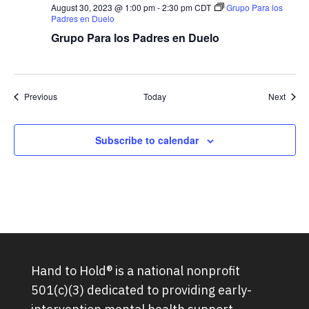
August 30, 2023 @ 1:00 pm
-
2:30 pm
CDT
Grupo Para los
Padres en Duelo
Grupo Para los Padres en Duelo
Groups
Group
Previous
Today
Next
Subscribe to calendar
Hand to Hold® is a national nonprofit
501(c)(3) dedicated to providing early-