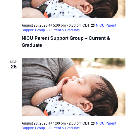
August 25, 2023 @ 5:00 pm
-
6:30 pm
CDT
NICU Parent
Support Group – Current & Graduate
NICU Parent Support Group – Current &
Graduate
MON
28
August 28, 2023 @ 1:00 pm
-
2:30 pm
CDT
NICU Parent
Support Group – Current & Graduate