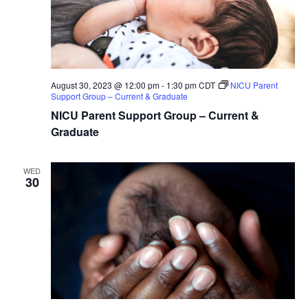
August 30, 2023 @ 12:00 pm
-
1:30 pm
CDT
NICU Parent
Support Group – Current & Graduate
NICU Parent Support Group – Current &
Graduate
WED
30