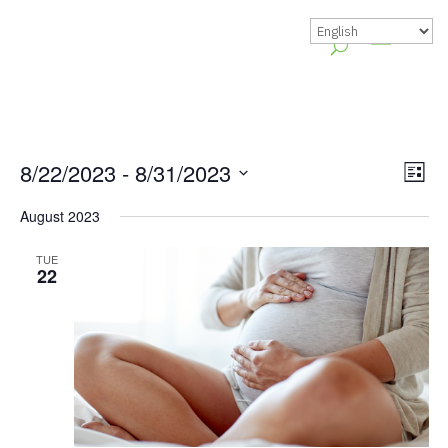
Vie
Gr
8/22/2023
 - 
8/31/2023
List
Vie
Nav
Select
August 2023
Nav
date.
TUE
22