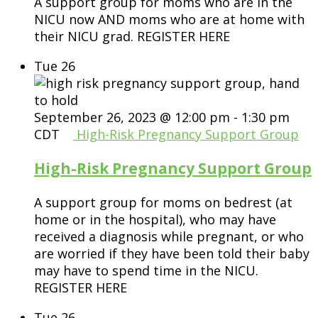
A support group for moms who are in the
NICU now AND moms who are at home with
their NICU grad. REGISTER HERE
Tue
26
September 26, 2023 @ 12:00 pm
-
1:30 pm
CDT
High-Risk Pregnancy Support Group
High-Risk Pregnancy Support Group
A support group for moms on bedrest (at
home or in the hospital), who may have
received a diagnosis while pregnant, or who
are worried if they have been told their baby
may have to spend time in the NICU.
REGISTER HERE
Tue
26