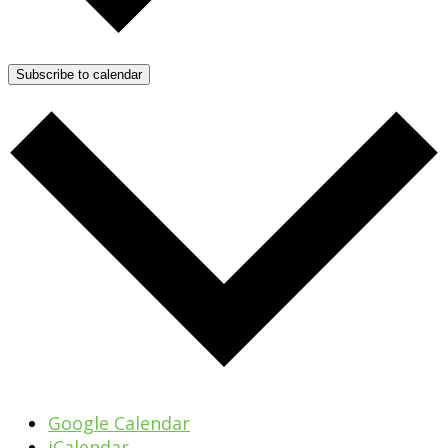
Subscribe to calendar
Google Calendar
iCalendar