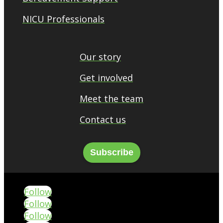
NICU Professionals
Our story
Get involved
Meet the team
Contact us
Subscribe
Follow
Follow
Follow