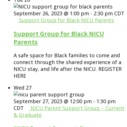
September 26, 2023 @ 1:00 pm
-
2:30 pm
CDT
Support Group for Black NICU Parents
Support Group for Black NICU
Parents
A safe space for Black families to come and
connect through the shared experience of a
NICU stay, and life after the NICU. REGISTER
HERE
Wed
27
September 27, 2023 @ 12:00 pm
-
1:30 pm
CDT
NICU Parent Support Group – Current
& Graduate