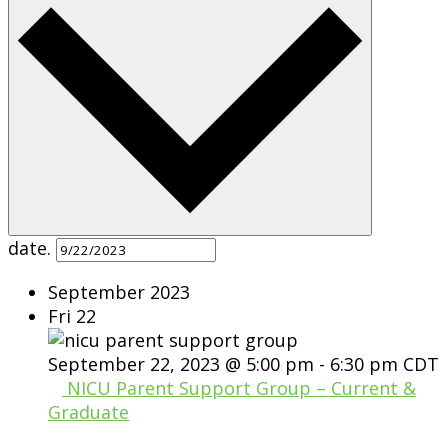
date.
September 2023
Fri
22
September 22, 2023 @ 5:00 pm
-
6:30 pm
CDT
NICU Parent Support Group – Current &
Graduate