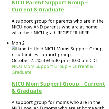
NICU Parent Support Group –
Current & Graduate
A support group for parents who are in the
NICU now AND parents who are at home
with their NICU grad. REGISTER HERE
Mon
2
October 2, 2023 @ 6:30 pm
-
8:00 pm
CDT
NICU Mom Support Group – Current &
Graduate
NICU Mom Support Group – Current
& Graduate
A support group for moms who are in the
NICU now AND moms who are at home with