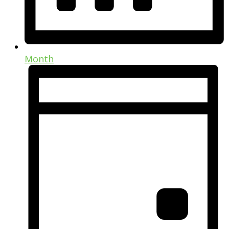
Month