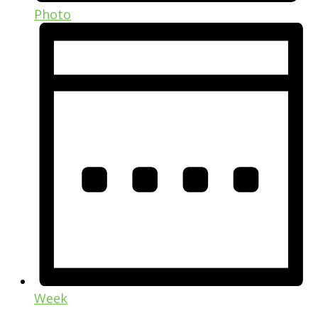
Photo
Week