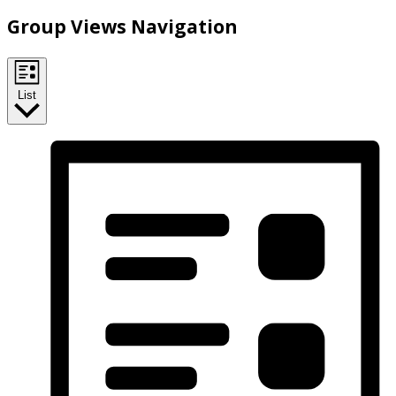
Group Views Navigation
List