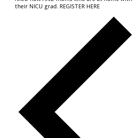
their NICU grad. REGISTER HERE