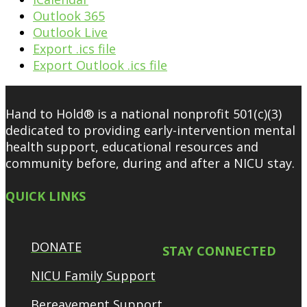
Outlook 365
Outlook Live
Export .ics file
Export Outlook .ics file
Hand to Hold® is a national nonprofit 501(c)(3)
dedicated to providing early-intervention mental
health support, educational resources and
community before, during and after a NICU stay.
QUICK LINKS
DONATE
STAY CONNECTED
NICU Family Support
Bereavement Support