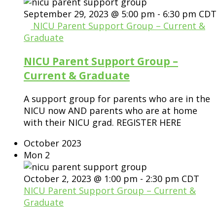
September 29, 2023 @ 5:00 pm
-
6:30 pm
CDT
NICU Parent Support Group – Current &
Graduate
NICU Parent Support Group –
Current & Graduate
A support group for parents who are in the
NICU now AND parents who are at home
with their NICU grad. REGISTER HERE
October 2023
Mon
2
October 2, 2023 @ 1:00 pm
-
2:30 pm
CDT
NICU Parent Support Group – Current &
Graduate