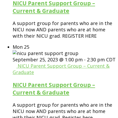
NICU Parent Support Group –
Current & Graduate
A support group for parents who are in the
NICU now AND parents who are at home
with their NICU grad. REGISTER HERE
Mon
25
September 25, 2023 @ 1:00 pm
-
2:30 pm
CDT
NICU Parent Support Group – Current &
Graduate
NICU Parent Support Group –
Current & Graduate
A support group for parents who are in the
NICU now AND parents who are at home
with their NICU grad. Register here