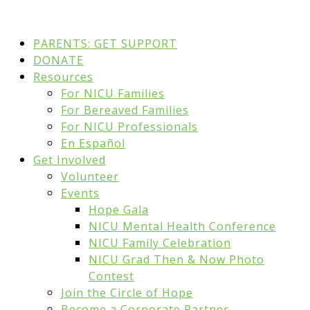
PARENTS: GET SUPPORT
DONATE
Resources
For NICU Families
For Bereaved Families
For NICU Professionals
En Español
Get Involved
Volunteer
Events
Hope Gala
NICU Mental Health Conference
NICU Family Celebration
NICU Grad Then & Now Photo
Contest
Join the Circle of Hope
Become a Corporate Partner