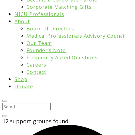
Corporate Matching Gifts
NICU Professionals
About
Board of Directors
Medical Professionals Advisory Council
Our Team
Founder’s Note
Frequently Asked Questions
Careers
Contact
Shop
Donate
12 support groups found.