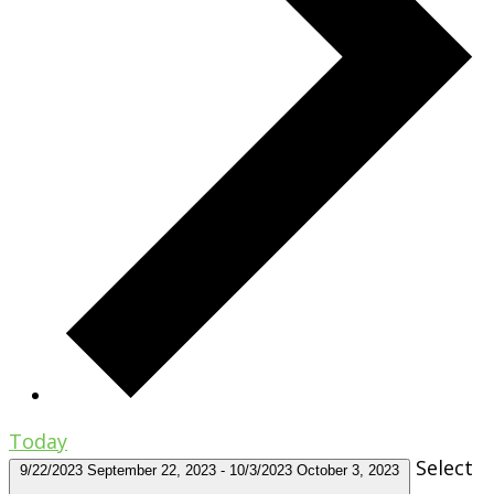
Today
Select
9/22/2023
September 22, 2023
-
10/3/2023
October 3, 2023