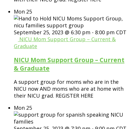
Mon
25
September 25, 2023 @ 6:30 pm
-
8:00 pm
CDT
NICU Mom Support Group – Current &
Graduate
NICU Mom Support Group – Current
& Graduate
A support group for moms who are in the
NICU now AND moms who are at home with
their NICU grad. REGISTER HERE
Mon
25
September 25, 2023 @ 7:30 pm
-
9:00 pm
CDT