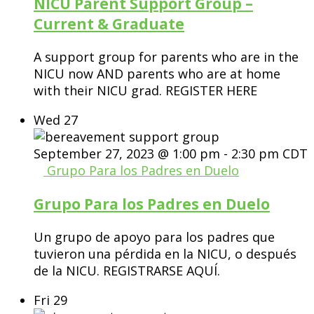
NICU Parent Support Group –
Current & Graduate
A support group for parents who are in the
NICU now AND parents who are at home
with their NICU grad. REGISTER HERE
Wed
27
September 27, 2023 @ 1:00 pm
-
2:30 pm
CDT
Grupo Para los Padres en Duelo
Grupo Para los Padres en Duelo
Un grupo de apoyo para los padres que
tuvieron una pérdida en la NICU, o después
de la NICU. REGISTRARSE AQUÍ.
Fri
29