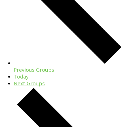
Previous
Groups
Today
Next
Groups