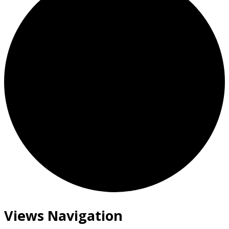
Views Navigation