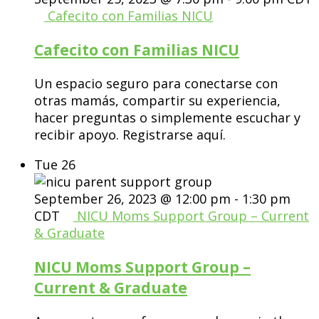
Cafecito con Familias NICU
Cafecito con Familias NICU
Un espacio seguro para conectarse con
otras mamás, compartir su experiencia,
hacer preguntas o simplemente escuchar y
recibir apoyo. Registrarse aquí.
Tue
26
September 26, 2023 @ 12:00 pm
-
1:30 pm
CDT
NICU Moms Support Group – Current
& Graduate
NICU Moms Support Group –
Current & Graduate