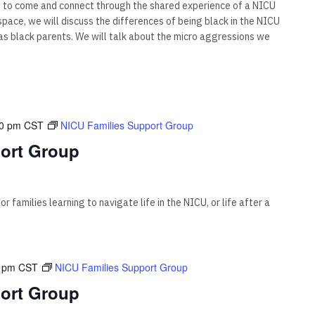
s to come and connect through the shared experience of a NICU
s space, we will discuss the differences of being black in the NICU
 black parents. We will talk about the micro aggressions we
00 pm
CST
NICU Families Support Group
ort Group
 families learning to navigate life in the NICU, or life after a
 pm
CST
NICU Families Support Group
ort Group