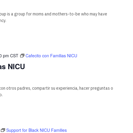
oup is a group for moms and mothers-to-be who may have
ncy.
00 pm
CST
Cafecito con Familias NICU
as NICU
on otros padres, compartir su experiencia, hacer preguntas o
o.
T
Support for Black NICU Families