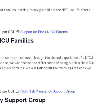
 families learning to navigate life in the NICU, or life after a
00 pm
CST
Support for Black NICU Parents
ICU Families
s to come and connect through the shared experience of a NICU
s space, we will discuss the differences of being black in the NICU
 black families. We will talk about the micro aggressions we
00 pm
CST
High-Risk Pregnancy Support Group
cy Support Group