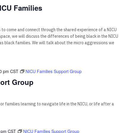
ICU Families
s to come and connect through the shared experience of a NICU
s space, we will discuss the differences of being black in the NICU
 black families. We will talk about the micro aggressions we
00 pm
CST
NICU Families Support Group
ort Group
 families learning to navigate life in the NICU, or life after a
 pm
CST
NICU Families Support Group