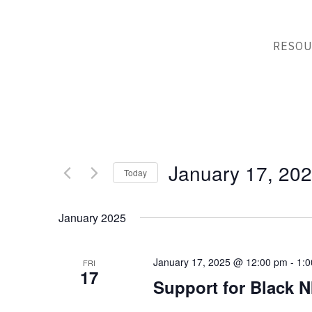
RESOU
January 17, 20
Today
Select
date.
January 2025
January 17, 2025 @ 12:00 pm
-
1:
FRI
17
Support for Black N