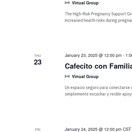
Virtual Group
The High-Risk Pregnancy Support Gr
increased health risks during pregna
January 23, 2025 @ 12:00 pm
-
1:
THU
23
Cafecito con Famili
Virtual Group
Un espacio seguro para conectarse c
simplemente escuchar y recibir apoy
January 24, 2025 @ 12:00 pm
CS
FRI