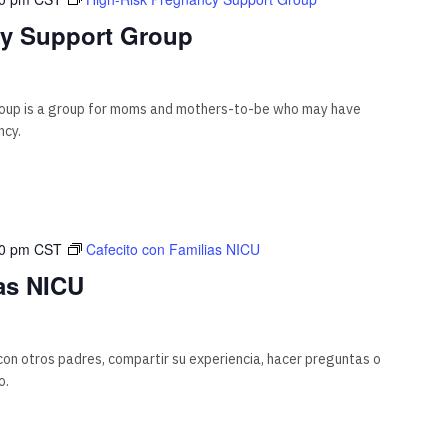
cy Support Group
oup is a group for moms and mothers-to-be who may have
ncy.
00 pm
CST
Cafecito con Familias NICU
as NICU
on otros padres, compartir su experiencia, hacer preguntas o
o.