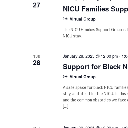
27
NICU Families Supp
Virtual Group
The NICU Families Support Group is for
NICU stay.
January 28, 2025 @ 12:00 pm
-
1:
TUE
28
Support for Black N
Virtual Group
A safe space for black NICU familie
stay, and life after the NICU. In thi
and the common obstacles we face as
[…]
January 30, 2025 @ 12:00 pm
-
1:
THU