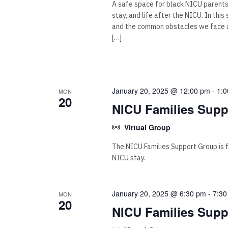
A safe space for black NICU parent
stay, and life after the NICU. In thi
and the common obstacles we face as
[…]
January 20, 2025 @ 12:00 pm
-
1:
MON
20
NICU Families Supp
Virtual Group
The NICU Families Support Group is for
NICU stay.
January 20, 2025 @ 6:30 pm
-
7:30
MON
20
NICU Families Supp