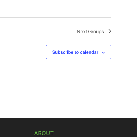
Next
Groups
Subscribe to calendar
ABOUT