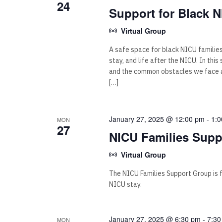
24
Support for Black N
Virtual Group
A safe space for black NICU familie
stay, and life after the NICU. In thi
and the common obstacles we face as
[…]
January 27, 2025 @ 12:00 pm
-
1:
MON
27
NICU Families Supp
Virtual Group
The NICU Families Support Group is for
NICU stay.
January 27, 2025 @ 6:30 pm
-
7:30
MON