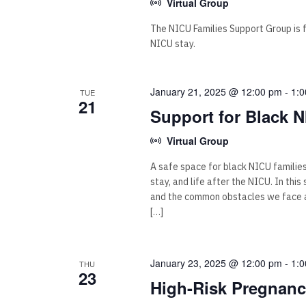
Virtual Group
The NICU Families Support Group is for
NICU stay.
January 21, 2025 @ 12:00 pm
-
1:
TUE
21
Support for Black N
Virtual Group
A safe space for black NICU familie
stay, and life after the NICU. In thi
and the common obstacles we face as
[…]
January 23, 2025 @ 12:00 pm
-
1:
THU
23
High-Risk Pregnan