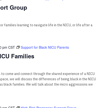
ort Group
 families learning to navigate life in the NICU, or life after a
00 pm
CST
Support for Black NICU Parents
ICU Families
s to come and connect through the shared experience of a NICU
s space, we will discuss the differences of being black in the NICU
 black families. We will talk about the micro aggressions we
00 pm
CST
High-Risk Pregnancy Support Group