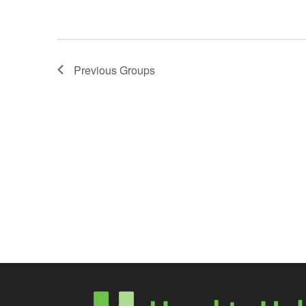
Previous
Groups