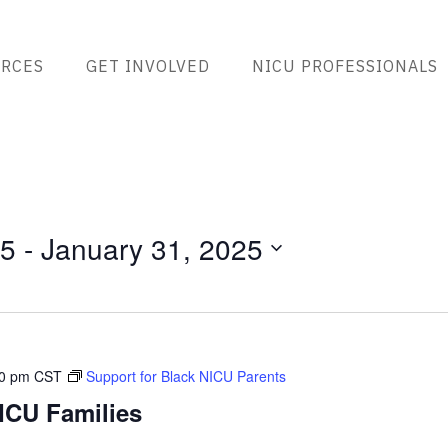
RCES
GET INVOLVED
NICU PROFESSIONALS
25
 - 
January 31, 2025
00 pm
CST
Support for Black NICU Parents
ICU Families