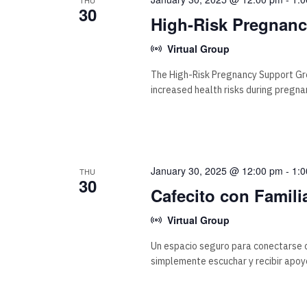
30
High-Risk Pregnan
Virtual Group
The High-Risk Pregnancy Support Gr
increased health risks during pregna
January 30, 2025 @ 12:00 pm
-
1:
THU
30
Cafecito con Famili
Virtual Group
Un espacio seguro para conectarse c
simplemente escuchar y recibir apoy