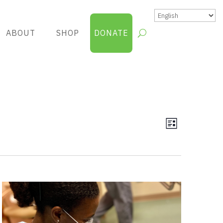
ABOUT
SHOP
DONATE
Views
Group
List
Views
Navigatio
Navigatio