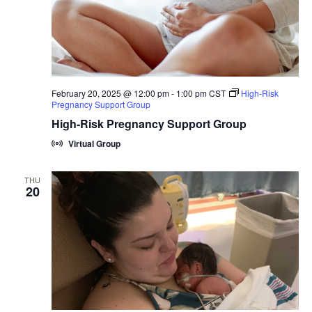
February 20, 2025 @ 12:00 pm
-
1:00 pm
CST
High-Risk
Pregnancy Support Group
High-Risk Pregnancy Support Group
Virtual Group
THU
20