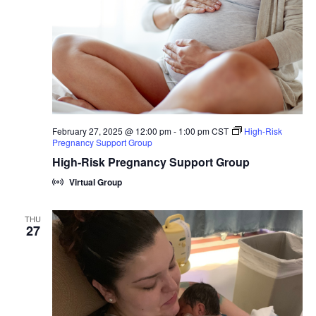
February 27, 2025 @ 12:00 pm
-
1:00 pm
CST
High-Risk
Pregnancy Support Group
High-Risk Pregnancy Support Group
Virtual Group
THU
27