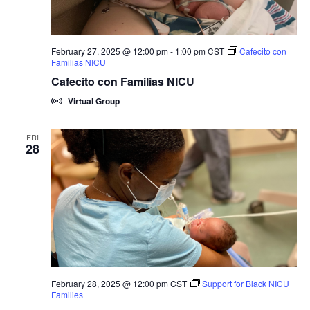
February 27, 2025 @ 12:00 pm
-
1:00 pm
CST
Cafecito con
Familias NICU
Cafecito con Familias NICU
Virtual Group
FRI
28
February 28, 2025 @ 12:00 pm
CST
Support for Black NICU
Families