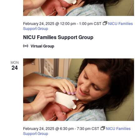
February 24, 2025 @ 12:00 pm
-
1:00 pm
CST
NICU Families
Support Group
NICU Families Support Group
Virtual Group
MON
24
February 24, 2025 @ 6:30 pm
-
7:30 pm
CST
NICU Families
Support Group