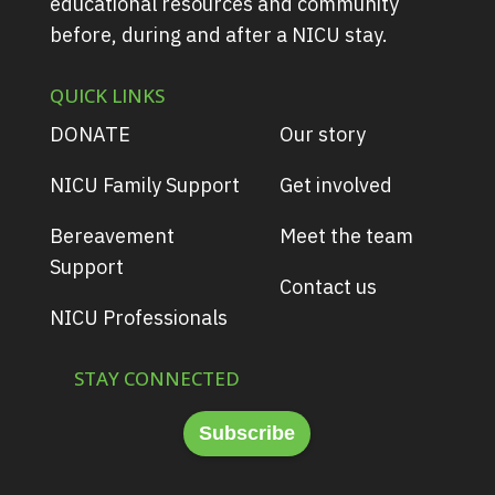
educational resources and community
before, during and after a NICU stay.
QUICK LINKS
DONATE
Our story
NICU Family Support
Get involved
Bereavement
Meet the team
Support
Contact us
NICU Professionals
STAY CONNECTED
Subscribe