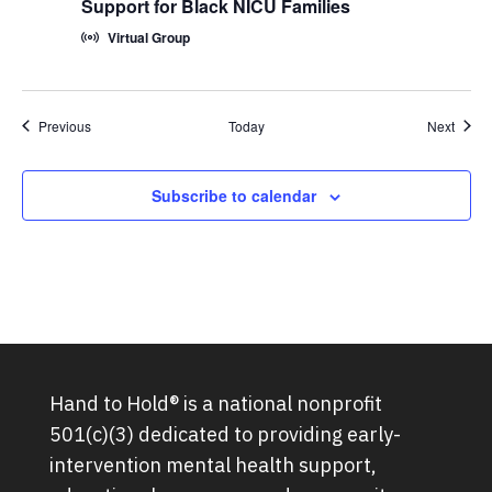
Support for Black NICU Families
Virtual Group
Groups
Group
Previous
Today
Next
Subscribe to calendar
Hand to Hold® is a national nonprofit
501(c)(3) dedicated to providing early-
intervention mental health support,