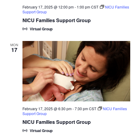
February 17, 2025 @ 12:00 pm
-
1:00 pm
CST
NICU Families
Support Group
NICU Families Support Group
Virtual Group
MON
17
February 17, 2025 @ 6:30 pm
-
7:30 pm
CST
NICU Families
Support Group
NICU Families Support Group
Virtual Group