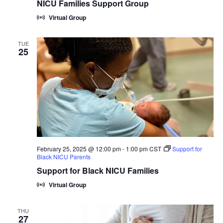
NICU Families Support Group
Virtual Group
TUE
25
February 25, 2025 @ 12:00 pm
-
1:00 pm
CST
Support for
Black NICU Parents
Support for Black NICU Families
Virtual Group
THU
27