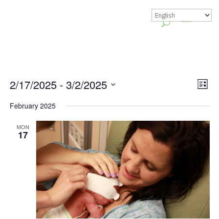
Vie
Gr
2/17/2025
 - 
3/2/2025
List
Vie
Nav
Select
February 2025
Nav
date.
MON
17