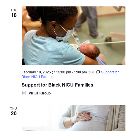
TUE
18
February 18, 2025 @ 12:00 pm
-
1:00 pm
CST
Support for
Black NICU Parents
Support for Black NICU Families
Virtual Group
THU
20