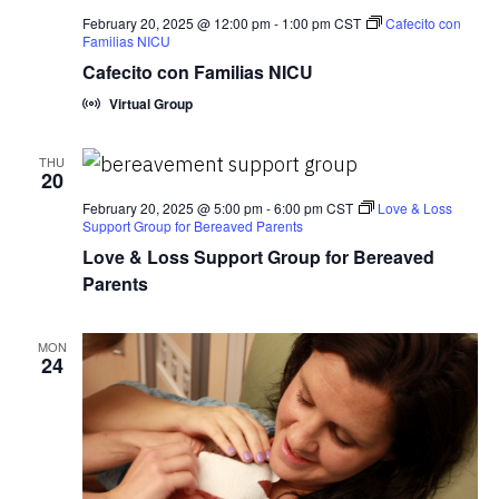
February 20, 2025 @ 12:00 pm
-
1:00 pm
CST
Cafecito con
Familias NICU
Cafecito con Familias NICU
Virtual Group
THU
20
February 20, 2025 @ 5:00 pm
-
6:00 pm
CST
Love & Loss
Support Group for Bereaved Parents
Love & Loss Support Group for Bereaved
Parents
MON
24