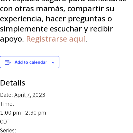
con otras mamás, compartir su
experiencia, hacer preguntas o
simplemente escuchar y recibir
apoyo.
Registrarse aquí
.
Add to calendar
Details
Date:
April 7, 2023
Time:
1:00 pm - 2:30 pm
CDT
Series: