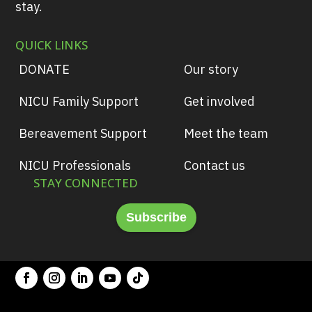
stay.
QUICK LINKS
DONATE
Our story
NICU Family Support
Get involved
Bereavement Support
Meet the team
NICU Professionals
Contact us
STAY CONNECTED
Subscribe