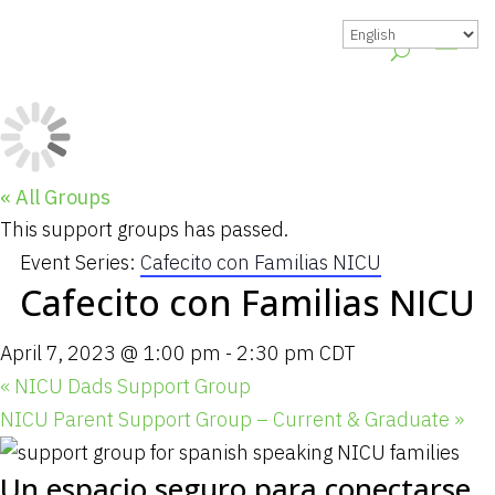
« All Groups
This support groups has passed.
Event Series:
Cafecito con Familias NICU
Cafecito con Familias NICU
April 7, 2023 @ 1:00 pm
-
2:30 pm
CDT
«
NICU Dads Support Group
NICU Parent Support Group – Current & Graduate
»
Un espacio seguro para conectarse