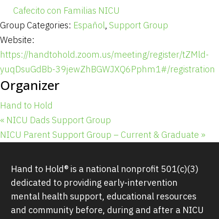
Cafecito con Familias NICU
Group Categories:
Español
,
Support Group
Website:
https://handtohold.zoom.us/meeting/register/tZMld-
yuqDsuGdBb-39jewZhBGWJXQ6Pphm1#/registration
Organizer
Hand to Hold
«
NICU Dads Support Group
NICU Parent Support Group – Current & Graduate
»
Hand to Hold® is a national nonprofit 501(c)(3)
dedicated to providing early-intervention
mental health support, educational resources
and community before, during and after a NICU