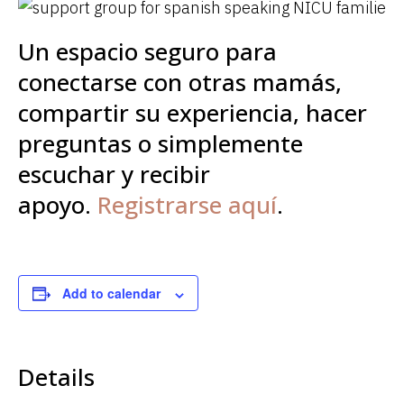
Un espacio seguro para
conectarse con otras mamás,
compartir su experiencia, hacer
preguntas o simplemente
escuchar y recibir
apoyo.
Registrarse aquí
.
Add to calendar
Details