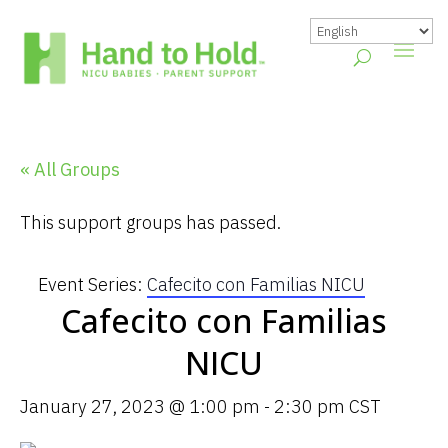
« All Groups
This support groups has passed.
Event Series:
Cafecito con Familias NICU
Cafecito con Familias
NICU
January 27, 2023 @ 1:00 pm
-
2:30 pm
CST