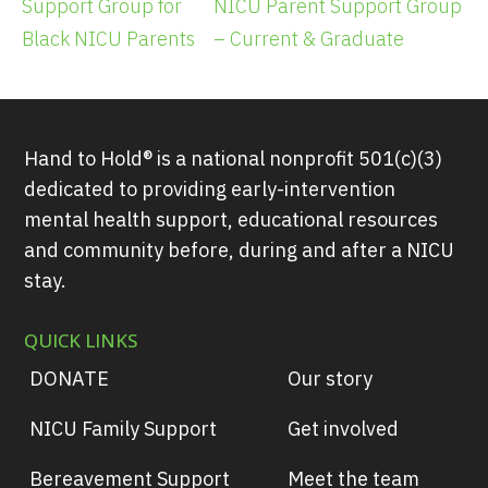
Support Group for
NICU Parent Support Group
Black NICU Parents
– Current & Graduate
Hand to Hold® is a national nonprofit 501(c)(3)
dedicated to providing early-intervention
mental health support, educational resources
and community before, during and after a NICU
stay.
QUICK LINKS
DONATE
Our story
NICU Family Support
Get involved
Bereavement Support
Meet the team