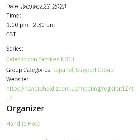
Date:
January 27, 2023
Time:
1:00 pm - 2:30 pm
CST
Series:
Cafecito con Familias NICU
Group Categories:
Español
,
Support Group
Website:
https://handtohold.zoom.us/meeting/register/tZY
_2
Organizer
Hand to Hold