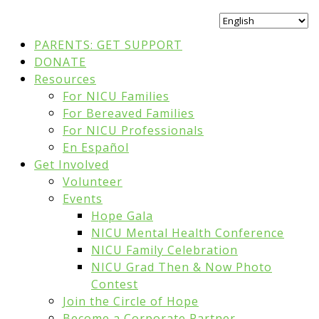
PARENTS: GET SUPPORT
DONATE
Resources
For NICU Families
For Bereaved Families
For NICU Professionals
En Español
Get Involved
Volunteer
Events
Hope Gala
NICU Mental Health Conference
NICU Family Celebration
NICU Grad Then & Now Photo
Contest
Join the Circle of Hope
Become a Corporate Partner