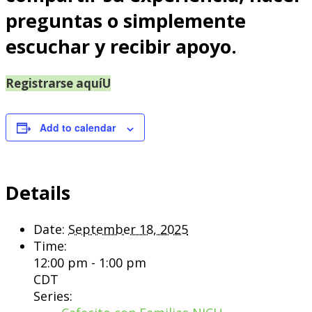
preguntas o simplemente
escuchar y recibir apoyo.
Registrarse aquí
Add to calendar
Details
Date:
September 18, 2025
Time:
12:00 pm - 1:00 pm
CDT
Series: