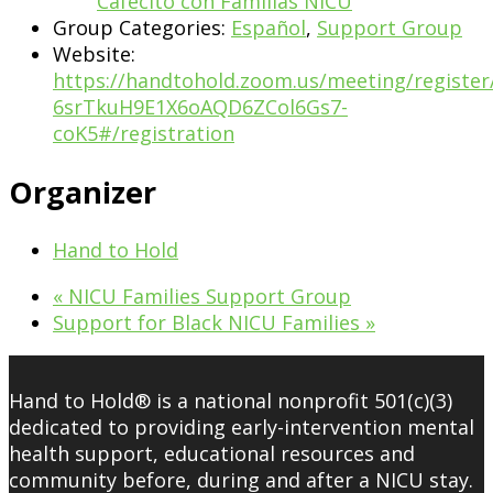
Cafecito con Familias NICU
Group Categories:
Español
,
Support Group
Website:
https://handtohold.zoom.us/meeting/register
6srTkuH9E1X6oAQD6ZCol6Gs7-
coK5#/registration
Organizer
Hand to Hold
«
NICU Families Support Group
Support for Black NICU Families
»
Hand to Hold® is a national nonprofit 501(c)(3)
dedicated to providing early-intervention mental
health support, educational resources and
community before, during and after a NICU stay.