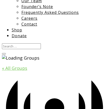
Our Team
Founder’s Note
Frequently Asked Questions
Careers
Contact
Shop
Donate
« All Groups