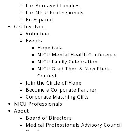
For Bereaved Families
For NICU Professionals
En Español
Get Involved
Volunteer
Events
Hope Gala
NICU Mental Health Conference
NICU Family Celebration
NICU Grad Then & Now Photo
Contest
Join the Circle of Hope
Become a Corporate Partner
Corporate Matching Gifts
NICU Professionals
About
Board of Directors
Medical Professionals Advisory Council