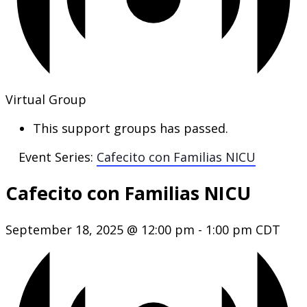
Virtual Group
This support groups has passed.
Event Series:
Cafecito con Familias NICU
Cafecito con Familias NICU
September 18, 2025 @ 12:00 pm
-
1:00 pm
CDT