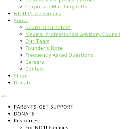
Corporate Matching Gifts
NICU Professionals
About
Board of Directors
Medical Professionals Advisory Council
Our Team
Founder’s Note
Frequently Asked Questions
Careers
Contact
Shop
Donate
PARENTS: GET SUPPORT
DONATE
Resources
For NICU Families