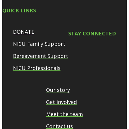
QUICK LINKS
DONATE
STAY CONNECTED
NICU Family Support
Bereavement Support
NICU Professionals
Our story
Get involved
Meet the team
Contact us