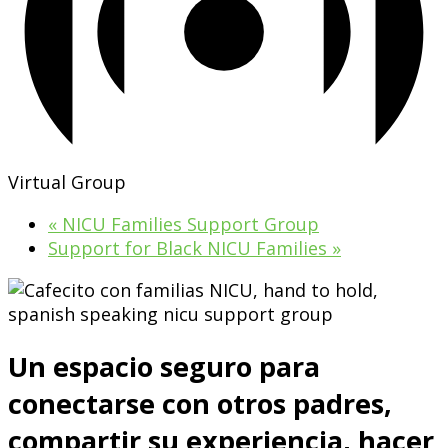
Virtual Group
«
NICU Families Support Group
Support for Black NICU Families
»
Un espacio seguro para
conectarse con otros padres,
compartir su experiencia, hacer