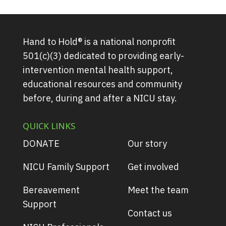
Hand to Hold® is a national nonprofit
501(c)(3) dedicated to providing early-
intervention mental health support,
educational resources and community
before, during and after a NICU stay.
QUICK LINKS
DONATE
Our story
NICU Family Support
Get involved
Bereavement
Meet the team
Support
Contact us