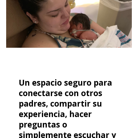
Un espacio seguro para
conectarse con otros
padres, compartir su
experiencia, hacer
preguntas o
simplemente escuchar y