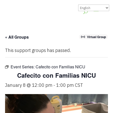
« All Groups
Virtual Group
This support groups has passed.
Event Series:
Cafecito con Familias NICU
Cafecito con Familias NICU
January 8 @ 12:00 pm
-
1:00 pm
CST