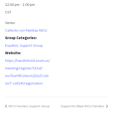
12:00 pm - 1:00 pm
CST
Series:
Cafecito con Familias NICU
Group Categories:
Español
,
Support Group
Website:
https://handtohold.zoom.us/
meeting/register/tZAqf-
6srTkuH9E1X6oAQD6ZCol6
Gs7-coK5#/registration
NICU Families Support Group
Support for Black NICU Families