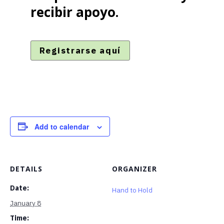
recibir apoyo.
Registrarse aquí
Add to calendar
DETAILS
ORGANIZER
Date:
Hand to Hold
January 8
Time: