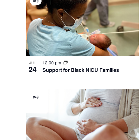
Virtual
of
Group
events
in
Photo
View
12:00 pm
JUL
24
Support for Black NICU Families
Virtual
Group