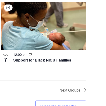
Virtual
Group
12:00 pm
AUG
7
Support for Black NICU Families
Next
Groups
Subscribe to calendar