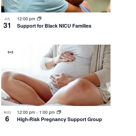
12:00 pm
JUL
31
Support for Black NICU Families
Virtual
Group
12:00 pm
-
1:00 pm
AUG
6
High-Risk Pregnancy Support Group