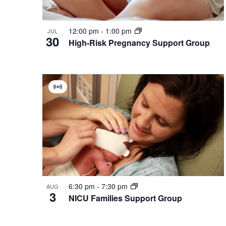
12:00 pm
-
1:00 pm
JUL
30
High-Risk Pregnancy Support Group
Virtual
Group
6:30 pm
-
7:30 pm
AUG
3
NICU Families Support Group