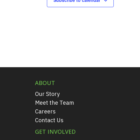
ABOUT
Our Story
Meet the Team
Careers
Contact Us
GET INVOLVED