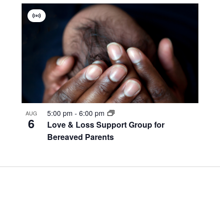
Virtual
Group
5:00 pm
-
6:00 pm
AUG
6
Love & Loss Support Group for
Bereaved Parents