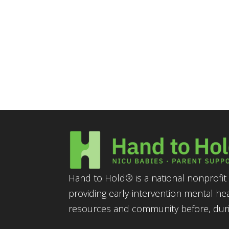
Hand to Hold® is a national nonprofit 
providing early-intervention mental he
resources and community before, durin