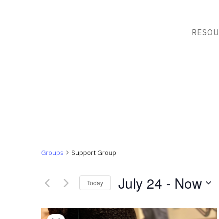
RESOU
Groups
Support Group
July 24
 - 
Now
Today
Select
List
date.