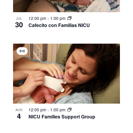
12:00 pm
-
1:00 pm
JUL
30
Cafecito con Familias NICU
Virtual
Group
12:00 pm
-
1:00 pm
AUG
4
NICU Families Support Group