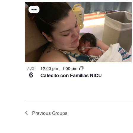
Virtual
Group
12:00 pm
-
1:00 pm
AUG
6
Cafecito con Familias NICU
Previous
Groups