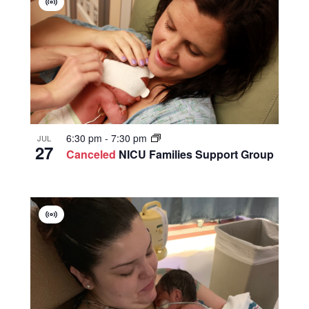
Virtual
Group
6:30 pm
-
7:30 pm
JUL
27
Canceled
NICU Families Support Group
Virtual
Group