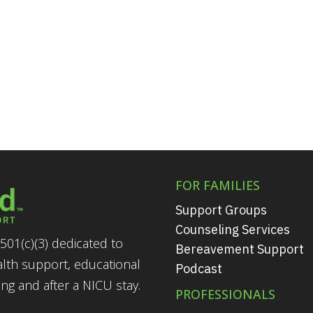
FOR FAMILIES
Support Groups
Counseling Services
501(c)(3) dedicated to
Bereavement Support
alth support, educational
Podcast
g and after a NICU stay.
PROFESSIONALS