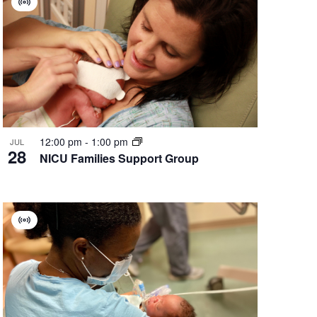
Virtual
Group
12:00 pm
-
1:00 pm
JUL
28
NICU Families Support Group
Virtual
Group