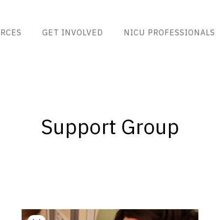
RCES
GET INVOLVED
NICU PROFESSIONALS
Support Group