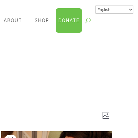
ABOUT
SHOP
DONATE
Views
Group
Photo
Views
Navigatio
Navigatio