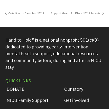
Cafecito con Familias NICU
Support Group for Black NICU Parents
Hand to Hold® is a national nonprofit 501(c)(3)
dedicated to providing early-intervention
mental health support, educational resources
and community before, during and after a NICU
stay.
QUICK LINKS
DONATE
Our story
NICU Family Support
Get involved