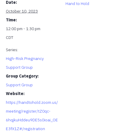
Date:
Hand to Hold
October 10, 2023
Time:
12:00 pm - 1:30 pm
CDT
Series:
High-Risk Pregnancy
Support Group
Group Category:
Support Group
Website:
https://handtohold.zoom.us/
meeting/register/tZ0qc-
6hqjkuHddeu9DE5s0ioai_OE
E3fX1Z#/registration