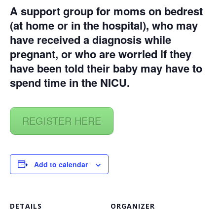
A support group for moms on bedrest
(at home or in the hospital), who may
have received a diagnosis while
pregnant, or who are worried if they
have been told their baby may have to
spend time in the NICU.
REGISTER HERE
Add to calendar
DETAILS
ORGANIZER