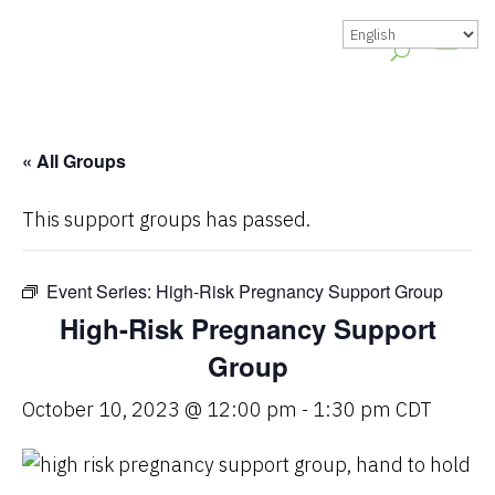
« All Groups
This support groups has passed.
Event Series:
High-Risk Pregnancy Support Group
High-Risk Pregnancy Support
Group
October 10, 2023 @ 12:00 pm
-
1:30 pm
CDT