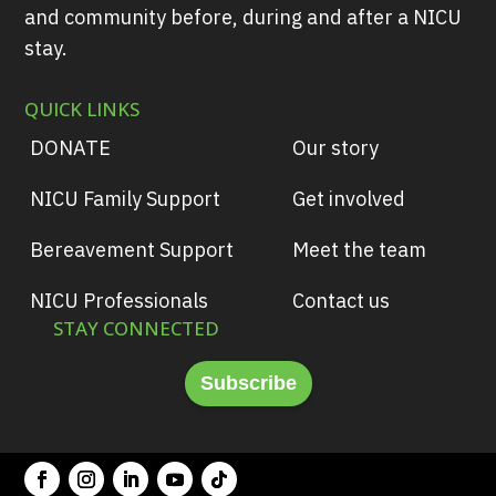
and community before, during and after a NICU
stay.
QUICK LINKS
DONATE
Our story
NICU Family Support
Get involved
Bereavement Support
Meet the team
NICU Professionals
Contact us
STAY CONNECTED
Subscribe