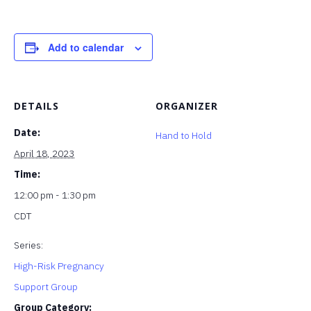
Add to calendar
DETAILS
ORGANIZER
Date:
Hand to Hold
April 18, 2023
Time:
12:00 pm - 1:30 pm
CDT
Series:
High-Risk Pregnancy
Support Group
Group Category: