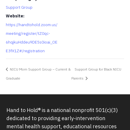
Support Group
Website:
https://handtohold.zoom.us/
meeting/register/tZ0qc-
6hqjkuHddeu9DE5s0ioai_OE
E3fX1Z#/registration
NICU Mom Support Group – Current &
Support Group for Black NICU
Graduate
Parents
Hand to Hold® is a national nonprofit 501(c)(3)
dedicated to providing early-intervention
mental health support, educational resources