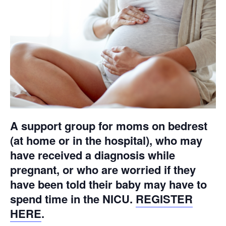
A support group for moms on bedrest
(at home or in the hospital), who may
have received a diagnosis while
pregnant, or who are worried if they
have been told their baby may have to
spend time in the NICU.
REGISTER
HERE
.