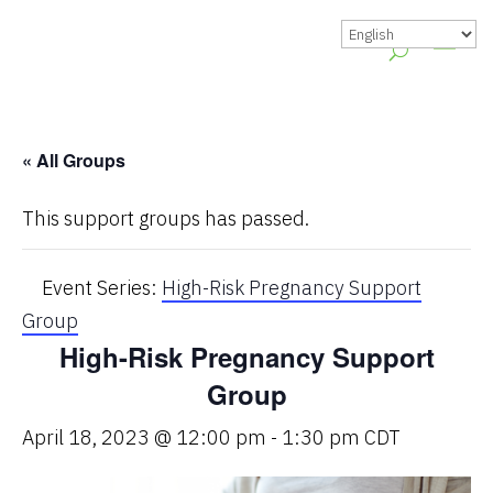
« All Groups
This support groups has passed.
Event Series:
High-Risk Pregnancy Support
Group
High-Risk Pregnancy Support
Group
April 18, 2023 @ 12:00 pm
-
1:30 pm
CDT