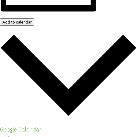
Add to calendar
Google Calendar