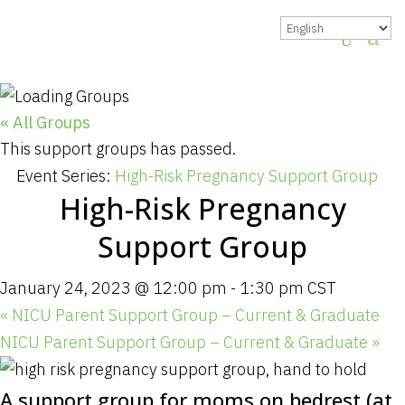
« All Groups
This support groups has passed.
Event Series:
High-Risk Pregnancy Support Group
High-Risk Pregnancy
Support Group
January 24, 2023 @ 12:00 pm
-
1:30 pm
CST
«
NICU Parent Support Group – Current & Graduate
NICU Parent Support Group – Current & Graduate
»
A support group for moms on bedrest (at