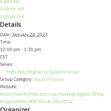
iCalendar
Outlook 365
Outlook Live
Details
Date:
January 24, 2023
Time:
12:00 pm - 1:30 pm
CST
Series:
High-Risk Pregnancy Support Group
Group Category:
Support Group
Website:
https://handtohold.zoom.us/meeting/register/tZ0qc-
6hqjkuHddeu9DE5s0ioai_OEE3fX1Z
Organizer