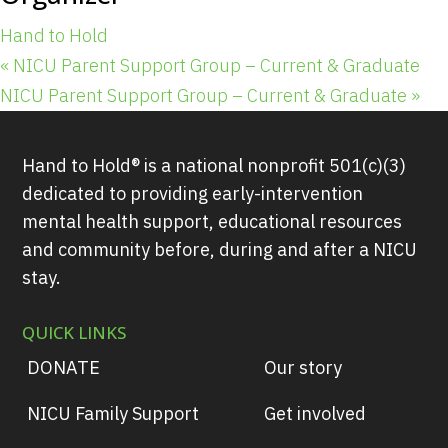
Hand to Hold
«
NICU Parent Support Group – Current & Graduate
NICU Parent Support Group – Current & Graduate
»
Hand to Hold® is a national nonprofit 501(c)(3)
dedicated to providing early-intervention
mental health support, educational resources
and community before, during and after a NICU
stay.
QUICK LINKS
DONATE
Our story
NICU Family Support
Get involved