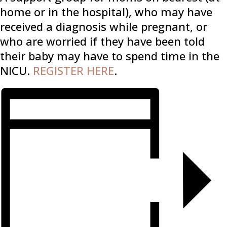
home or in the hospital), who may have
received a diagnosis while pregnant, or
who are worried if they have been told
their baby may have to spend time in the
NICU.
REGISTER HERE
.