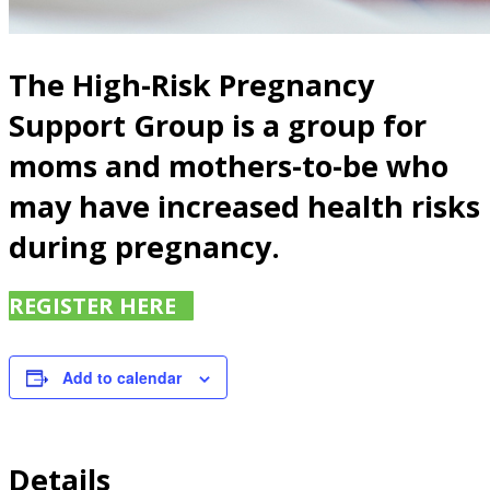
The High-Risk Pregnancy
Support Group is a group for
moms and mothers-to-be who
may have increased health risks
during pregnancy.
REGISTER HERE
Add to calendar
Details