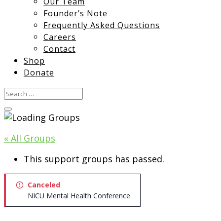
Our Team
Founder’s Note
Frequently Asked Questions
Careers
Contact
Shop
Donate
« All Groups
This support groups has passed.
Canceled
NICU Mental Health Conference