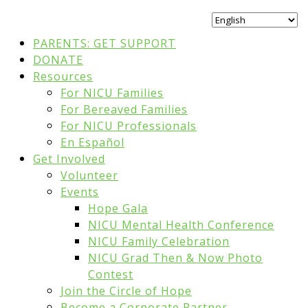
PARENTS: GET SUPPORT
DONATE
Resources
For NICU Families
For Bereaved Families
For NICU Professionals
En Español
Get Involved
Volunteer
Events
Hope Gala
NICU Mental Health Conference
NICU Family Celebration
NICU Grad Then & Now Photo
Contest
Join the Circle of Hope
Become a Corporate Partner