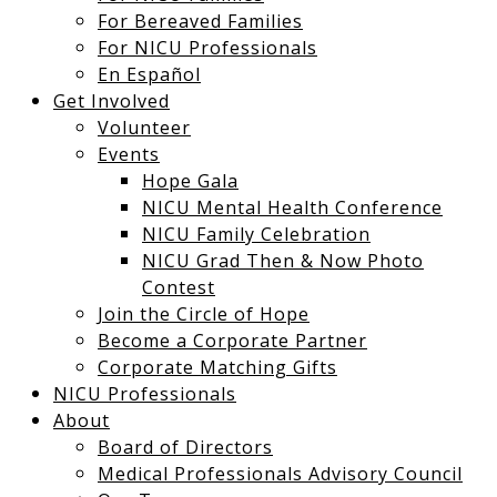
For Bereaved Families
For NICU Professionals
En Español
Get Involved
Volunteer
Events
Hope Gala
NICU Mental Health Conference
NICU Family Celebration
NICU Grad Then & Now Photo
Contest
Join the Circle of Hope
Become a Corporate Partner
Corporate Matching Gifts
NICU Professionals
About
Board of Directors
Medical Professionals Advisory Council