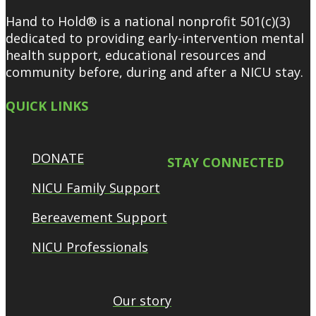
Hand to Hold® is a national nonprofit 501(c)(3)
dedicated to providing early-intervention mental
health support, educational resources and
community before, during and after a NICU stay.
QUICK LINKS
DONATE
STAY CONNECTED
NICU Family Support
Bereavement Support
NICU Professionals
Our story