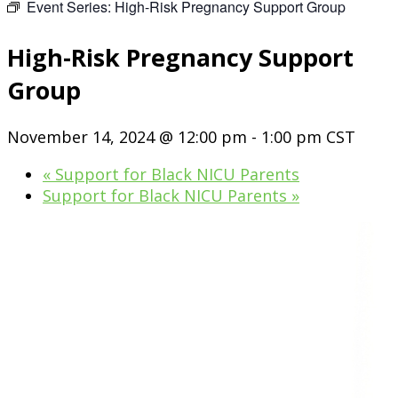
Event Series:
High-Risk Pregnancy Support Group
High-Risk Pregnancy Support
Group
November 14, 2024 @ 12:00 pm
-
1:00 pm
CST
«
Support for Black NICU Parents
Support for Black NICU Parents
»