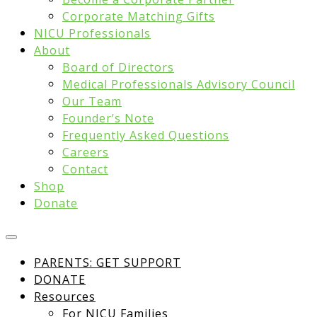
Corporate Matching Gifts
NICU Professionals
About
Board of Directors
Medical Professionals Advisory Council
Our Team
Founder’s Note
Frequently Asked Questions
Careers
Contact
Shop
Donate
PARENTS: GET SUPPORT
DONATE
Resources
For NICU Families