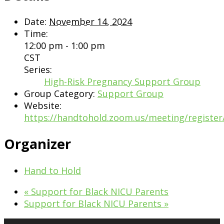
Date:
November 14, 2024
Time:
12:00 pm - 1:00 pm
CST
Series:
High-Risk Pregnancy Support Group
Group Category:
Support Group
Website:
https://handtohold.zoom.us/meeting/regist
Organizer
Hand to Hold
«
Support for Black NICU Parents
Support for Black NICU Parents
»