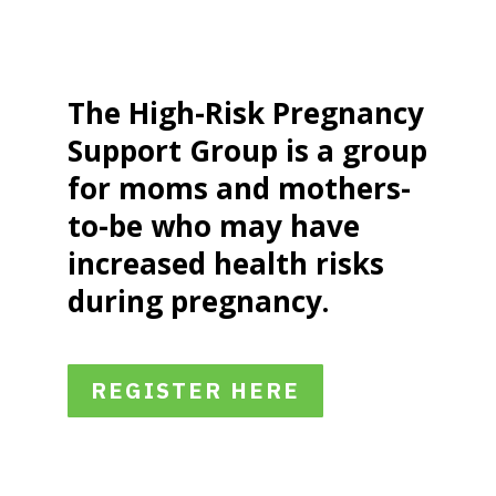
The High-Risk Pregnancy
Support Group is a group
for moms and mothers-
to-be who may have
increased health risks
during pregnancy.
REGISTER HERE