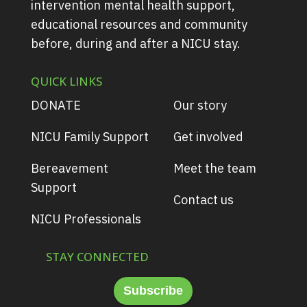
intervention mental health support,
educational resources and community
before, during and after a NICU stay.
QUICK LINKS
DONATE
Our story
NICU Family Support
Get involved
Bereavement
Meet the team
Support
Contact us
NICU Professionals
STAY CONNECTED
Subscribe