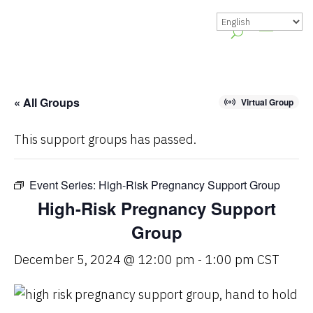
« All Groups
Virtual Group
This support groups has passed.
Event Series:
High-Risk Pregnancy Support Group
High-Risk Pregnancy Support
Group
December 5, 2024 @ 12:00 pm
-
1:00 pm
CST