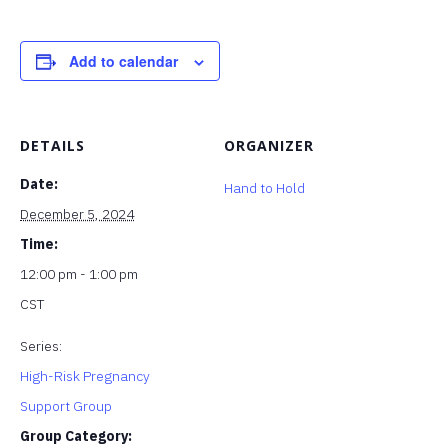
Add to calendar
DETAILS
ORGANIZER
Date:
Hand to Hold
December 5, 2024
Time:
12:00 pm - 1:00 pm
CST
Series:
High-Risk Pregnancy
Support Group
Group Category: