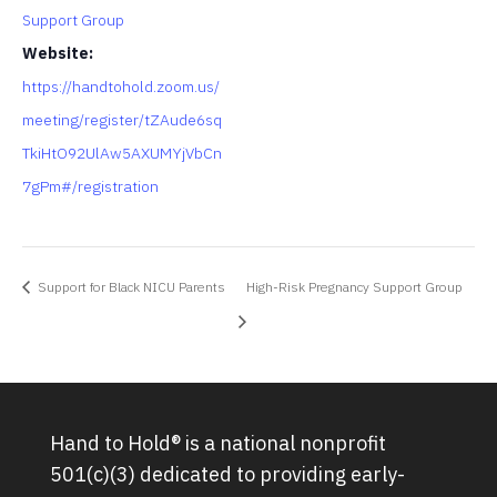
Support Group
Website:
https://handtohold.zoom.us/
meeting/register/tZAude6sq
TkiHtO92UlAw5AXUMYjVbCn
7gPm#/registration
Support for Black NICU Parents
High-Risk Pregnancy Support Group
Hand to Hold® is a national nonprofit
501(c)(3) dedicated to providing early-