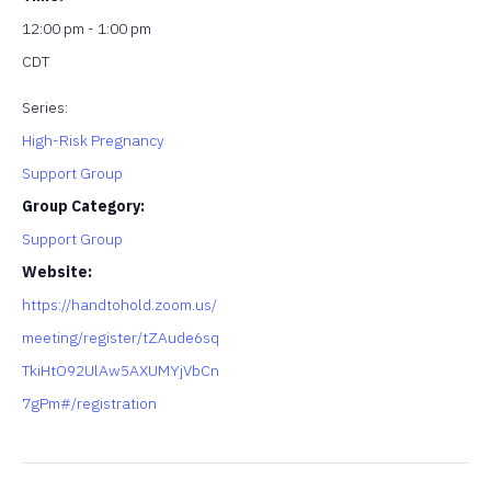
12:00 pm - 1:00 pm
CDT
Series:
High-Risk Pregnancy
Support Group
Group Category:
Support Group
Website:
https://handtohold.zoom.us/
meeting/register/tZAude6sq
TkiHtO92UlAw5AXUMYjVbCn
7gPm#/registration