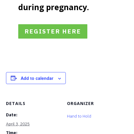
during pregnancy.
REGISTER HERE
Add to calendar
DETAILS
ORGANIZER
Date:
Hand to Hold
April 3, 2025
Time: