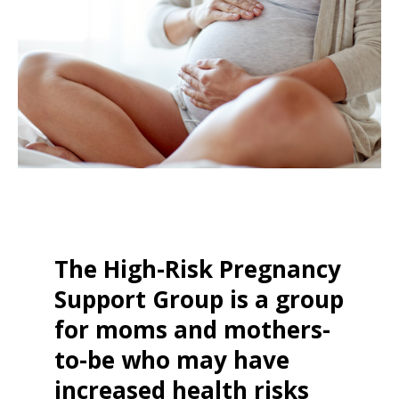
The High-Risk Pregnancy
Support Group is a group
for moms and mothers-
to-be who may have
increased health risks