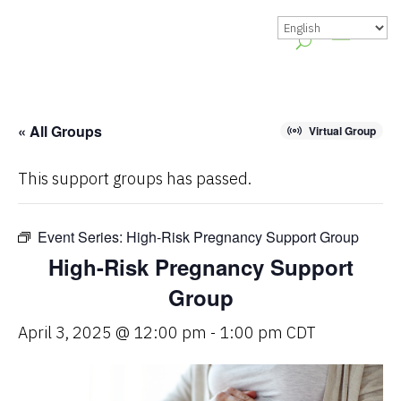
« All Groups
Virtual Group
This support groups has passed.
Event Series:
High-Risk Pregnancy Support Group
High-Risk Pregnancy Support
Group
April 3, 2025 @ 12:00 pm
-
1:00 pm
CDT