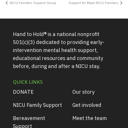
NICU Families Support Group
Support for Black NICU Families
Hand to Hold® is a national nonprofit
501(c)(3) dedicated to providing early-
intervention mental health support,
educational resources and community
before, during and after a NICU stay.
QUICK LINKS
DONATE
Our story
NICU Family Support
Get involved
Bereavement
Meet the team
Support