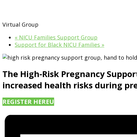
Virtual Group
«
NICU Families Support Group
Support for Black NICU Families
»
The High-Risk Pregnancy Suppor
increased health risks during pr
REGISTER HERE