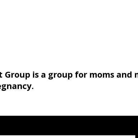
t Group is a group for moms and
egnancy.