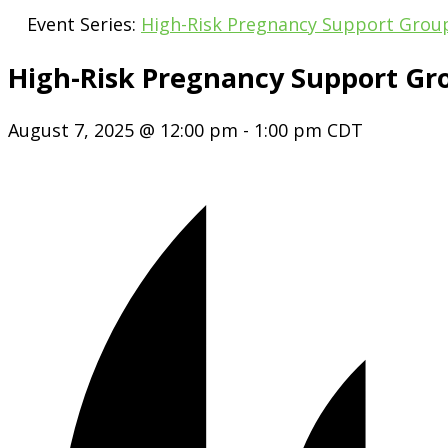
Event Series:
High-Risk Pregnancy Support Grou
High-Risk Pregnancy Support Gr
August 7, 2025 @ 12:00 pm
-
1:00 pm
CDT