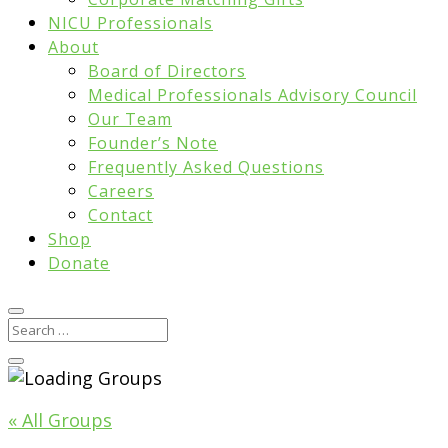
NICU Professionals
About
Board of Directors
Medical Professionals Advisory Council
Our Team
Founder’s Note
Frequently Asked Questions
Careers
Contact
Shop
Donate
« All Groups