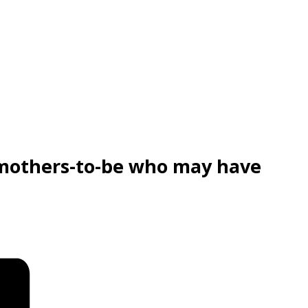
 mothers-to-be who may have