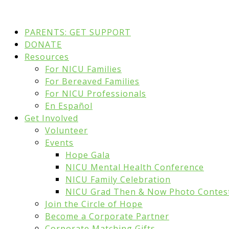
PARENTS: GET SUPPORT
DONATE
Resources
For NICU Families
For Bereaved Families
For NICU Professionals
En Español
Get Involved
Volunteer
Events
Hope Gala
NICU Mental Health Conference
NICU Family Celebration
NICU Grad Then & Now Photo Contes
Join the Circle of Hope
Become a Corporate Partner
Corporate Matching Gifts