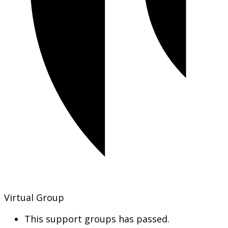
Virtual Group
This support groups has passed.