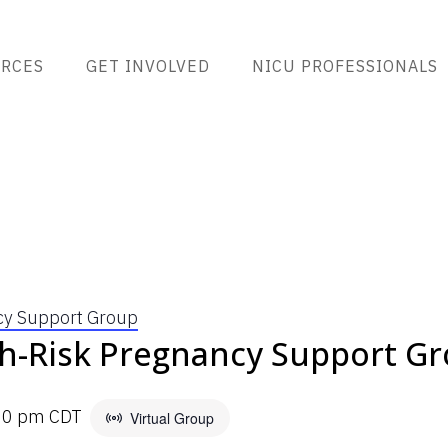
RCES
GET INVOLVED
NICU PROFESSIONALS
cy Support Group
h-Risk Pregnancy Support G
00 pm
CDT
Virtual Group