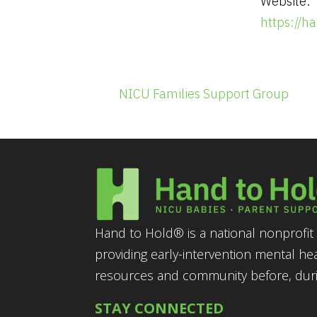
Website:
https://
NICU Families Support Group
Hand to Hold® is a national nonprofit 
providing early-intervention mental he
resources and community before, durin
STAY CONNECTED