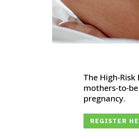
The High-Risk
mothers-to-be
pregnancy.
REGISTER H