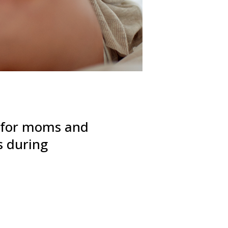
p for moms and
s during