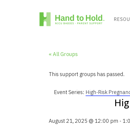
RESOU
« All Groups
This support groups has passed.
Event Series:
High-Risk Pregnan
Hig
August 21, 2025 @ 12:00 pm
-
1: