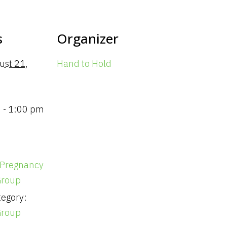
s
Organizer
ust 21,
Hand to Hold
 - 1:00 pm
 Pregnancy
Group
egory:
Group