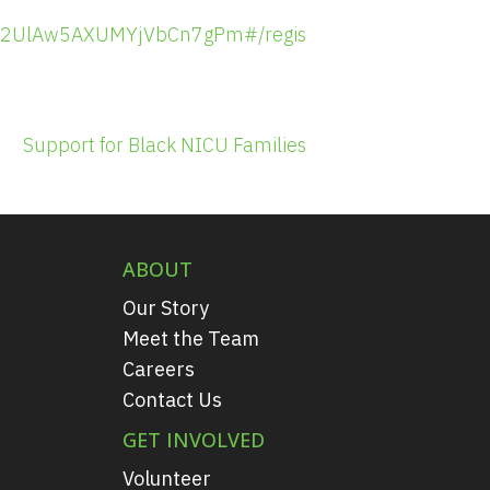
tO92UlAw5AXUMYjVbCn7gPm#/registration
Support for Black NICU Families
ABOUT
Our Story
Meet the Team
Careers
Contact Us
GET INVOLVED
Volunteer