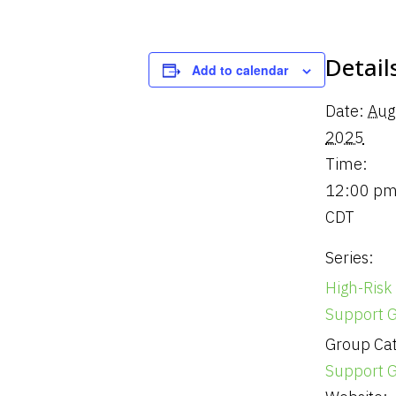
Detail
Add to calendar
Date:
Aug
2025
Time:
12:00 pm
CDT
Series:
High-Risk
Support 
Group Cat
Support 