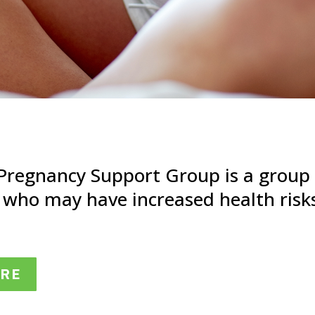
 Pregnancy Support Group is a grou
 who may have increased health risk
ERE