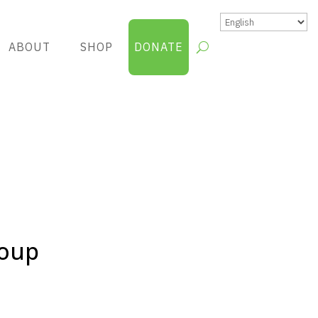
ABOUT
SHOP
DONATE
roup