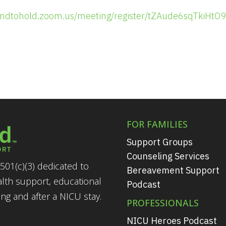
handtohold.zoom.us/meeting/register/tZAude6sqTkiH
FOR FAMILIES
Support Groups
Counseling Services
501(c)(3) dedicated to
Bereavement Support
alth support, educational
Podcast
g and after a NICU stay.
PROFESSIONALS
NICU Heroes Podcast