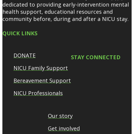
dedicated to providing early-intervention mental
health support, educational resources and
community before, during and after a NICU stay.
QUICK LINKS
DONATE
STAY CONNECTED
NICU Family Support
Bereavement Support
NICU Professionals
Our story
Get involved