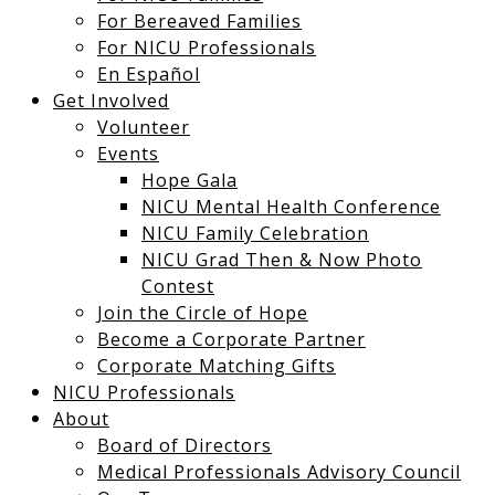
For Bereaved Families
For NICU Professionals
En Español
Get Involved
Volunteer
Events
Hope Gala
NICU Mental Health Conference
NICU Family Celebration
NICU Grad Then & Now Photo
Contest
Join the Circle of Hope
Become a Corporate Partner
Corporate Matching Gifts
NICU Professionals
About
Board of Directors
Medical Professionals Advisory Council