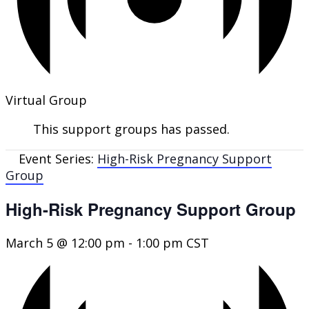
Virtual Group
This support groups has passed.
Event Series:
High-Risk Pregnancy Support
Group
High-Risk Pregnancy Support Group
March 5 @ 12:00 pm
-
1:00 pm
CST