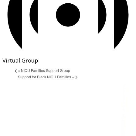
Virtual Group
«
NICU Families Support Group
Support for Black NICU Families
»