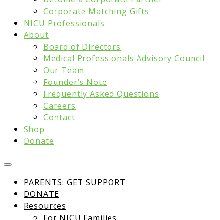
Corporate Matching Gifts
NICU Professionals
About
Board of Directors
Medical Professionals Advisory Council
Our Team
Founder’s Note
Frequently Asked Questions
Careers
Contact
Shop
Donate
PARENTS: GET SUPPORT
DONATE
Resources
For NICU Families