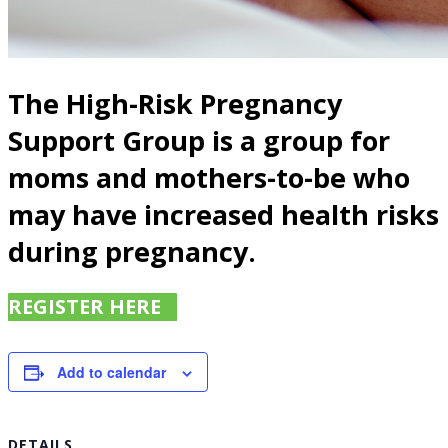
The High-Risk Pregnancy
Support Group is a group for
moms and mothers-to-be who
may have increased health risks
during pregnancy.
REGISTER HERE
Add to calendar
DETAILS