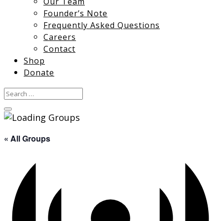
Our Team
Founder’s Note
Frequently Asked Questions
Careers
Contact
Shop
Donate
« All Groups