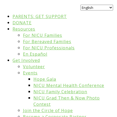
PARENTS: GET SUPPORT
DONATE
Resources
For NICU Families
For Bereaved Families
For NICU Professionals
En Español
Get Involved
Volunteer
Events
Hope Gala
NICU Mental Health Conference
NICU Family Celebration
NICU Grad Then & Now Photo
Contest
Join the Circle of Hope
Become a Corporate Partner