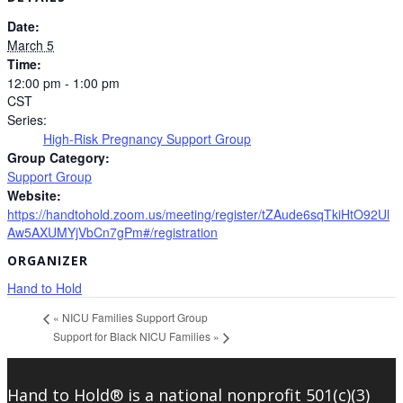
Date:
March 5
Time:
12:00 pm - 1:00 pm
CST
Series:
High-Risk Pregnancy Support Group
Group Category:
Support Group
Website:
https://handtohold.zoom.us/meeting/register/tZAude6sqTkiHtO92Ul
Aw5AXUMYjVbCn7gPm#/registration
ORGANIZER
Hand to Hold
«
NICU Families Support Group
Support for Black NICU Families
»
Hand to Hold® is a national nonprofit 501(c)(3)