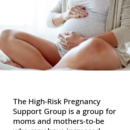
The High-Risk Pregnancy
Support Group is a group for
moms and mothers-to-be