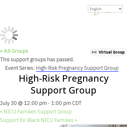
« All Groups
Virtual Group
This support groups has passed.
Event Series:
High-Risk Pregnancy Support Group
High-Risk Pregnancy
Support Group
July 30 @ 12:00 pm
-
1:00 pm
CDT
«
NICU Families Support Group
Support for Black NICU Families
»