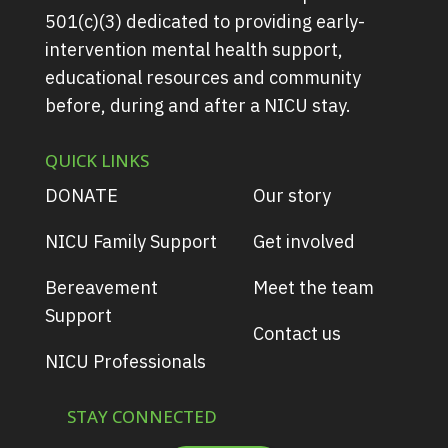
501(c)(3) dedicated to providing early-
intervention mental health support,
educational resources and community
before, during and after a NICU stay.
QUICK LINKS
DONATE
Our story
NICU Family Support
Get involved
Bereavement
Meet the team
Support
Contact us
NICU Professionals
STAY CONNECTED