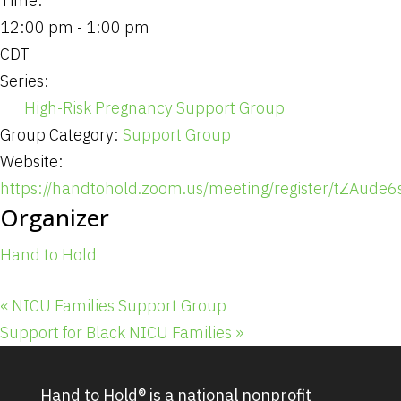
Time:
12:00 pm - 1:00 pm
CDT
Series:
High-Risk Pregnancy Support Group
Group Category:
Support Group
Website:
https://handtohold.zoom.us/meeting/register/tZAu
Organizer
Hand to Hold
«
NICU Families Support Group
Support for Black NICU Families
»
Hand to Hold® is a national nonprofit