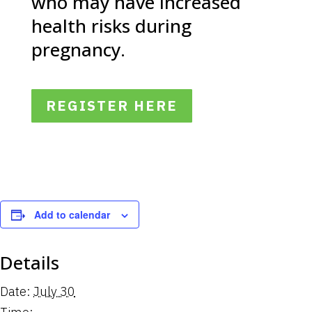
who may have increased
health risks during
pregnancy.
REGISTER HERE
Add to calendar
Details
Date:
July 30