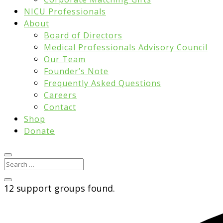
NICU Professionals
About
Board of Directors
Medical Professionals Advisory Council
Our Team
Founder’s Note
Frequently Asked Questions
Careers
Contact
Shop
Donate
12 support groups found.