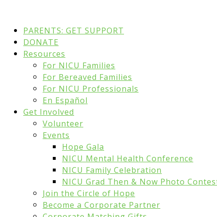
PARENTS: GET SUPPORT
DONATE
Resources
For NICU Families
For Bereaved Families
For NICU Professionals
En Español
Get Involved
Volunteer
Events
Hope Gala
NICU Mental Health Conference
NICU Family Celebration
NICU Grad Then & Now Photo Contes
Join the Circle of Hope
Become a Corporate Partner
Corporate Matching Gifts