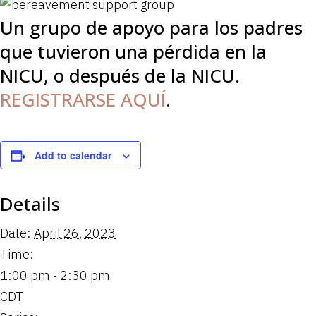
Un grupo de apoyo para los padres
que tuvieron una pérdida en la
NICU, o después de la NICU.
REGISTRARSE AQUÍ
.
Add to calendar
Details
Date:
April 26, 2023
Time:
1:00 pm - 2:30 pm
CDT