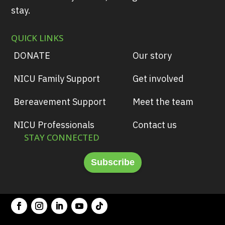
stay.
QUICK LINKS
DONATE
Our story
NICU Family Support
Get involved
Bereavement Support
Meet the team
NICU Professionals
Contact us
STAY CONNECTED
Subscribe