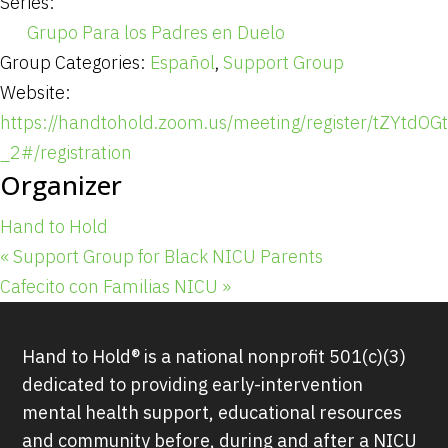
Series:
Grupo Para los Padres en Duelo
Group Categories:
Español
,
Support Group
Website:
https://handtohold.zoom.us/meeting/register/tZYtd
_2#/registration
Organizer
Hand to Hold
«
Support Group for Black NICU Parents
Cafecito con Familias NICU
»
Hand to Hold® is a national nonprofit 501(c)(3)
dedicated to providing early-intervention
mental health support, educational resources
and community before, during and after a NICU