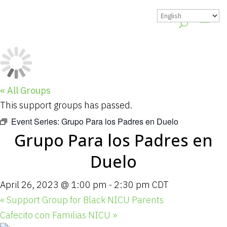
« All Groups
This support groups has passed.
Event Series:
Grupo Para los Padres en Duelo
Grupo Para los Padres en
Duelo
April 26, 2023 @ 1:00 pm
-
2:30 pm
CDT
«
Support Group for Black NICU Parents
Cafecito con Familias NICU
»