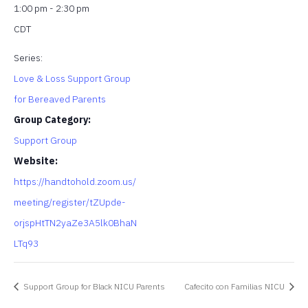
1:00 pm - 2:30 pm
CDT
Series:
Love & Loss Support Group
for Bereaved Parents
Group Category:
Support Group
Website:
https://handtohold.zoom.us/
meeting/register/tZUpde-
orjspHtTN2yaZe3A5lk0BhaN
LTq93
Support Group for Black NICU Parents
Cafecito con Familias NICU