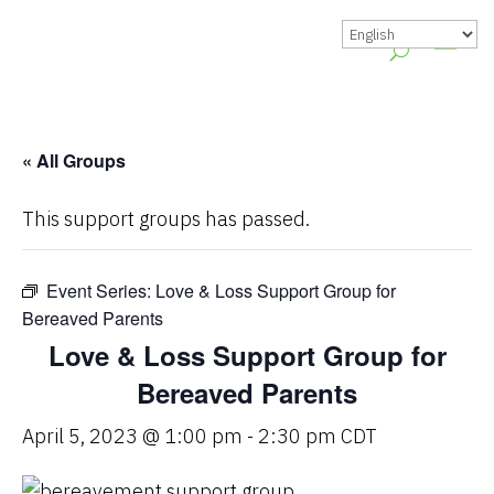
« All Groups
This support groups has passed.
Event Series:
Love & Loss Support Group for
Bereaved Parents
Love & Loss Support Group for
Bereaved Parents
April 5, 2023 @ 1:00 pm
-
2:30 pm
CDT