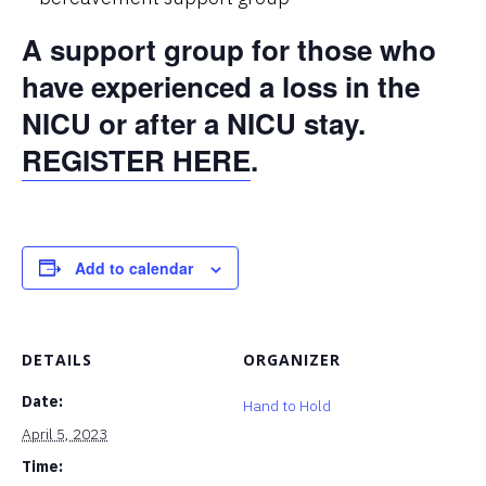
A support group for those who
have experienced a loss in the
NICU or after a NICU stay.
REGISTER HERE
.
Add to calendar
DETAILS
ORGANIZER
Date:
Hand to Hold
April 5, 2023
Time: