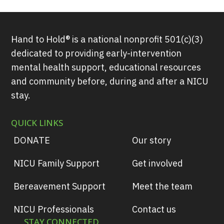
Hand to Hold® is a national nonprofit 501(c)(3)
dedicated to providing early-intervention
mental health support, educational resources
and community before, during and after a NICU
stay.
QUICK LINKS
DONATE
Our story
NICU Family Support
Get involved
Bereavement Support
Meet the team
NICU Professionals
Contact us
STAY CONNECTED