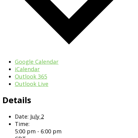
Google Calendar
iCalendar
Outlook 365
Outlook Live
Details
Date:
July 2
Time:
5:00 pm - 6:00 pm