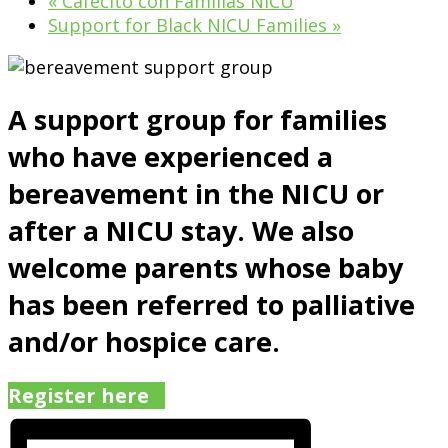
«
Cafecito con Familias NICU
Support for Black NICU Families
»
A support group for families
who have experienced a
bereavement in the NICU or
after a NICU stay. We also
welcome parents whose baby
has been referred to palliative
and/or hospice care.
Register here