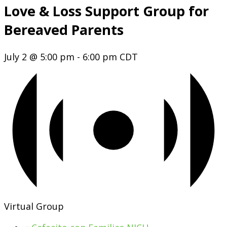
Love & Loss Support Group for
Bereaved Parents
July 2 @ 5:00 pm
-
6:00 pm
CDT
Virtual Group