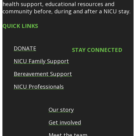
health support, educational resources and
community before, during and after a NICU stay.
QUICK LINKS
DONATE
STAY CONNECTED
NICU Family Support
Bereavement Support
NICU Professionals
Our story
Get involved
Meet the team