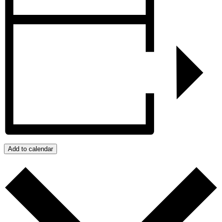
Add to calendar