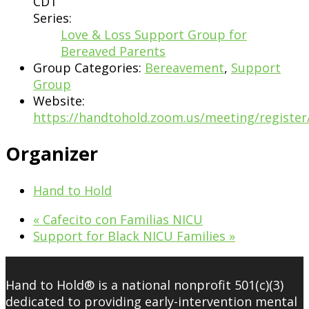
CDT
Series:
Love & Loss Support Group for
Bereaved Parents
Group Categories:
Bereavement
,
Support
Group
Website:
https://handtohold.zoom.us/meeting/regist
Organizer
Hand to Hold
«
Cafecito con Familias NICU
Support for Black NICU Families
»
Hand to Hold® is a national nonprofit 501(c)(3)
dedicated to providing early-intervention mental