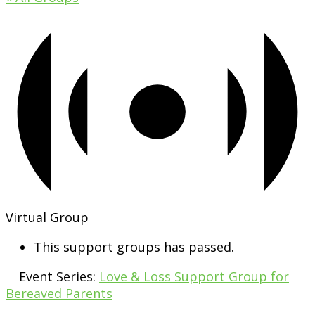
Virtual Group
This support groups has passed.
Event Series:
Love & Loss Support Group for
Bereaved Parents