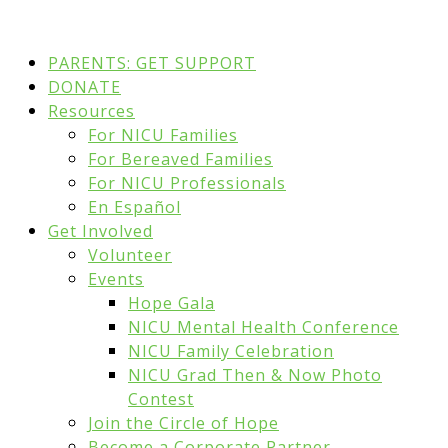
PARENTS: GET SUPPORT
DONATE
Resources
For NICU Families
For Bereaved Families
For NICU Professionals
En Español
Get Involved
Volunteer
Events
Hope Gala
NICU Mental Health Conference
NICU Family Celebration
NICU Grad Then & Now Photo
Contest
Join the Circle of Hope
Become a Corporate Partner