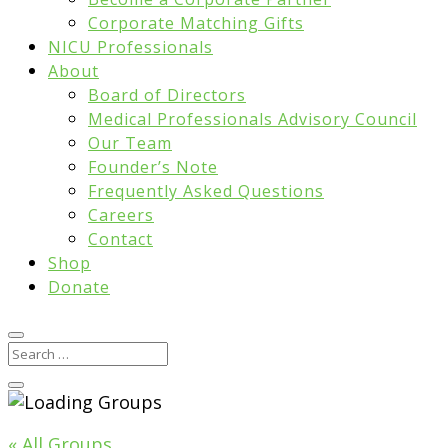
Corporate Matching Gifts
NICU Professionals
About
Board of Directors
Medical Professionals Advisory Council
Our Team
Founder’s Note
Frequently Asked Questions
Careers
Contact
Shop
Donate
« All Groups