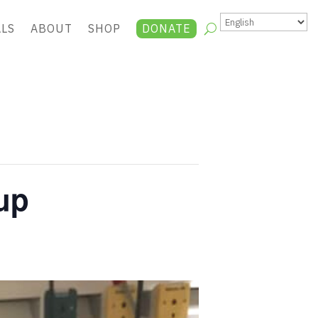
ALS
ABOUT
SHOP
DONATE
up