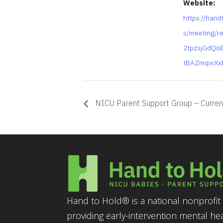
Website:
https://hand
s/meeting/r
2tpzsjGdQ6
tBAZmqwXx
NICU Parent Support Group – Curren
Hand to Hold® is a national nonprofit 
providing early-intervention mental he