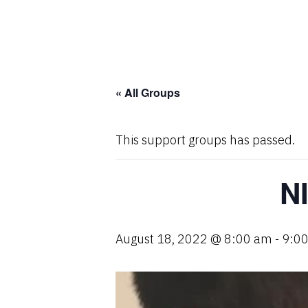
« All Groups
This support groups has passed.
N
August 18, 2022 @ 8:00 am
-
9:0