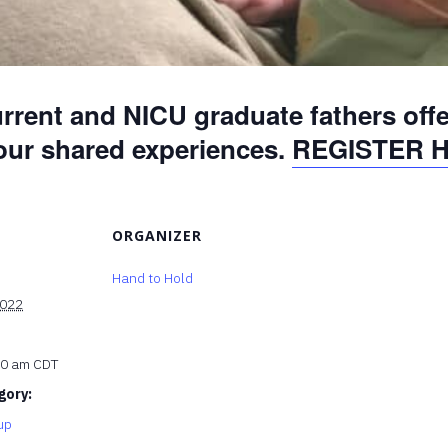
rrent and NICU graduate fathers off
 our shared experiences.
REGISTER 
ORGANIZER
Hand to Hold
2022
00 am
CDT
gory:
up