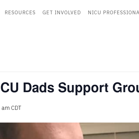
RESOURCES
GET INVOLVED
NICU PROFESSION
ICU Dads Support Gro
0 am
CDT