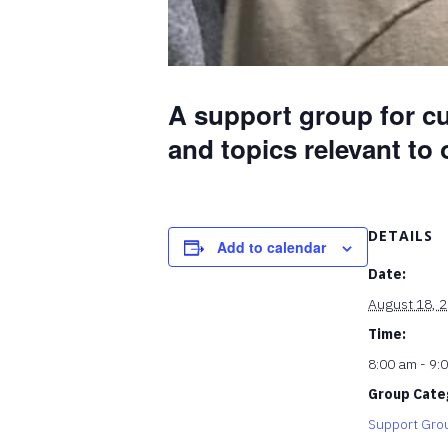
A support group for cu
and topics relevant to
DETAILS
Add to calendar
Date:
August 18, 
Time:
8:00 am - 9:
Group Cate
Support Gro