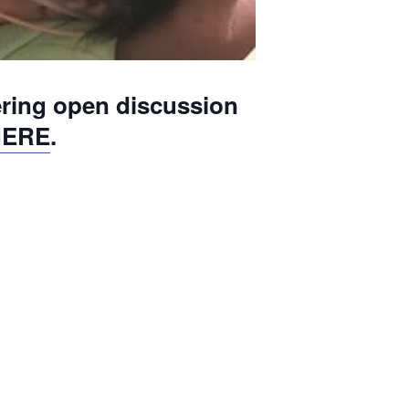
ering open discussion
HERE
.