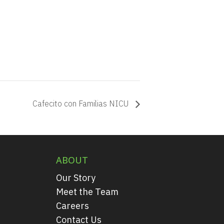
Cafecito con Familias NICU
ABOUT
Our Story
Meet the Team
Careers
Contact Us