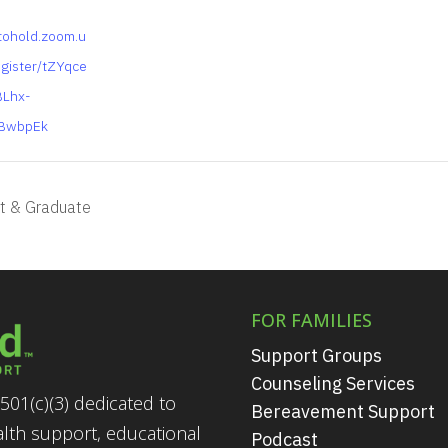
tohold.zoom.u
egister/tZYqce
BLhx-
BwbpEk
t & Graduate
FOR FAMILIES
Support Groups
Counseling Services
501(c)(3) dedicated to
Bereavement Support
alth support, educational
Podcast