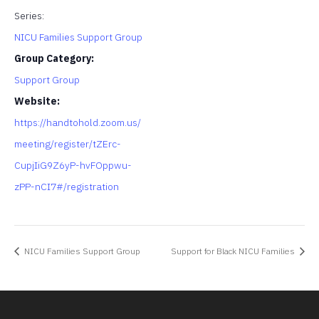
Series:
NICU Families Support Group
Group Category:
Support Group
Website:
https://handtohold.zoom.us/
meeting/register/tZErc-
CupjIiG9Z6yP-hvFOppwu-
zPP-nCI7#/registration
NICU Families Support Group
Support for Black NICU Families