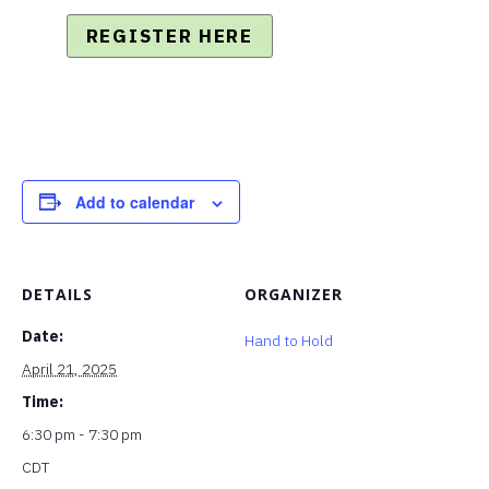
REGISTER HERE
Add to calendar
DETAILS
ORGANIZER
Date:
Hand to Hold
April 21, 2025
Time:
6:30 pm - 7:30 pm
CDT