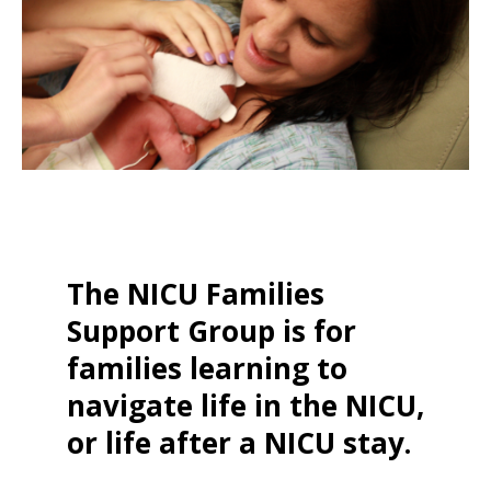
The NICU Families
Support Group is for
families learning to
navigate life in the NICU,
or life after a NICU stay.