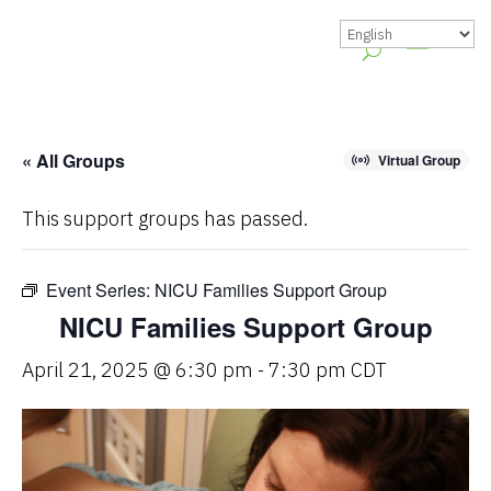
« All Groups
Virtual Group
This support groups has passed.
Event Series:
NICU Families Support Group
NICU Families Support Group
April 21, 2025 @ 6:30 pm
-
7:30 pm
CDT