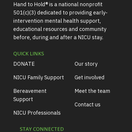
Hand to Hold® is a national nonprofit
501(c)(3) dedicated to providing early-
intervention mental health support,
educational resources and community
before, during and after a NICU stay.
QUICK LINKS
DONATE
Our story
NICU Family Support
Get involved
Bereavement
Meet the team
Support
Contact us
NICU Professionals
STAY CONNECTED