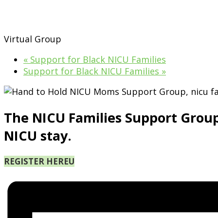
Virtual Group
«
Support for Black NICU Families
Support for Black NICU Families
»
The NICU Families Support Group is
NICU stay.
REGISTER HERE