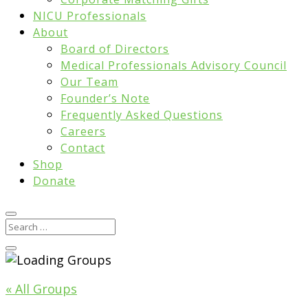
NICU Professionals
About
Board of Directors
Medical Professionals Advisory Council
Our Team
Founder’s Note
Frequently Asked Questions
Careers
Contact
Shop
Donate
« All Groups