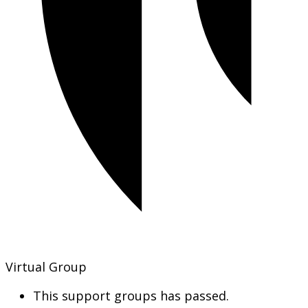
Virtual Group
This support groups has passed.