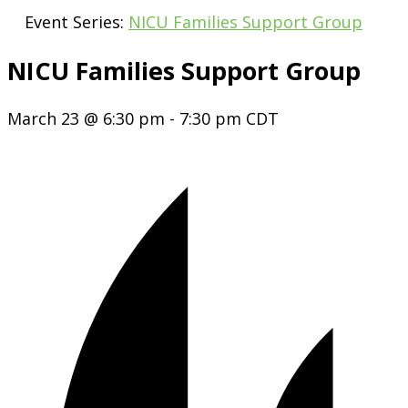
Event Series:
NICU Families Support Group
NICU Families Support Group
March 23 @ 6:30 pm
-
7:30 pm
CDT