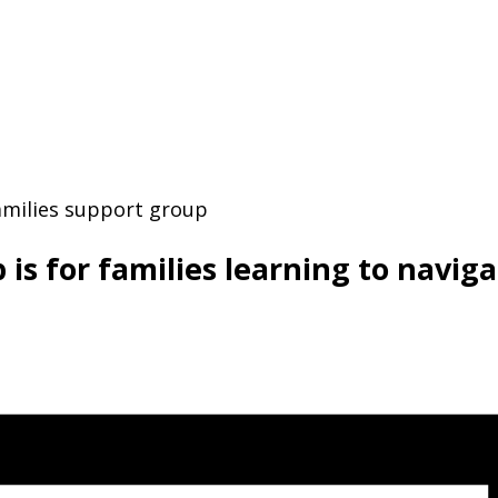
 for families learning to navigate