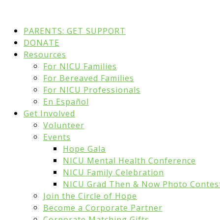
PARENTS: GET SUPPORT
DONATE
Resources
For NICU Families
For Bereaved Families
For NICU Professionals
En Español
Get Involved
Volunteer
Events
Hope Gala
NICU Mental Health Conference
NICU Family Celebration
NICU Grad Then & Now Photo Contes
Join the Circle of Hope
Become a Corporate Partner
Corporate Matching Gifts