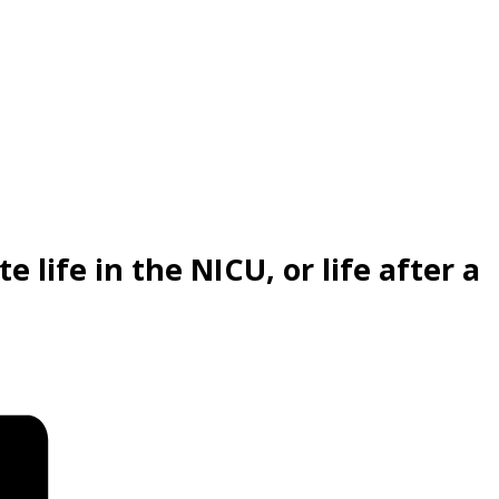
 life in the NICU, or life after a