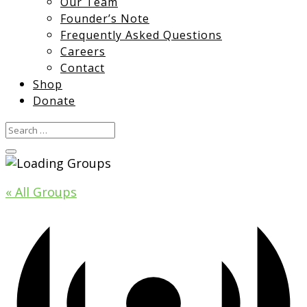
Our Team
Founder’s Note
Frequently Asked Questions
Careers
Contact
Shop
Donate
« All Groups