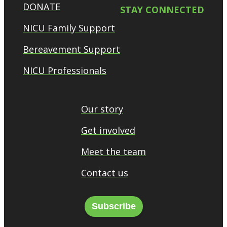
DONATE
STAY CONNECTED
NICU Family Support
Bereavement Support
NICU Professionals
Our story
Get involved
Meet the team
Contact us
Subscribe