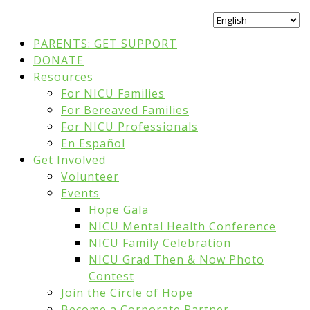
PARENTS: GET SUPPORT
DONATE
Resources
For NICU Families
For Bereaved Families
For NICU Professionals
En Español
Get Involved
Volunteer
Events
Hope Gala
NICU Mental Health Conference
NICU Family Celebration
NICU Grad Then & Now Photo
Contest
Join the Circle of Hope
Become a Corporate Partner