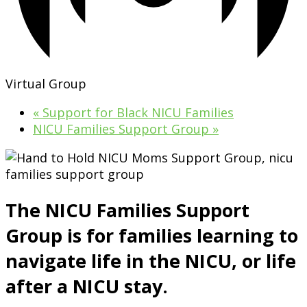
Virtual Group
«
Support for Black NICU Families
NICU Families Support Group
»
The NICU Families Support
Group is for families learning to
navigate life in the NICU, or life
after a NICU stay.