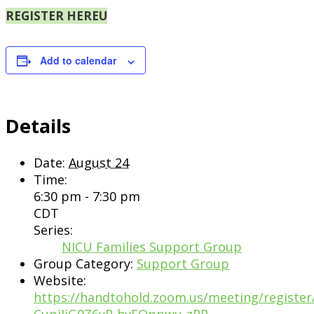
REGISTER HERE
Add to calendar
Details
Date:
August 24
Time:
6:30 pm - 7:30 pm
CDT
Series:
NICU Families Support Group
Group Category:
Support Group
Website:
https://handtohold.zoom.us/meeting/register