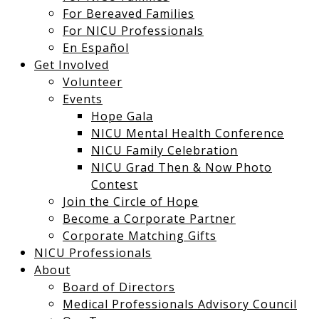
For Bereaved Families
For NICU Professionals
En Español
Get Involved
Volunteer
Events
Hope Gala
NICU Mental Health Conference
NICU Family Celebration
NICU Grad Then & Now Photo
Contest
Join the Circle of Hope
Become a Corporate Partner
Corporate Matching Gifts
NICU Professionals
About
Board of Directors
Medical Professionals Advisory Council