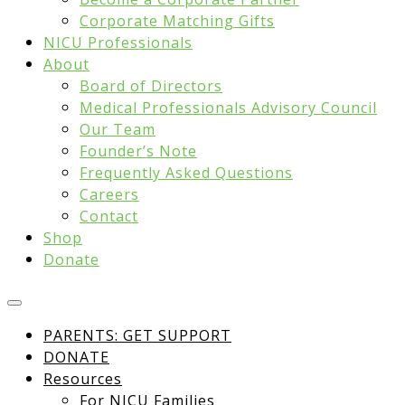
Corporate Matching Gifts
NICU Professionals
About
Board of Directors
Medical Professionals Advisory Council
Our Team
Founder’s Note
Frequently Asked Questions
Careers
Contact
Shop
Donate
PARENTS: GET SUPPORT
DONATE
Resources
For NICU Families