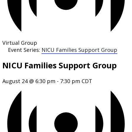
Virtual Group
Event Series:
NICU Families Support Group
NICU Families Support Group
August 24 @ 6:30 pm
-
7:30 pm
CDT