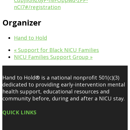
CupjIiG9Z6yP-hvFOppwu-zPP-
nCI7#/registration
Organizer
Hand to Hold
«
Support for Black NICU Families
NICU Families Support Group
»
Hand to Hold® is a national nonprofit 501(c)(3)
dedicated to providing early-intervention mental
health support, educational resources and
community before, during and after a NICU stay.
QUICK LINKS