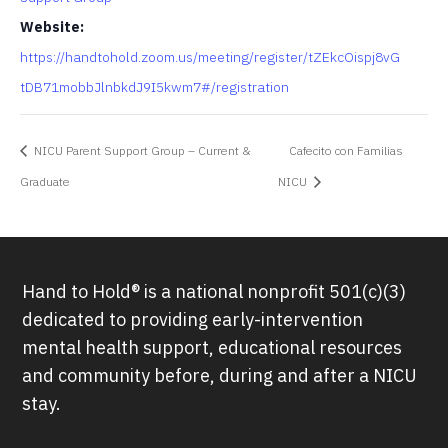
Website:
https://handtohold.zoom.us/meeting/register/tZEkcOispj8vG
tDB71mobbJlnbkdJ9I5kwm7#/registration
NICU Parent Support Group – Current &
Cafecito con Familias
Graduate
NICU
Hand to Hold® is a national nonprofit 501(c)(3)
dedicated to providing early-intervention
mental health support, educational resources
and community before, during and after a NICU
stay.