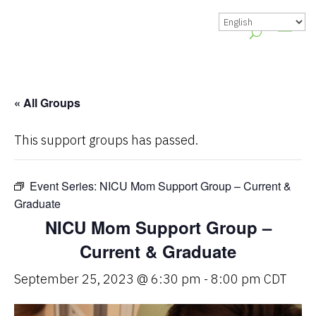
« All Groups
This support groups has passed.
Event Series:
NICU Mom Support Group – Current &
Graduate
NICU Mom Support Group –
Current & Graduate
September 25, 2023 @ 6:30 pm
-
8:00 pm
CDT