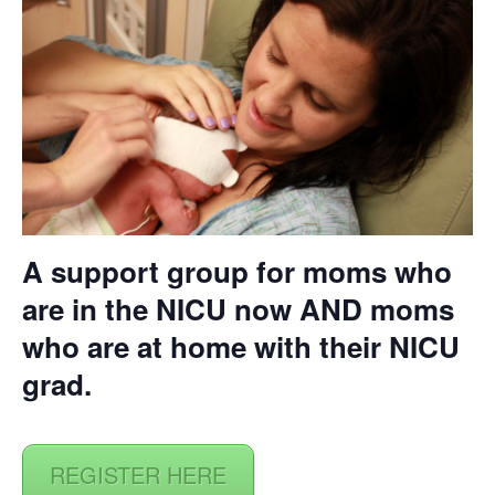
A support group for moms who
are in the NICU now AND moms
who are at home with their NICU
grad.
REGISTER HERE