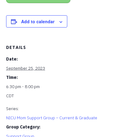
Add to calendar
DETAILS
Date:
September 25, 2023
Time:
6:30 pm - 8:00 pm
CDT
Series:
NICU Mom Support Group – Current & Graduate
Group Category:
Support Group