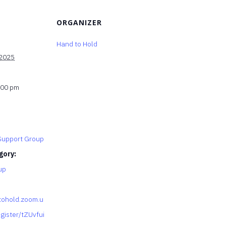
ORGANIZER
Hand to Hold
 2025
:00 pm
upport Group
gory:
up
tohold.zoom.u
gister/tZUvfui