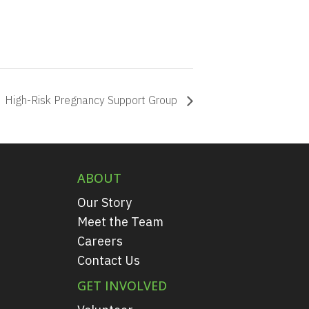
High-Risk Pregnancy Support Group
ABOUT
Our Story
Meet the Team
Careers
Contact Us
GET INVOLVED