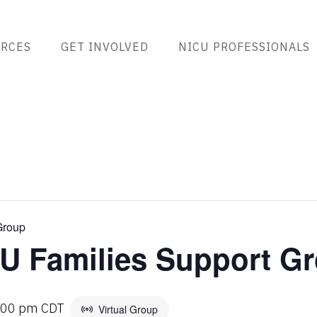
RCES
GET INVOLVED
NICU PROFESSIONALS
Group
U Families Support G
:00 pm
CDT
Virtual Group