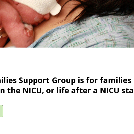
lies Support Group is for families 
in the NICU, or life after a NICU sta