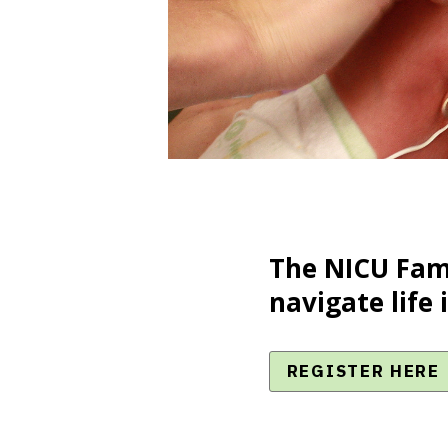
The NICU Fami
navigate life 
REGISTER HERE