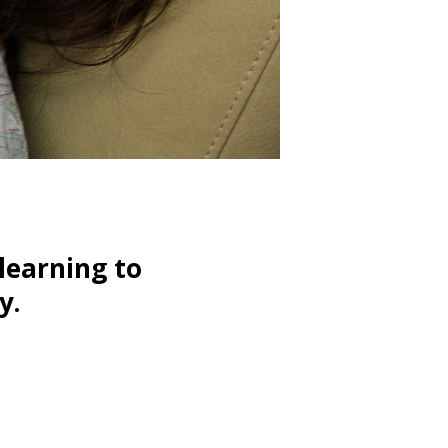
learning to
y.