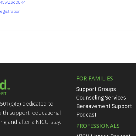
y45wZSo0UK4
egistration
FOR FAMILIES
Support Groups
Counseling Services
501(c)(3) dedicated to
Bereavement Support
alth support, educational
Podcast
g and after a NICU stay.
PROFESSIONALS