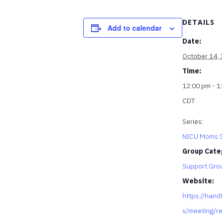
DETAILS
Add to calendar
Date:
October 14,
Time:
12:00 pm - 1
CDT
Series:
NICU Moms S
Group Cate
Support Gro
Website:
https://hand
s/meeting/re