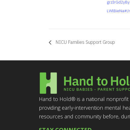
grzIrGd2yB
LWlBieNa#/r
NICU Families Support Group
Hand to Hold® is a national nonprofit 
providing early-intervention mental he
resources and community before, durin
STAY CONNECTED