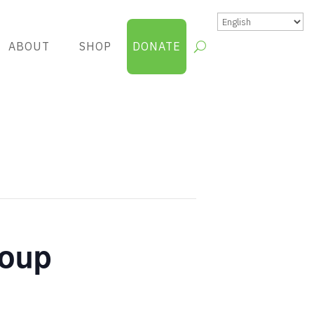
ABOUT
SHOP
DONATE
roup