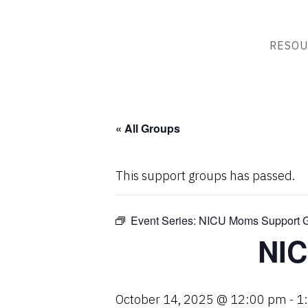
RESOU
« All Groups
This support groups has passed.
Event Series:
NICU Moms Support 
NIC
October 14, 2025 @ 12:00 pm
-
1