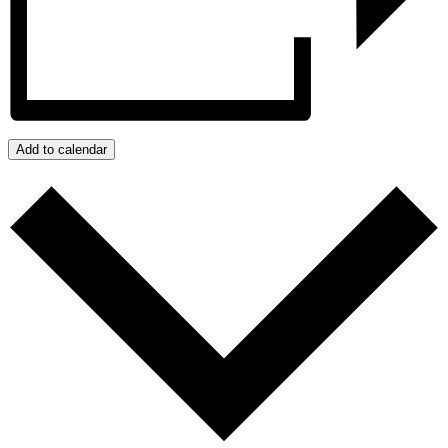
Add to calendar