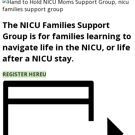
The NICU Families Support
Group is for families learning to
navigate life in the NICU, or life
after a NICU stay.
REGISTER HERE