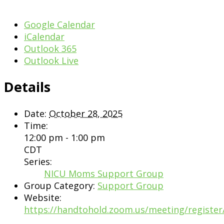
Google Calendar
iCalendar
Outlook 365
Outlook Live
Details
Date:
October 28, 2025
Time:
12:00 pm - 1:00 pm
CDT
Series:
NICU Moms Support Group
Group Category:
Support Group
Website:
https://handtohold.zoom.us/meeting/registe