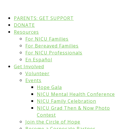
PARENTS: GET SUPPORT
DONATE
Resources
For NICU Families
For Bereaved Families
For NICU Professionals
En Español
Get Involved
Volunteer
Events
Hope Gala
NICU Mental Health Conference
NICU Family Celebration
NICU Grad Then & Now Photo
Contest
Join the Circle of Hope
Become a Corporate Partner