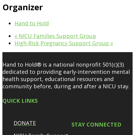
Organizer
Hand to Hold
«
NICU Families Support Group
High-Risk Pregnancy Support Group
»
Hand to Hold® is a national nonprofit 501(c)(3)
dedicated to providing early-intervention mental
health support, educational resources and
community before, during and after a NICU stay.
QUICK LINKS
DONATE
STAY CONNECTED