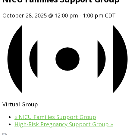
October 28, 2025 @ 12:00 pm
-
1:00 pm
CDT
Virtual Group
«
NICU Families Support Group
High-Risk Pregnancy Support Group
»