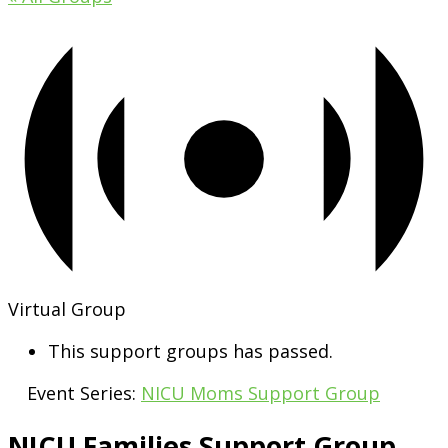
Virtual Group
This support groups has passed.
Event Series:
NICU Moms Support Group
NICU Families Support Group