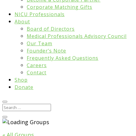
Corporate Matching Gifts
NICU Professionals
About
Board of Directors
Medical Professionals Advisory Council
Our Team
Founder’s Note
Frequently Asked Questions
Careers
Contact
Shop
Donate
« All Groups