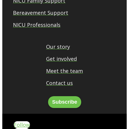
NICU Family Support
Bereavement Support
NICU Professionals
Our story
Get involved
Meet the team
Contact us
Subscribe
Follow