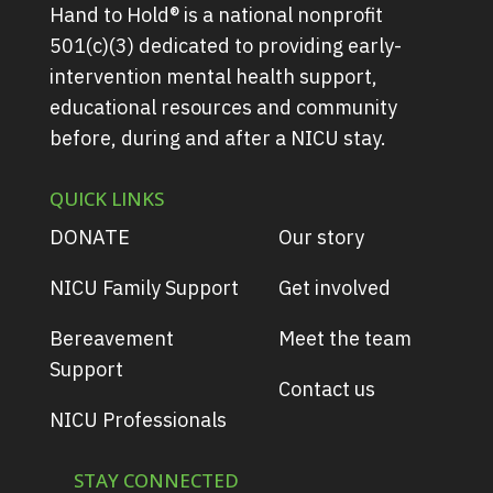
Hand to Hold® is a national nonprofit
501(c)(3) dedicated to providing early-
intervention mental health support,
educational resources and community
before, during and after a NICU stay.
QUICK LINKS
DONATE
Our story
NICU Family Support
Get involved
Bereavement
Meet the team
Support
Contact us
NICU Professionals
STAY CONNECTED