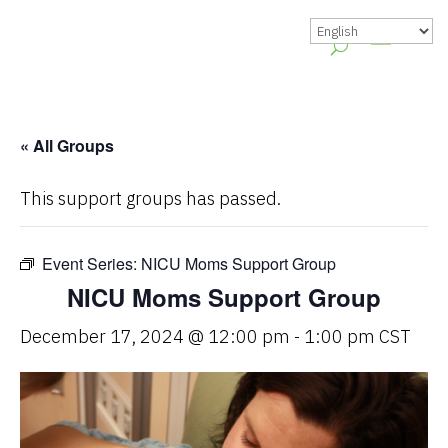
« All Groups
This support groups has passed.
Event Series:
NICU Moms Support Group
NICU Moms Support Group
December 17, 2024 @ 12:00 pm
-
1:00 pm
CST