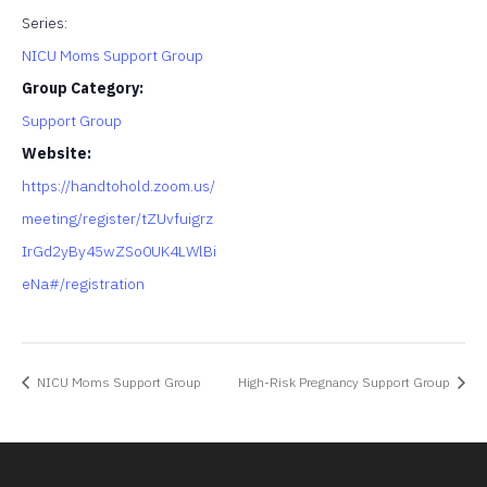
Series:
NICU Moms Support Group
Group Category:
Support Group
Website:
https://handtohold.zoom.us/
meeting/register/tZUvfuigrz
IrGd2yBy45wZSo0UK4LWlBi
eNa#/registration
NICU Moms Support Group
High-Risk Pregnancy Support Group