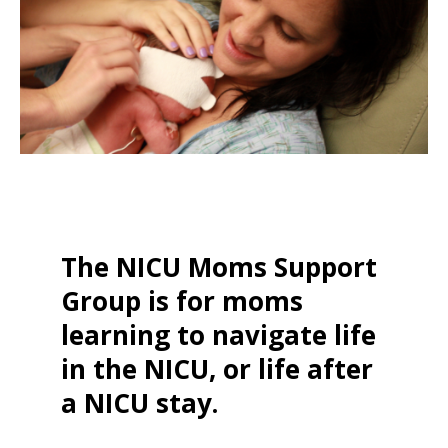
The NICU Moms Support
Group is for moms
learning to navigate life
in the NICU, or life after
a NICU stay.