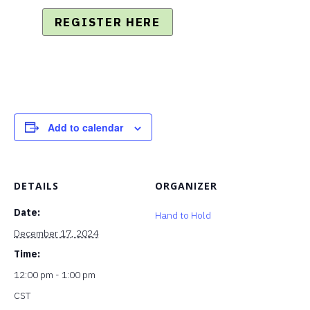
REGISTER HERE
Add to calendar
DETAILS
ORGANIZER
Date:
Hand to Hold
December 17, 2024
Time:
12:00 pm - 1:00 pm
CST