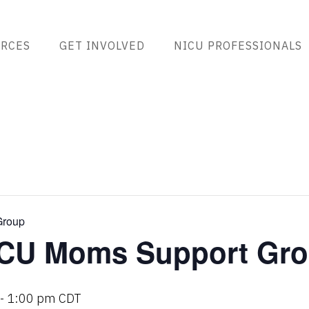
RCES
GET INVOLVED
NICU PROFESSIONALS
Group
CU Moms Support Gr
-
1:00 pm
CDT