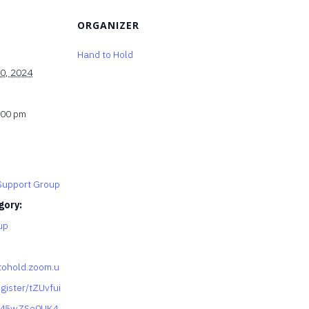
ORGANIZER
Hand to Hold
0, 2024
:00 pm
upport Group
gory:
up
tohold.zoom.u
gister/tZUvfui
y45wZSo0UK4