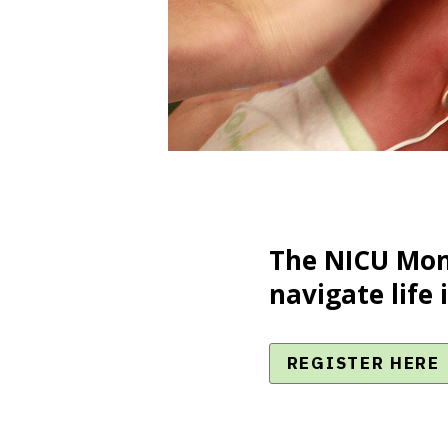
The NICU Mom
navigate life 
REGISTER HERE