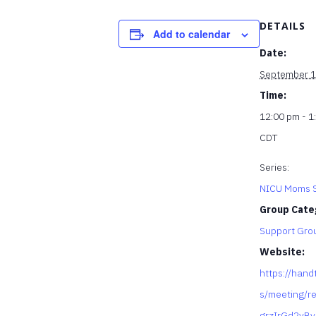
DETAILS
Add to calendar
Date:
September 1
Time:
12:00 pm - 1
CDT
Series:
NICU Moms S
Group Cate
Support Gro
Website:
https://hand
s/meeting/re
grzIrGd2yB