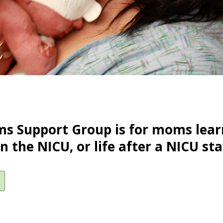
s Support Group is for moms lear
in the NICU, or life after a NICU sta