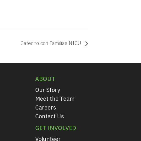
Cafecito con Familias NICU
ABOUT
Our Story
Meet the Team
Careers
Contact Us
GET INVOLVED
Volunteer