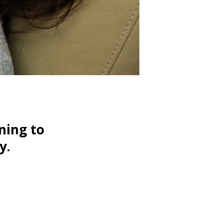
ning to
y.