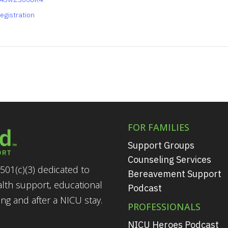
egistration
FOR FAMILIES
Support Groups
Counseling Services
501(c)(3) dedicated to
Bereavement Support
alth support, educational
Podcast
g and after a NICU stay.
PROFESSIONALS
NICU Heroes Podcast