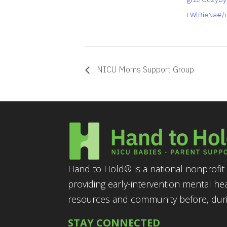
LWlBieNa#/r
NICU Moms Support Group
Hand to Hold® is a national nonprofit 
providing early-intervention mental he
resources and community before, durin
STAY CONNECTED