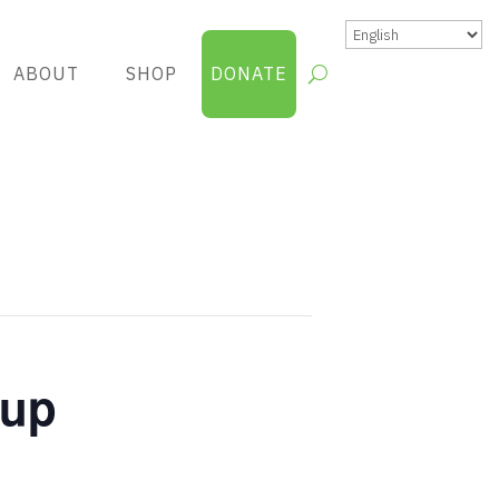
ABOUT
SHOP
DONATE
oup