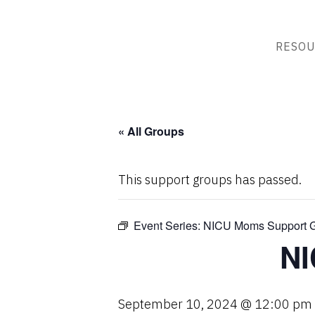
RESOU
« All Groups
This support groups has passed.
Event Series:
NICU Moms Support 
NI
September 10, 2024 @ 12:00 pm