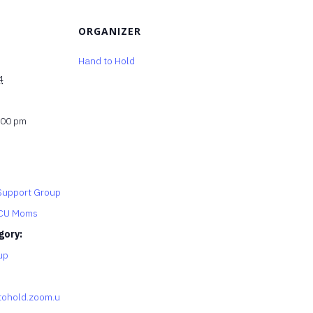
ORGANIZER
Hand to Hold
4
:00 pm
upport Group
ICU Moms
gory:
up
tohold.zoom.u