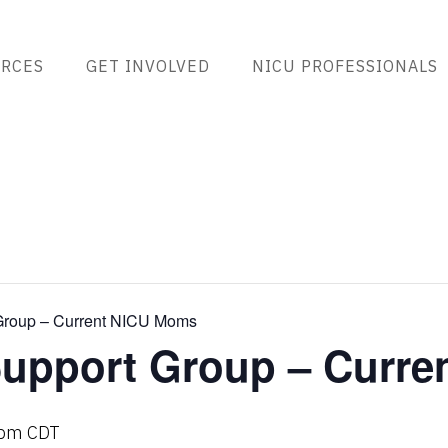
RCES
GET INVOLVED
NICU PROFESSIONALS
roup – Current NICU Moms
upport Group – Curre
 pm
CDT