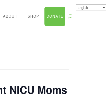
ABOUT
SHOP
DONATE
nt NICU Moms