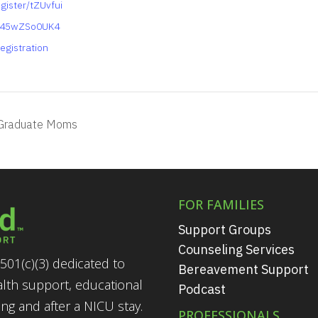
gister/tZUvfui
y45wZSo0UK4
egistration
Graduate Moms
FOR FAMILIES
Support Groups
Counseling Services
501(c)(3) dedicated to
Bereavement Support
alth support, educational
Podcast
g and after a NICU stay.
PROFESSIONALS