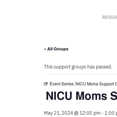
RESOU
« All Groups
This support groups has passed.
Event Series:
NICU Moms Support G
NICU Moms S
May 21, 2024 @ 12:00 pm
-
1:00