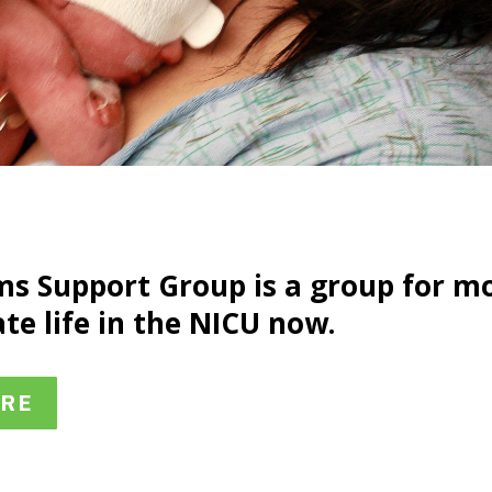
s Support Group is a group for m
te life in the NICU now.
ERE