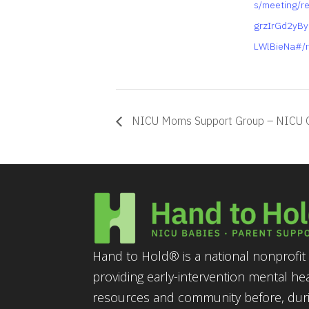
s/meeting/re
grzIrGd2yB
LWlBieNa#/r
NICU Moms Support Group – NICU 
Hand to Hold® is a national nonprofit 
providing early-intervention mental he
resources and community before, durin