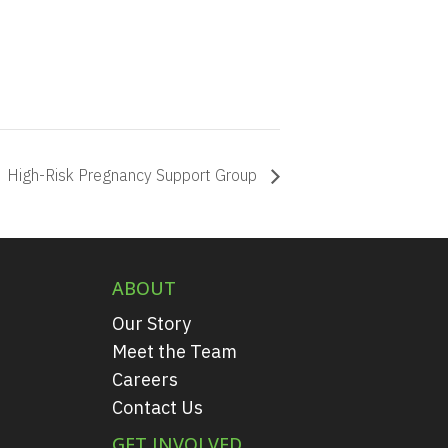
High-Risk Pregnancy Support Group
ABOUT
Our Story
Meet the Team
Careers
Contact Us
GET INVOLVED