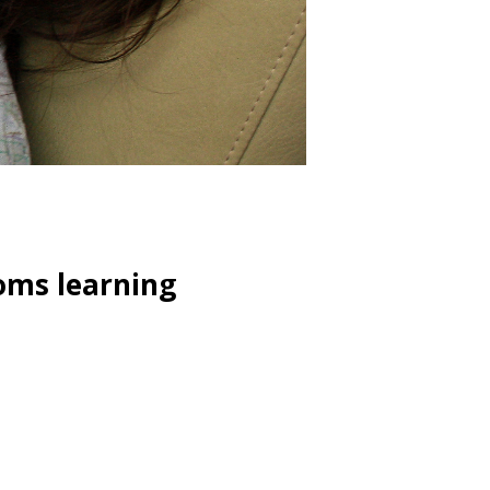
oms learning