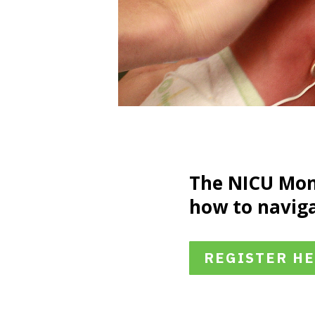
The NICU Mom
how to naviga
REGISTER H