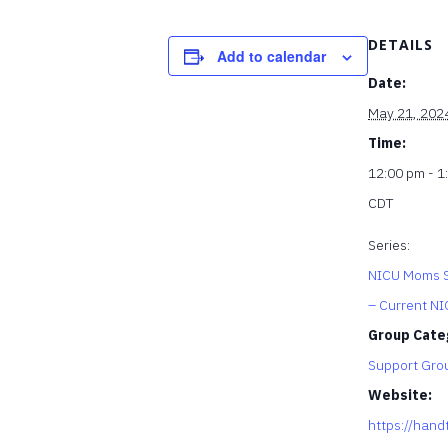
DETAILS
Add to calendar
Date:
May 21, 202
Time:
12:00 pm - 1
CDT
Series:
NICU Moms S
– Current N
Group Cate
Support Gro
Website:
https://hand