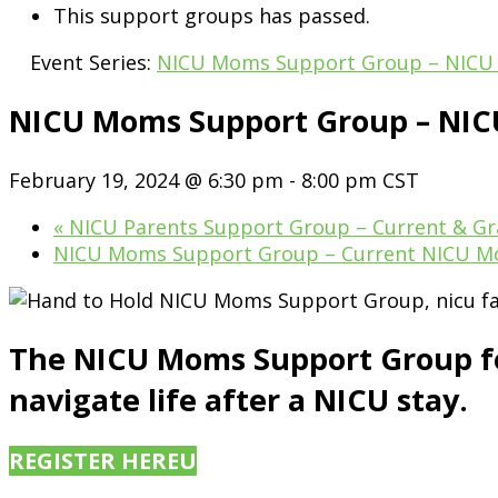
This support groups has passed.
Event Series:
NICU Moms Support Group – NICU
NICU Moms Support Group – NI
February 19, 2024 @ 6:30 pm
-
8:00 pm
CST
«
NICU Parents Support Group – Current & Gr
NICU Moms Support Group – Current NICU 
The NICU Moms Support Group for
navigate life after a NICU stay.
REGISTER HERE