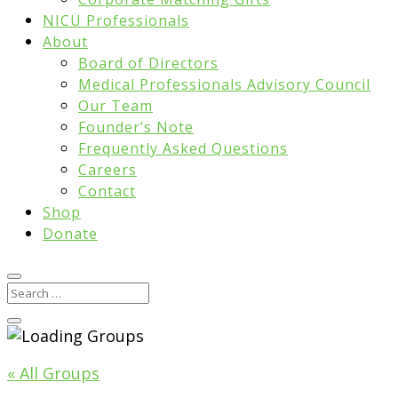
NICU Professionals
About
Board of Directors
Medical Professionals Advisory Council
Our Team
Founder’s Note
Frequently Asked Questions
Careers
Contact
Shop
Donate
« All Groups