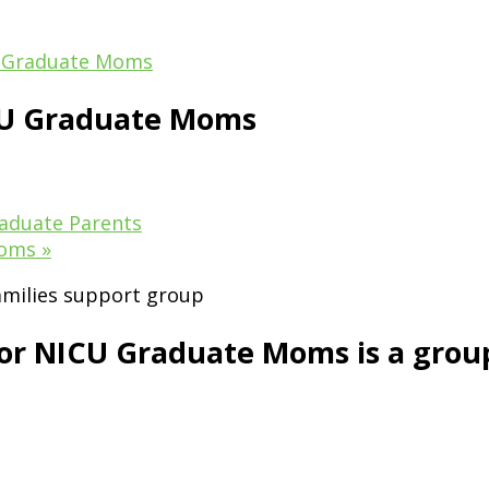
 Graduate Moms
CU Graduate Moms
aduate Parents
Moms
»
 NICU Graduate Moms is a group i