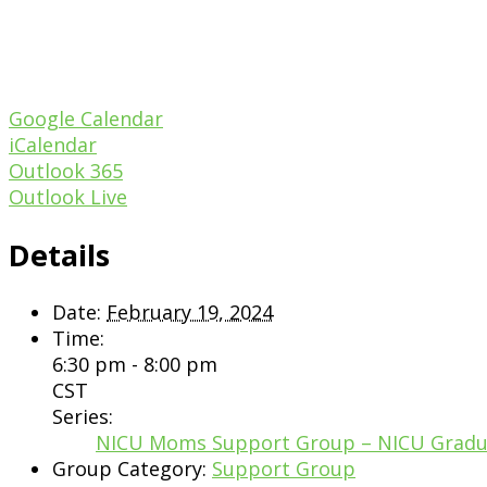
Google Calendar
iCalendar
Outlook 365
Outlook Live
Details
Date:
February 19, 2024
Time:
6:30 pm - 8:00 pm
CST
Series:
NICU Moms Support Group – NICU Grad
Group Category:
Support Group