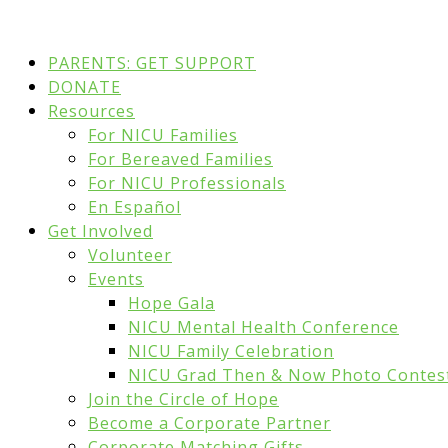
PARENTS: GET SUPPORT
DONATE
Resources
For NICU Families
For Bereaved Families
For NICU Professionals
En Español
Get Involved
Volunteer
Events
Hope Gala
NICU Mental Health Conference
NICU Family Celebration
NICU Grad Then & Now Photo Contes
Join the Circle of Hope
Become a Corporate Partner
Corporate Matching Gifts