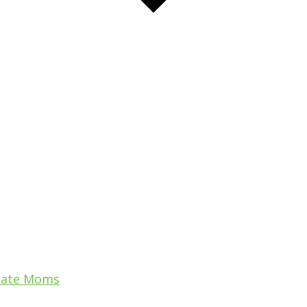
uate Moms