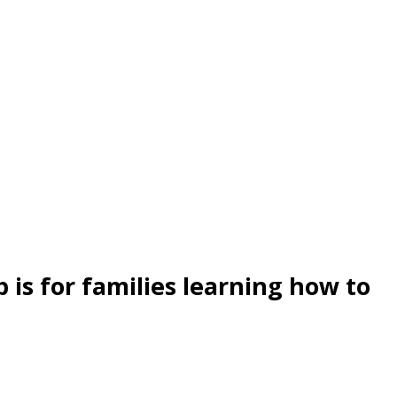
s for families learning how to