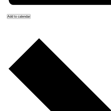
Add to calendar