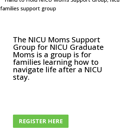
The NICU Moms Support
Group for NICU Graduate
Moms is a group is for
families learning how to
navigate life after a NICU
stay.
REGISTER HERE