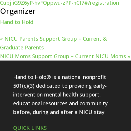
CupjIiG9Z6yP-hvFOppwu-zPP-nCI7#/registration
Organizer
Hand to Hold
«
NICU Parents Support Group – Current &
Graduate Parents
NICU Moms Support Group – Current NICU Moms
»
Hand to Hold® is a national nonprofit
501(c)(3) dedicated to providing early-
intervention mental health support,
educational resources and community
before, during and after a NICU stay.
QUICK LINKS