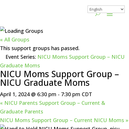
« All Groups
This support groups has passed.
Event Series:
NICU Moms Support Group – NICU
Graduate Moms
NICU Moms Support Group –
NICU Graduate Moms
April 1, 2024 @ 6:30 pm
-
7:30 pm
CDT
«
NICU Parents Support Group – Current &
Graduate Parents
NICU Moms Support Group – Current NICU Moms
»