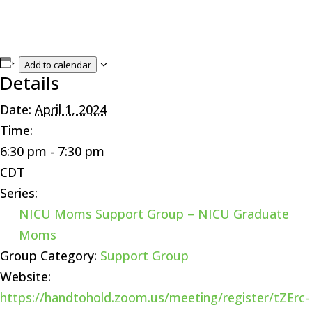
Add to calendar
Details
Date:
April 1, 2024
Time:
6:30 pm - 7:30 pm
CDT
Series:
NICU Moms Support Group – NICU Graduate
Moms
Group Category:
Support Group
Website:
https://handtohold.zoom.us/meeting/register/tZErc-