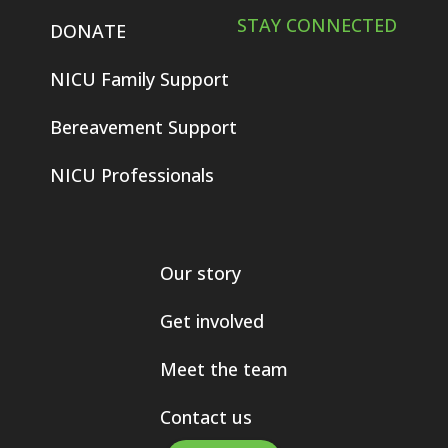
STAY CONNECTED
DONATE
NICU Family Support
Bereavement Support
NICU Professionals
Our story
Get involved
Meet the team
Contact us