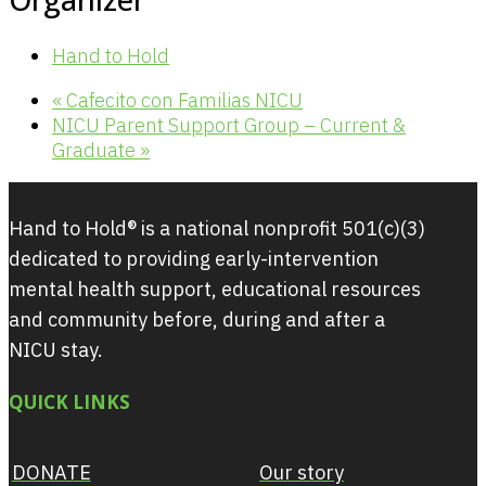
Hand to Hold
«
Cafecito con Familias NICU
NICU Parent Support Group – Current &
Graduate
»
Hand to Hold® is a national nonprofit 501(c)(3)
dedicated to providing early-intervention
mental health support, educational resources
and community before, during and after a
NICU stay.
QUICK LINKS
DONATE
Our story