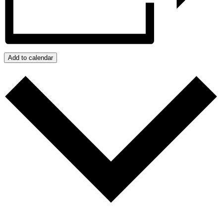
Add to calendar