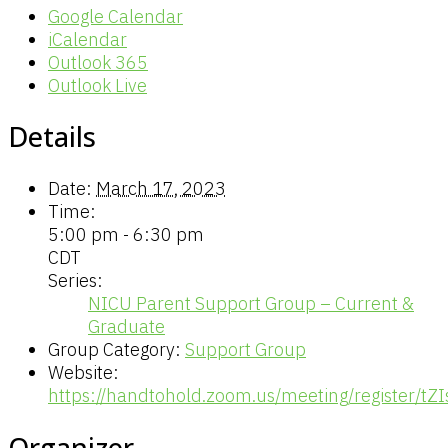
Google Calendar
iCalendar
Outlook 365
Outlook Live
Details
Date:
March 17, 2023
Time:
5:00 pm - 6:30 pm
CDT
Series:
NICU Parent Support Group – Current &
Graduate
Group Category:
Support Group
Website:
https://handtohold.zoom.us/meeting/register
Organizer