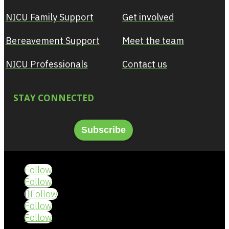
NICU Family Support
Get involved
Bereavement Support
Meet the team
NICU Professionals
Contact us
STAY CONNECTED
Subscribe
Follow
Follow
Follow
Follow
Follow