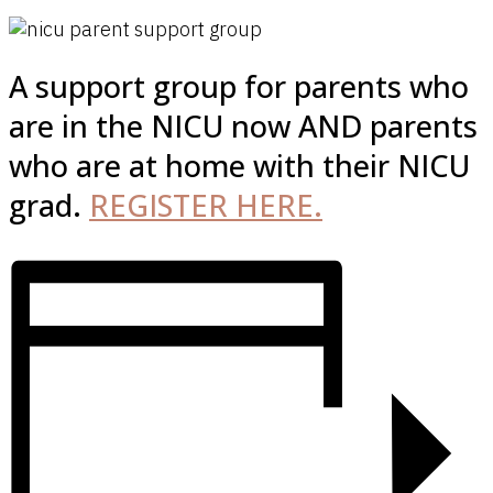
A support group for parents who
are in the NICU now AND parents
who are at home with their NICU
grad.
REGISTER HERE.