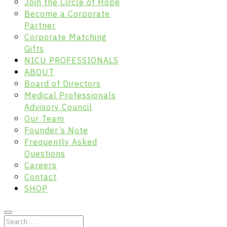
Join the Circle of Hope
Become a Corporate
Partner
Corporate Matching
Gifts
NICU PROFESSIONALS
ABOUT
Board of Directors
Medical Professionals
Advisory Council
Our Team
Founder’s Note
Frequently Asked
Questions
Careers
Contact
SHOP