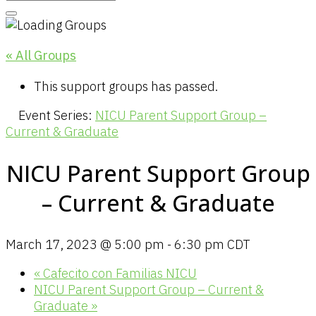
« All Groups
This support groups has passed.
Event Series:
NICU Parent Support Group –
Current & Graduate
NICU Parent Support Group
– Current & Graduate
March 17, 2023 @ 5:00 pm
-
6:30 pm
CDT
«
Cafecito con Familias NICU
NICU Parent Support Group – Current &
Graduate
»