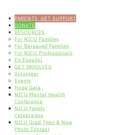
PARENTS: GET SUPPORT
DONATE
RESOURCES
For NICU Families
For Bereaved Families
For NICU Professionals
En Español
GET INVOLVED
Volunteer
Events
Hope Gala
NICU Mental Health
Conference
NICU Family
Celebration
NICU Grad Then & Now
Photo Contest