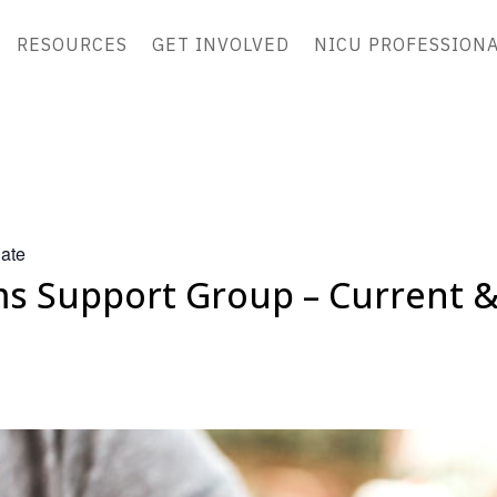
RESOURCES
GET INVOLVED
NICU PROFESSION
ate
 Support Group – Current 