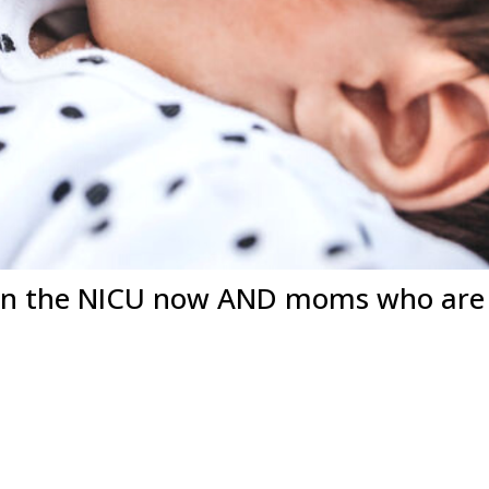
in the NICU now AND moms who are a