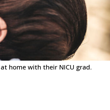
t home with their NICU grad.