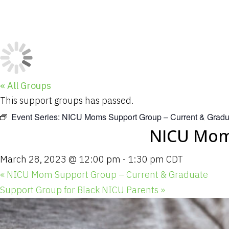
« All Groups
This support groups has passed.
Event Series:
NICU Moms Support Group – Current & Gradu
NICU Moms
March 28, 2023 @ 12:00 pm
-
1:30 pm
CDT
«
NICU Mom Support Group – Current & Graduate
Support Group for Black NICU Parents
»