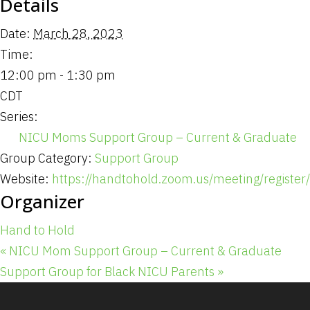
Details
Date:
March 28, 2023
Time:
12:00 pm - 1:30 pm
CDT
Series:
NICU Moms Support Group – Current & Graduate
Group Category:
Support Group
Website:
https://handtohold.zoom.us/meeting/registe
Organizer
Hand to Hold
«
NICU Mom Support Group – Current & Graduate
Support Group for Black NICU Parents
»