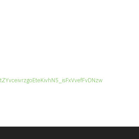
r/tZYvceivrzgoEteKivhN5_isFxVvefFvDNzw