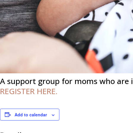
A support group for moms who are 
REGISTER HERE.
Add to calendar