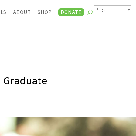
ALS
ABOUT
SHOP
DONATE
& Graduate