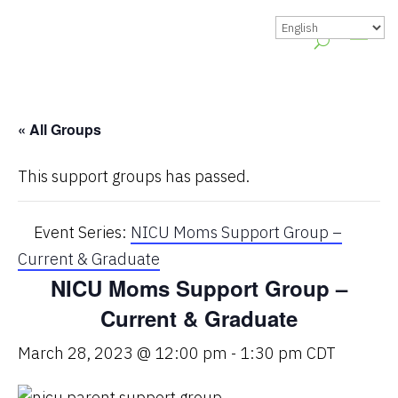
« All Groups
This support groups has passed.
Event Series:
NICU Moms Support Group –
Current & Graduate
NICU Moms Support Group –
Current & Graduate
March 28, 2023 @ 12:00 pm
-
1:30 pm
CDT