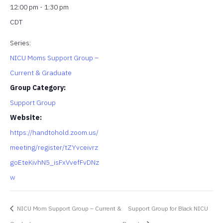
12:00 pm - 1:30 pm
CDT
Series:
NICU Moms Support Group –
Current & Graduate
Group Category:
Support Group
Website:
https://handtohold.zoom.us/
meeting/register/tZYvceivrz
goEteKivhN5_isFxVvefFvDNz
w
NICU Mom Support Group – Current &
Support Group for Black NICU