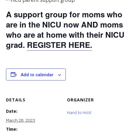
A support group for moms who
are in the NICU now AND moms
who are at home with their NICU
grad.
REGISTER HERE.
Add to calendar
DETAILS
ORGANIZER
Date:
Hand to Hold
March 28, 2023
Time: