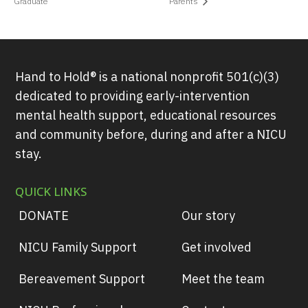
Graduate
Parents
Hand to Hold® is a national nonprofit 501(c)(3)
dedicated to providing early-intervention
mental health support, educational resources
and community before, during and after a NICU
stay.
QUICK LINKS
DONATE
Our story
NICU Family Support
Get involved
Bereavement Support
Meet the team