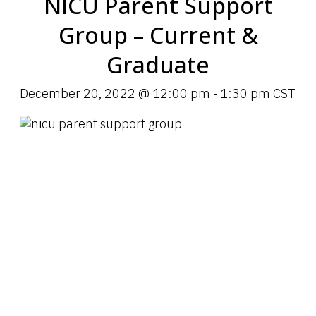
NICU Parent Support
Group – Current &
Graduate
December 20, 2022 @ 12:00 pm
-
1:30 pm
CST