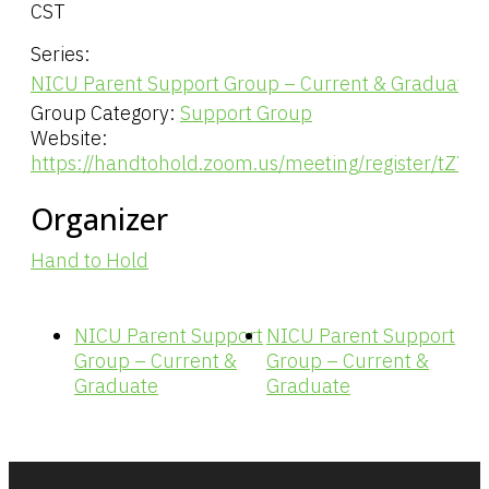
CST
Series:
NICU Parent Support Group – Current & Graduate
Group Category:
Support Group
Website:
https://handtohold.zoom.us/meeting/register/tZY
Organizer
Hand to Hold
NICU Parent Support
NICU Parent Support
Group – Current &
Group – Current &
Graduate
Graduate