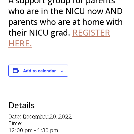
A support group for parents
who are in the NICU now AND
parents who are at home with
their NICU grad.
REGISTER
HERE.
Add to calendar
Details
Date:
December 20, 2022
Time:
12:00 pm - 1:30 pm