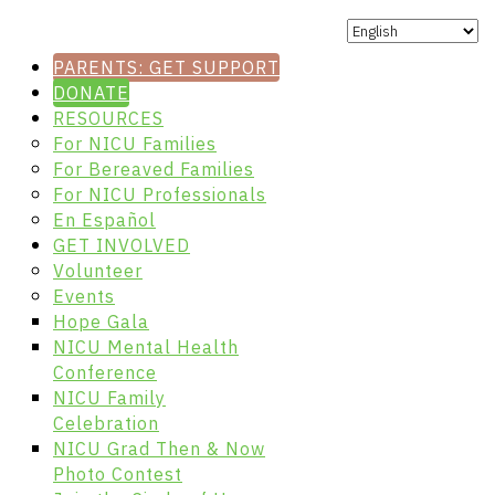
PARENTS: GET SUPPORT
DONATE
RESOURCES
For NICU Families
For Bereaved Families
For NICU Professionals
En Español
GET INVOLVED
Volunteer
Events
Hope Gala
NICU Mental Health
Conference
NICU Family
Celebration
NICU Grad Then & Now
Photo Contest