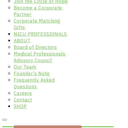
Join the Circle of Hope
Become a Corporate
Partner
Corporate Matching
Gifts
NICU PROFESSIONALS
ABOUT
Board of Directors
Medical Professionals
Advisory Council
Our Team
Founder’s Note
Frequently Asked
Questions
Careers
Contact
SHOP