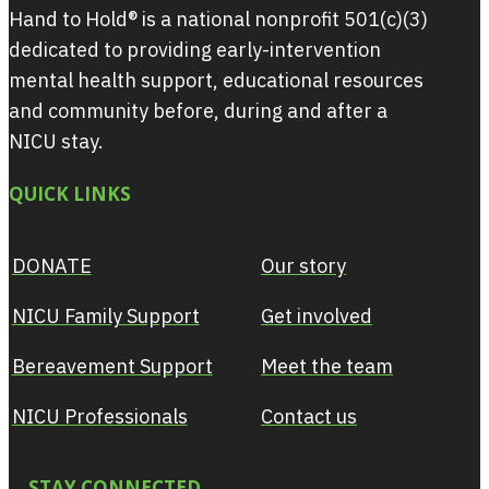
Hand to Hold® is a national nonprofit 501(c)(3)
dedicated to providing early-intervention
mental health support, educational resources
and community before, during and after a
NICU stay.
QUICK LINKS
DONATE
Our story
NICU Family Support
Get involved
Bereavement Support
Meet the team
NICU Professionals
Contact us
STAY CONNECTED