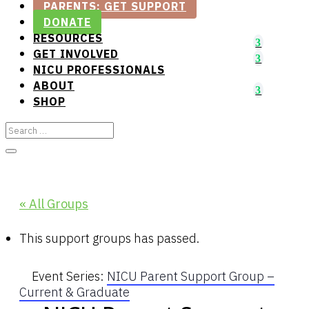
PARENTS: GET SUPPORT
DONATE
RESOURCES
GET INVOLVED
NICU PROFESSIONALS
ABOUT
SHOP
« All Groups
This support groups has passed.
Event Series:
NICU Parent Support Group –
Current & Graduate