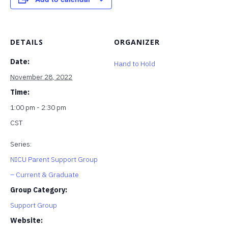
DETAILS
ORGANIZER
Date:
Hand to Hold
November 28, 2022
Time:
1:00 pm - 2:30 pm
CST
Series:
NICU Parent Support Group
– Current & Graduate
Group Category:
Support Group
Website: