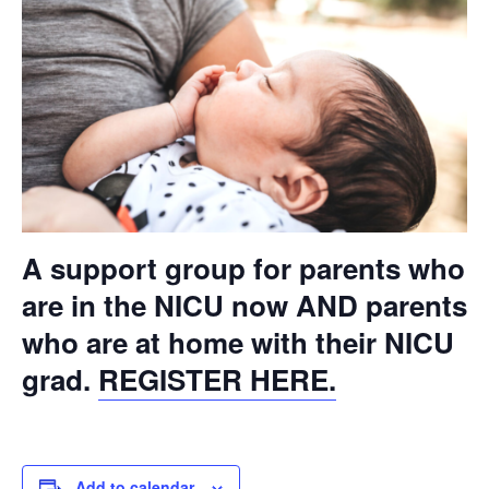
A support group for parents who
are in the NICU now AND parents
who are at home with their NICU
grad.
REGISTER HERE.
Add to calendar