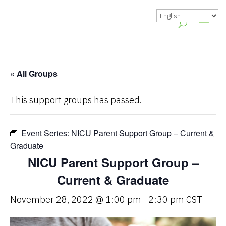
« All Groups
This support groups has passed.
Event Series:
NICU Parent Support Group – Current &
Graduate
NICU Parent Support Group –
Current & Graduate
November 28, 2022 @ 1:00 pm
-
2:30 pm
CST