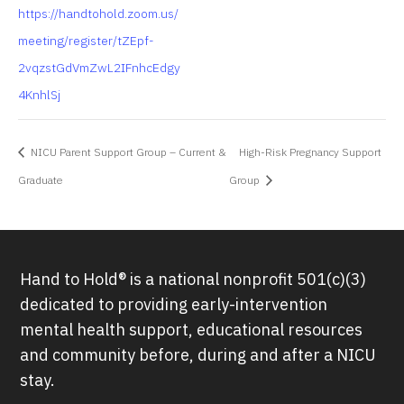
https://handtohold.zoom.us/
meeting/register/tZEpf-
2vqzstGdVmZwL2IFnhcEdgy
4KnhlSj
NICU Parent Support Group – Current &
High-Risk Pregnancy Support
Graduate
Group
Hand to Hold® is a national nonprofit 501(c)(3)
dedicated to providing early-intervention
mental health support, educational resources
and community before, during and after a NICU
stay.