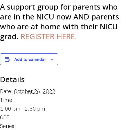
A support group for parents who
are in the NICU now AND parents
who are at home with their NICU
grad.
REGISTER HERE.
Add to calendar
Details
Date:
October 26, 2022
Time:
1:00 pm - 2:30 pm
CDT
Series: