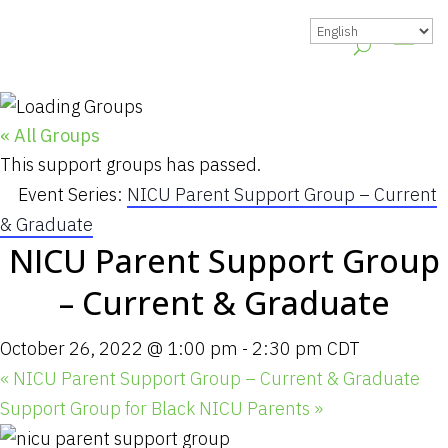
« All Groups
This support groups has passed.
Event Series:
NICU Parent Support Group – Current
& Graduate
NICU Parent Support Group
– Current & Graduate
October 26, 2022 @ 1:00 pm
-
2:30 pm
CDT
«
NICU Parent Support Group – Current & Graduate
Support Group for Black NICU Parents
»