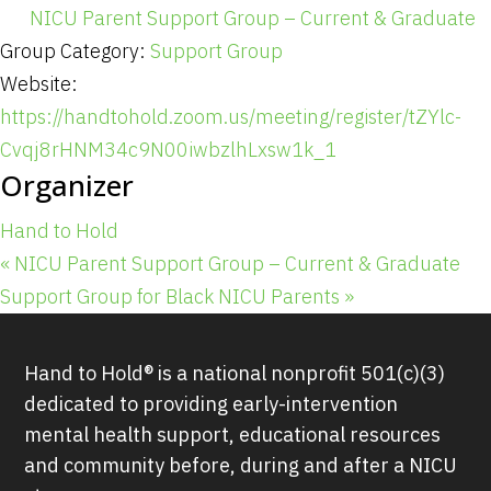
NICU Parent Support Group – Current & Graduate
Group Category:
Support Group
Website:
https://handtohold.zoom.us/meeting/register/tZYlc-
Cvqj8rHNM34c9N00iwbzlhLxsw1k_1
Organizer
Hand to Hold
«
NICU Parent Support Group – Current & Graduate
Support Group for Black NICU Parents
»
Hand to Hold® is a national nonprofit 501(c)(3)
dedicated to providing early-intervention
mental health support, educational resources
and community before, during and after a NICU