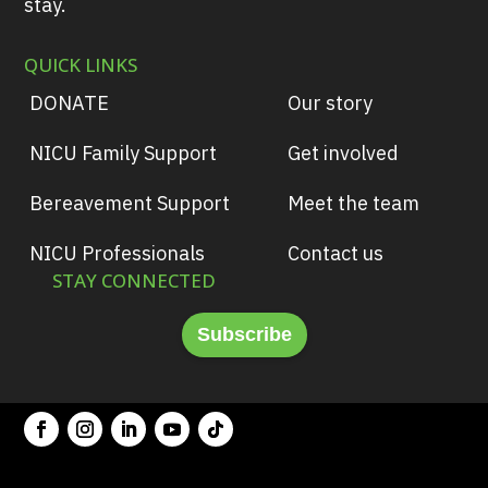
stay.
QUICK LINKS
DONATE
Our story
NICU Family Support
Get involved
Bereavement Support
Meet the team
NICU Professionals
Contact us
STAY CONNECTED
Subscribe