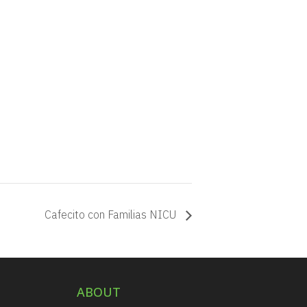
Cafecito con Familias NICU
ABOUT