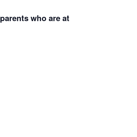
parents who are at