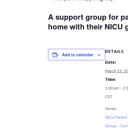
A support group for p
home with their NICU 
DETAILS
Add to calendar
Date:
March 15, 2
Time:
1:00 pm - 2:
CDT
Series:
NICU Parent
Group – Cur