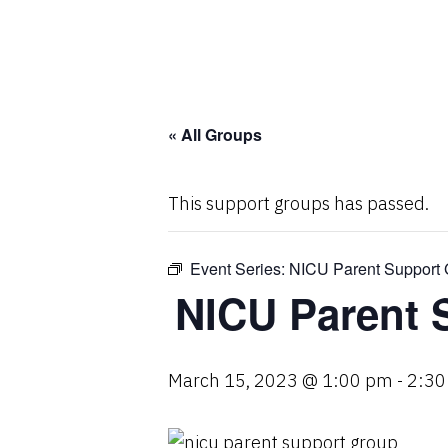
« All Groups
This support groups has passed.
Event Series:
NICU Parent Support 
NICU Parent 
March 15, 2023 @ 1:00 pm
-
2:30