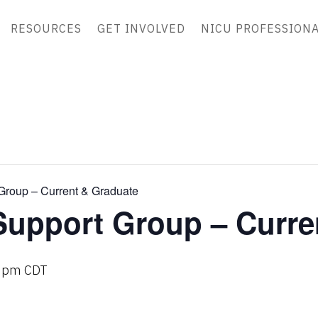
RESOURCES
GET INVOLVED
NICU PROFESSION
Group – Current & Graduate
Support Group – Curre
 pm
CDT