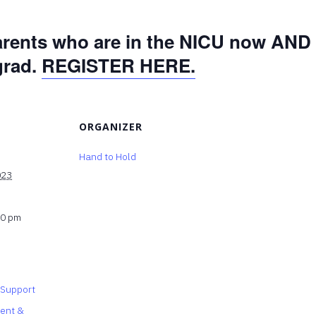
arents who are in the NICU now AND 
grad.
REGISTER HERE.
ORGANIZER
Hand to Hold
023
30 pm
 Support
rent &