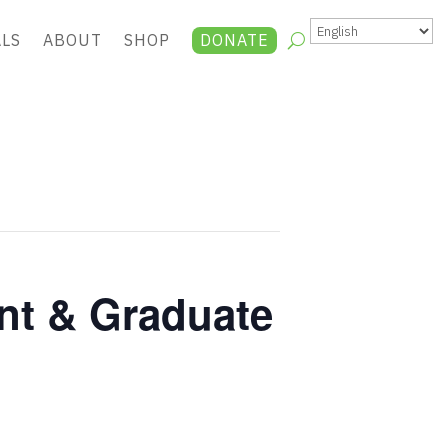
ALS
ABOUT
SHOP
DONATE
nt & Graduate