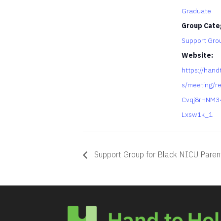
Graduate
Group Cate
Support Gro
Website:
https://hand
s/meeting/re
Cvqj8rHNM3
Lxsw1k_1
Support Group for Black NICU Paren