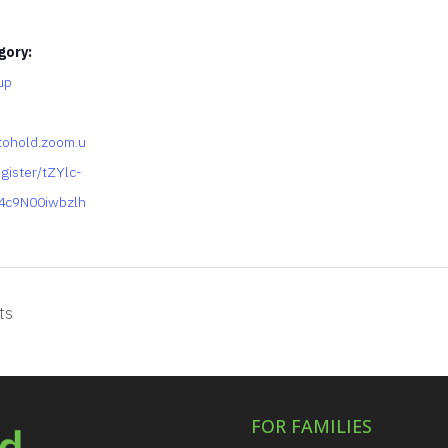
gory:
up
tohold.zoom.u
gister/tZYlc-
4c9N00iwbzlh
ts
FOR FAMILIES