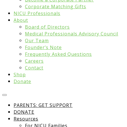
Corporate Matching Gifts
NICU Professionals
About
Board of Directors
Medical Professionals Advisory Council
Our Team
Founder’s Note
Frequently Asked Questions
Careers
Contact
Shop
Donate
PARENTS: GET SUPPORT
DONATE
Resources
For NICU Families