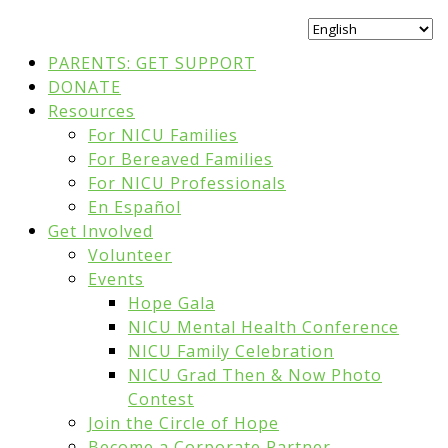
PARENTS: GET SUPPORT
DONATE
Resources
For NICU Families
For Bereaved Families
For NICU Professionals
En Español
Get Involved
Volunteer
Events
Hope Gala
NICU Mental Health Conference
NICU Family Celebration
NICU Grad Then & Now Photo
Contest
Join the Circle of Hope
Become a Corporate Partner