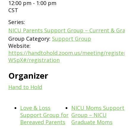
12:00 pm - 1:00 pm
CST
Series:
NICU Parents Support Group – Current & Gradu
Group Category:
Support Group
Website:
https://handtohold.zoom.us/meeting/register/
WSpX#/registration
Organizer
Hand to Hold
Love & Loss
NICU Moms Support
Support Group for
Group – NICU
Bereaved Parents
Graduate Moms