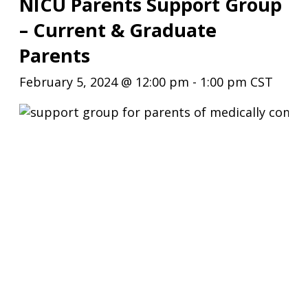
NICU Parents Support Group
– Current & Graduate
Parents
February 5, 2024 @ 12:00 pm
-
1:00 pm
CST