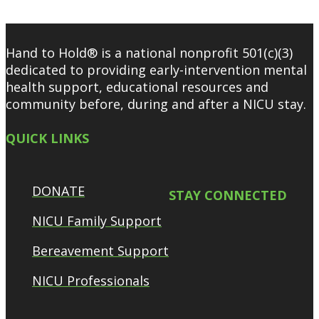
Hand to Hold® is a national nonprofit 501(c)(3)
dedicated to providing early-intervention mental
health support, educational resources and
community before, during and after a NICU stay.
QUICK LINKS
DONATE
STAY CONNECTED
NICU Family Support
Bereavement Support
NICU Professionals