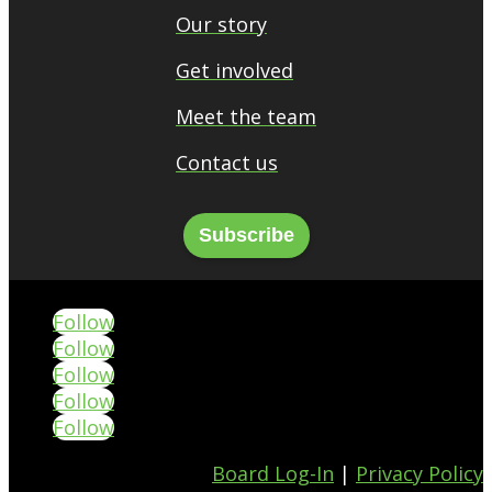
Our story
Get involved
Meet the team
Contact us
Subscribe
Follow
Follow
Follow
Follow
Follow
Board Log-In
|
Privacy Policy