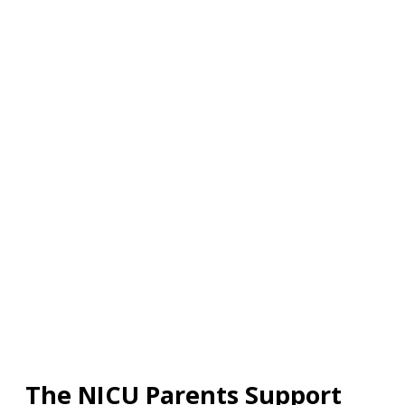
The NICU Parents Support