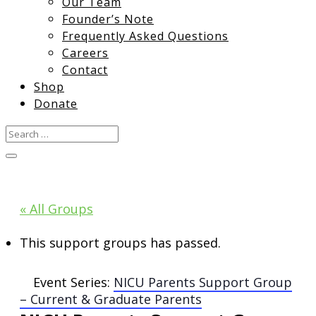
Our Team
Founder’s Note
Frequently Asked Questions
Careers
Contact
Shop
Donate
« All Groups
This support groups has passed.
Event Series:
NICU Parents Support Group
– Current & Graduate Parents