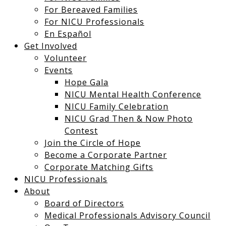
For Bereaved Families
For NICU Professionals
En Español
Get Involved
Volunteer
Events
Hope Gala
NICU Mental Health Conference
NICU Family Celebration
NICU Grad Then & Now Photo
Contest
Join the Circle of Hope
Become a Corporate Partner
Corporate Matching Gifts
NICU Professionals
About
Board of Directors
Medical Professionals Advisory Council