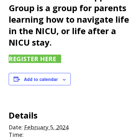
Group is a group for parents
learning how to navigate life
in the NICU, or life after a
NICU stay.
REGISTER HERE
Add to calendar
Details
Date:
February 5, 2024
Time: