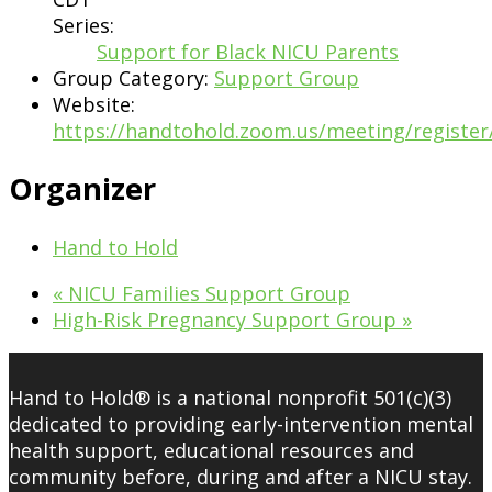
Series:
Support for Black NICU Parents
Group Category:
Support Group
Website:
https://handtohold.zoom.us/meeting/regist
Organizer
Hand to Hold
«
NICU Families Support Group
High-Risk Pregnancy Support Group
»
Hand to Hold® is a national nonprofit 501(c)(3)
dedicated to providing early-intervention mental
health support, educational resources and
community before, during and after a NICU stay.