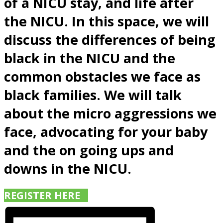
of a NICU stay, and life after
the NICU. In this space, we will
discuss the differences of being
black in the NICU and the
common obstacles we face as
black families. We will talk
about the micro aggressions we
face, advocating for your baby
and the on going ups and
downs in the NICU.
REGISTER HERE