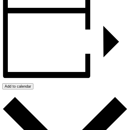
Add to calendar