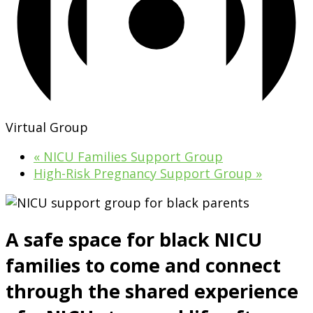
Virtual Group
«
NICU Families Support Group
High-Risk Pregnancy Support Group
»
A safe space for black NICU
families to come and connect
through the shared experience