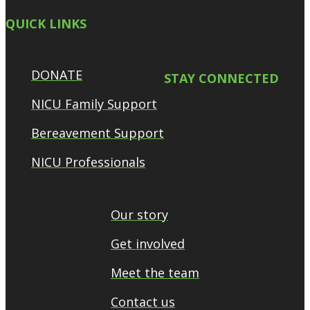
QUICK LINKS
DONATE
STAY CONNECTED
NICU Family Support
Bereavement Support
NICU Professionals
Our story
Get involved
Meet the team
Contact us