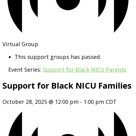
Virtual Group
This support groups has passed.
Event Series:
Support for Black NICU Parents
Support for Black NICU Families
October 28, 2025 @ 12:00 pm
-
1:00 pm
CDT