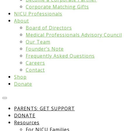
Corporate Matching Gifts
NICU Professionals
About
Board of Directors
Medical Professionals Advisory Council
Our Team
Founder’s Note
Frequently Asked Questions
Careers
Contact
Shop
Donate
PARENTS: GET SUPPORT
DONATE
Resources
For NICU Families