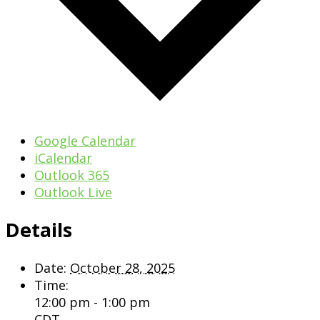
Google Calendar
iCalendar
Outlook 365
Outlook Live
Details
Date:
October 28, 2025
Time:
12:00 pm - 1:00 pm
CDT