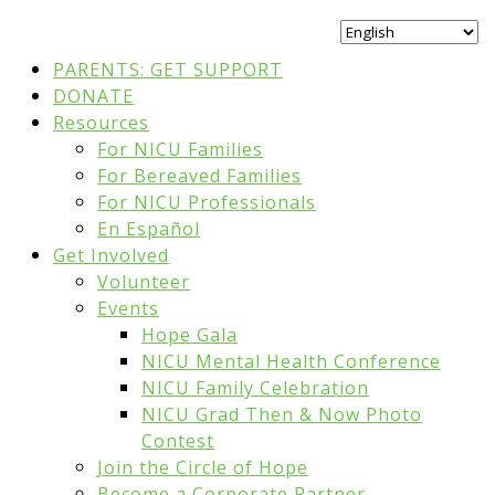
PARENTS: GET SUPPORT
DONATE
Resources
For NICU Families
For Bereaved Families
For NICU Professionals
En Español
Get Involved
Volunteer
Events
Hope Gala
NICU Mental Health Conference
NICU Family Celebration
NICU Grad Then & Now Photo
Contest
Join the Circle of Hope
Become a Corporate Partner