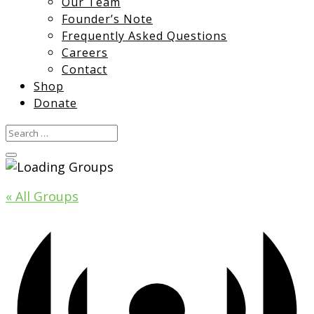
Our Team
Founder’s Note
Frequently Asked Questions
Careers
Contact
Shop
Donate
« All Groups