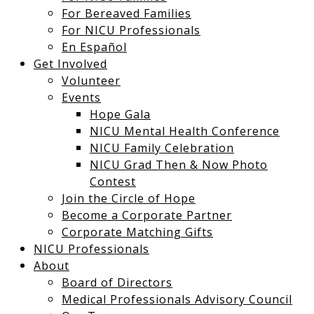
For Bereaved Families
For NICU Professionals
En Español
Get Involved
Volunteer
Events
Hope Gala
NICU Mental Health Conference
NICU Family Celebration
NICU Grad Then & Now Photo
Contest
Join the Circle of Hope
Become a Corporate Partner
Corporate Matching Gifts
NICU Professionals
About
Board of Directors
Medical Professionals Advisory Council