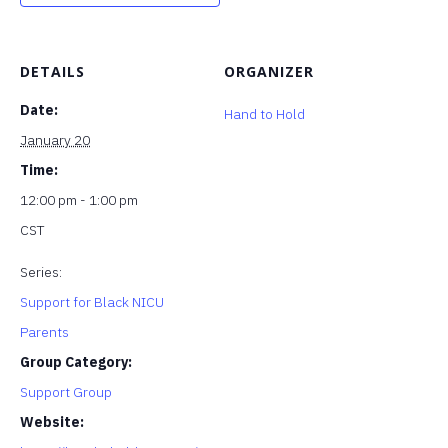
DETAILS
ORGANIZER
Date:
Hand to Hold
January 20
Time:
12:00 pm - 1:00 pm
CST
Series:
Support for Black NICU
Parents
Group Category:
Support Group
Website: