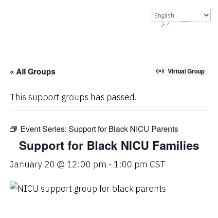
« All Groups
Virtual Group
This support groups has passed.
Event Series:
Support for Black NICU Parents
Support for Black NICU Families
January 20 @ 12:00 pm
-
1:00 pm
CST