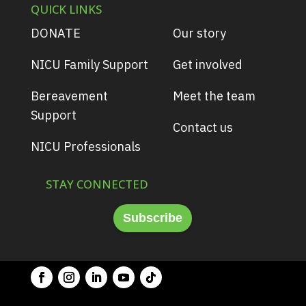
QUICK LINKS
DONATE
Our story
NICU Family Support
Get involved
Bereavement
Meet the team
Support
Contact us
NICU Professionals
STAY CONNECTED
Subscribe