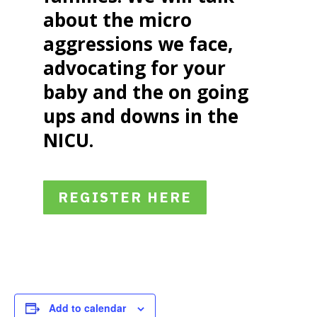
about the micro
aggressions we face,
advocating for your
baby and the on going
ups and downs in the
NICU.
REGISTER HERE
Add to calendar