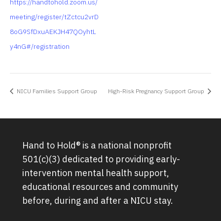
https://handtohold.zoom.us/
meeting/register/tZctcu2vrD
8oG9SfDxuAEKJH47QOyhtL
y4nG#/registration
NICU Families Support Group
High-Risk Pregnancy Support Group
Hand to Hold® is a national nonprofit
501(c)(3) dedicated to providing early-
intervention mental health support,
educational resources and community
before, during and after a NICU stay.