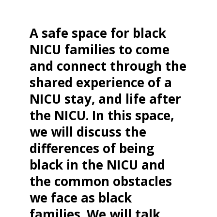
A safe space for black
NICU families to come
and connect through the
shared experience of a
NICU stay, and life after
the NICU. In this space,
we will discuss the
differences of being
black in the NICU and
the common obstacles
we face as black
families. We will talk